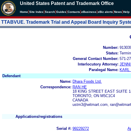
United States Patent and Trademark Office
|
|
|
|
|
|
|
|
Home
Site Index
Search
Guides
Contacts
e
Business
eBiz alerts
News
Help
TTABVUE. Trademark Trial and Appeal Board Inquiry Sys
Number:
91303
Status:
Termin
General Contact Number:
571-27
Interlocutory Attorney:
JENNI
Paralegal Name:
KARL
Defendant
Name:
Dhara Foods Ltd.
Correspondence:
RAN HE
18 KING STREET EAST SUITE 1
TORONTO, ON M5C1C4
CANADA
ustm3@witmart.com, ran@witmar
Applications/registrations
Serial #:
99229272
Ap