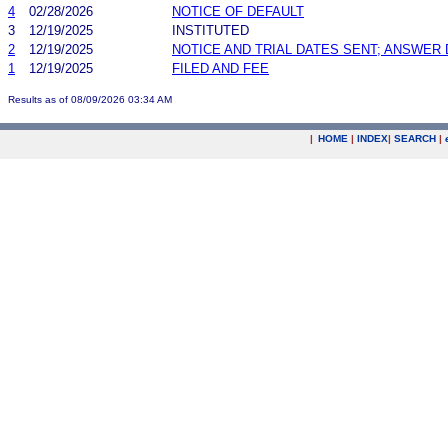
4
02/28/2026
NOTICE OF DEFAULT
3
12/19/2025
INSTITUTED
2
12/19/2025
NOTICE AND TRIAL DATES SENT; ANSWER 
1
12/19/2025
FILED AND FEE
Results as of 08/09/2026 03:34 AM
|
HOME
|
INDEX
|
SEARCH
|
.