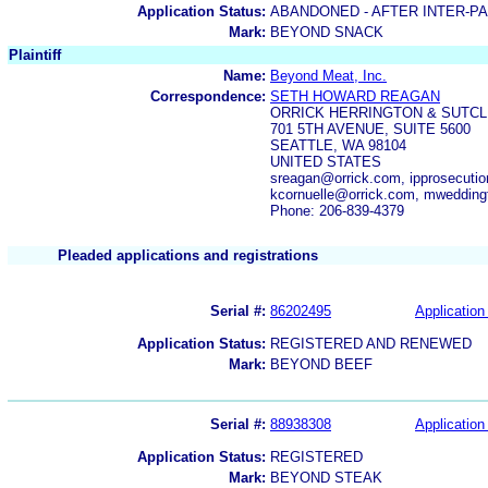
Application Status:
ABANDONED - AFTER INTER-P
Mark:
BEYOND SNACK
Plaintiff
Name:
Beyond Meat, Inc.
Correspondence:
SETH HOWARD REAGAN
ORRICK HERRINGTON & SUTCL
701 5TH AVENUE, SUITE 5600
SEATTLE, WA 98104
UNITED STATES
sreagan@orrick.com, ipprosecuti
kcornuelle@orrick.com, mweddin
Phone: 206-839-4379
Pleaded applications and registrations
Serial #:
86202495
Application 
Application Status:
REGISTERED AND RENEWED
Mark:
BEYOND BEEF
Serial #:
88938308
Application 
Application Status:
REGISTERED
Mark:
BEYOND STEAK