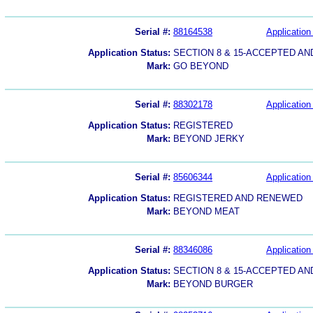
Serial #:
88164538
Application 
Application Status:
SECTION 8 & 15-ACCEPTED A
Mark:
GO BEYOND
Serial #:
88302178
Application 
Application Status:
REGISTERED
Mark:
BEYOND JERKY
Serial #:
85606344
Application 
Application Status:
REGISTERED AND RENEWED
Mark:
BEYOND MEAT
Serial #:
88346086
Application 
Application Status:
SECTION 8 & 15-ACCEPTED A
Mark:
BEYOND BURGER