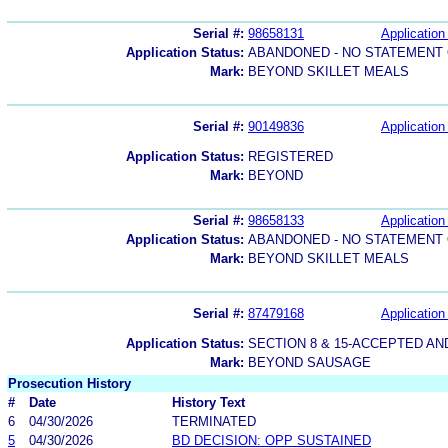
Serial #:
98658131
Application 
Application Status:
ABANDONED - NO STATEMENT 
Mark:
BEYOND SKILLET MEALS
Serial #:
90149836
Application 
Application Status:
REGISTERED
Mark:
BEYOND
Serial #:
98658133
Application 
Application Status:
ABANDONED - NO STATEMENT 
Mark:
BEYOND SKILLET MEALS
Serial #:
87479168
Application 
Application Status:
SECTION 8 & 15-ACCEPTED A
Mark:
BEYOND SAUSAGE
Prosecution History
#
Date
History Text
6
04/30/2026
TERMINATED
5
04/30/2026
BD DECISION: OPP SUSTAINED