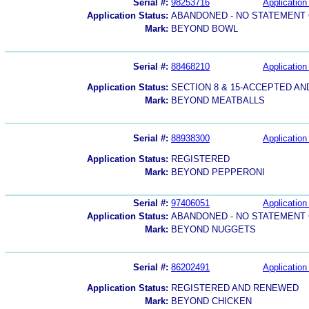
Serial #:
98253716
Application 
Application Status:
ABANDONED - NO STATEMENT 
Mark:
BEYOND BOWL
Serial #:
88468210
Application 
Application Status:
SECTION 8 & 15-ACCEPTED A
Mark:
BEYOND MEATBALLS
Serial #:
88938300
Application 
Application Status:
REGISTERED
Mark:
BEYOND PEPPERONI
Serial #:
97406051
Application 
Application Status:
ABANDONED - NO STATEMENT 
Mark:
BEYOND NUGGETS
Serial #:
86202491
Application 
Application Status:
REGISTERED AND RENEWED
Mark:
BEYOND CHICKEN