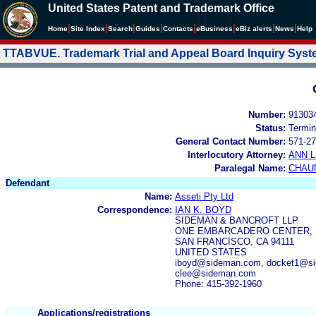
United States Patent and Trademark Office
|
|
|
|
|
|
|
|
Home
Site Index
Search
Guides
Contacts
e
Business
eBiz alerts
News
Help
TTABVUE. Trademark Trial and Appeal Board Inquiry Sys
Number:
91303
Status:
Termin
General Contact Number:
571-27
Interlocutory Attorney:
ANN 
Paralegal Name:
CHAU
Defendant
Name:
Asseti Pty Ltd
Correspondence:
IAN K. BOYD
SIDEMAN & BANCROFT LLP
ONE EMBARCADERO CENTER, S
SAN FRANCISCO, CA 94111
UNITED STATES
iboyd@sideman.com, docket1@si
clee@sideman.com
Phone: 415-392-1960
Applications/registrations