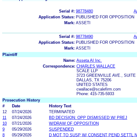
Serial #:
98778480
A
Application Status:
PUBLISHED FOR OPPOSITION
Mark:
ASSETI
Serial #:
98778490
A
Application Status:
PUBLISHED FOR OPPOSITION
Mark:
ASSETI
Plaintiff
Name:
Asseta AI Inc.
Correspondence:
CHARLES WALLACE
SCALE LLP
3723 GREENVILLE AVE., SUITE 
DALLAS, TX 75206
UNITED STATES
cwallace@scalefirm.com
Phone: 415-735-5933
Prosecution History
#
Date
History Text
12
07/24/2026
TERMINATED
11
07/24/2026
BD DECISION: OPP DISMISSED W/ PREJ
10
07/21/2026
W/DRAW OF OPPOSITION
9
05/29/2026
SUSPENDED
8
05/29/2026
D MOT TO SUSP W/ CONSENT PEND SETTL 