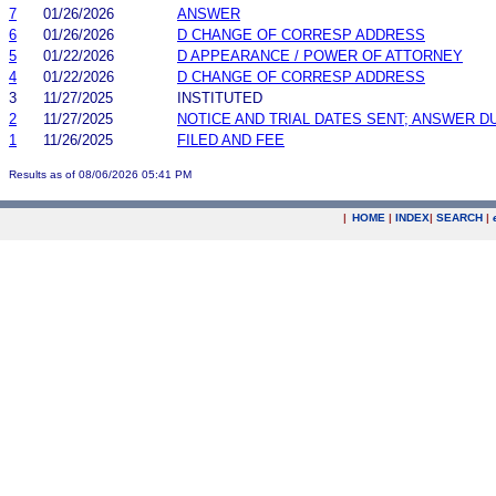
7
01/26/2026
ANSWER
6
01/26/2026
D CHANGE OF CORRESP ADDRESS
5
01/22/2026
D APPEARANCE / POWER OF ATTORNEY
4
01/22/2026
D CHANGE OF CORRESP ADDRESS
3
11/27/2025
INSTITUTED
2
11/27/2025
NOTICE AND TRIAL DATES SENT; ANSWER D
1
11/26/2025
FILED AND FEE
Results as of 08/06/2026 05:41 PM
|
HOME
|
INDEX
|
SEARCH
|
.