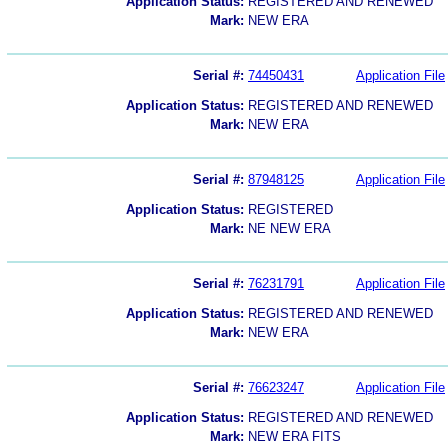
Application Status:
REGISTERED AND RENEWED
Mark:
NEW ERA
Serial #:
74450431
Application File
Application Status:
REGISTERED AND RENEWED
Mark:
NEW ERA
Serial #:
87948125
Application File
Application Status:
REGISTERED
Mark:
NE NEW ERA
Serial #:
76231791
Application File
Application Status:
REGISTERED AND RENEWED
Mark:
NEW ERA
Serial #:
76623247
Application File
Application Status:
REGISTERED AND RENEWED
Mark:
NEW ERA FITS