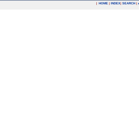
|
HOME
|
INDEX
|
SEARCH
|
.