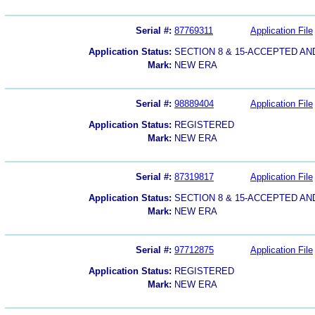
Serial #:
87769311
Application File
Application Status:
SECTION 8 & 15-ACCEPTED A
Mark:
NEW ERA
Serial #:
98889404
Application File
Application Status:
REGISTERED
Mark:
NEW ERA
Serial #:
87319817
Application File
Application Status:
SECTION 8 & 15-ACCEPTED A
Mark:
NEW ERA
Serial #:
97712875
Application File
Application Status:
REGISTERED
Mark:
NEW ERA