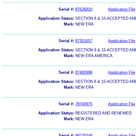
Serial #:
87626810
Application File
Application Status:
SECTION 8 & 15-ACCEPTED A
Mark:
NEW ERA
Serial #:
87351657
Application File
Application Status:
SECTION 8 & 15-ACCEPTED A
Mark:
NEW ERA AMERICA
Serial #:
87492999
Application File
Application Status:
SECTION 8 & 15-ACCEPTED A
Mark:
NEW ERA
Serial #:
78740975
Application File
Application Status:
REGISTERED AND RENEWED
Mark:
NEW ERA
Serial #:
88279248
Application File