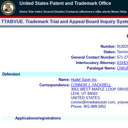
United States Patent and Trademark Office
|
|
|
|
|
|
|
|
Home
Site Index
Search
Guides
Contacts
e
Business
eBiz alerts
News
Help
TTABVUE. Trademark Trial and Appeal Board Inquiry Sys
Number:
91302
Status:
Termin
General Contact Number:
571-27
Interlocutory Attorney:
ASHL
Paralegal Name:
CHAU
Defendant
Name:
Hudef Sport Inc
Correspondence:
CONNOR J. FACKRELL
3051 WEST MAPLE LOOP DRIVE
LEHI, UT 84043
UNITED STATES
connor@imediateutah.com, yoiyo
Phone: 801-989-3452
Applications/registrations