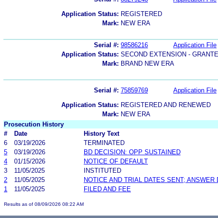
Application Status:
REGISTERED
Mark:
NEW ERA
Serial #:
98586216
Application File
Application Status:
SECOND EXTENSION - GRANT
Mark:
BRAND NEW ERA
Serial #:
75859769
Application File
Application Status:
REGISTERED AND RENEWED
Mark:
NEW ERA
Prosecution History
#
Date
History Text
6
03/19/2026
TERMINATED
5
03/19/2026
BD DECISION: OPP SUSTAINED
4
01/15/2026
NOTICE OF DEFAULT
3
11/05/2025
INSTITUTED
2
11/05/2025
NOTICE AND TRIAL DATES SENT; ANSWER 
1
11/05/2025
FILED AND FEE
Results as of 08/09/2026 08:22 AM