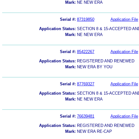
Mark:
NE NEW ERA
Serial #:
87319850
Application File
Application Status:
SECTION 8 & 15-ACCEPTED A
Mark:
NE NEW ERA
Serial #:
85422267
Application File
Application Status:
REGISTERED AND RENEWED
Mark:
NEW ERA BY YOU
Serial #:
87769327
Application File
Application Status:
SECTION 8 & 15-ACCEPTED A
Mark:
NE NEW ERA
Serial #:
76639481
Application File
Application Status:
REGISTERED AND RENEWED
Mark:
NEW ERA RE-CAP