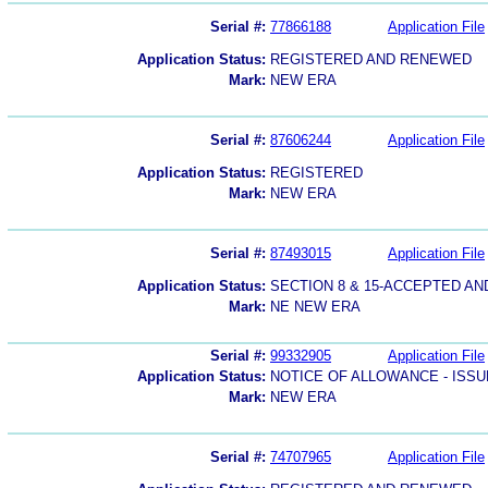
Serial #:
77866188
Application File
Application Status:
REGISTERED AND RENEWED
Mark:
NEW ERA
Serial #:
87606244
Application File
Application Status:
REGISTERED
Mark:
NEW ERA
Serial #:
87493015
Application File
Application Status:
SECTION 8 & 15-ACCEPTED A
Mark:
NE NEW ERA
Serial #:
99332905
Application File
Application Status:
NOTICE OF ALLOWANCE - ISS
Mark:
NEW ERA
Serial #:
74707965
Application File