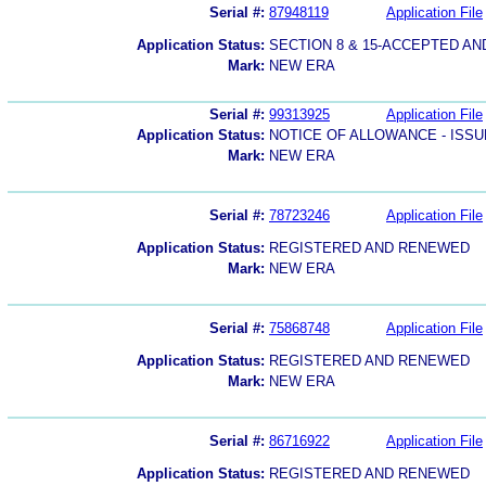
Serial #:
87948119
Application File
Application Status:
SECTION 8 & 15-ACCEPTED A
Mark:
NEW ERA
Serial #:
99313925
Application File
Application Status:
NOTICE OF ALLOWANCE - ISS
Mark:
NEW ERA
Serial #:
78723246
Application File
Application Status:
REGISTERED AND RENEWED
Mark:
NEW ERA
Serial #:
75868748
Application File
Application Status:
REGISTERED AND RENEWED
Mark:
NEW ERA
Serial #:
86716922
Application File
Application Status:
REGISTERED AND RENEWED