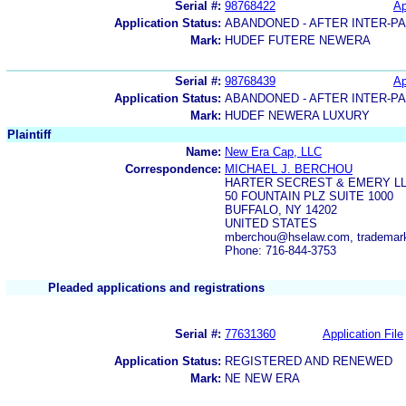
Serial #:
98768422
Ap
Application Status:
ABANDONED - AFTER INTER-P
Mark:
HUDEF FUTERE NEWERA
Serial #:
98768439
Ap
Application Status:
ABANDONED - AFTER INTER-P
Mark:
HUDEF NEWERA LUXURY
Plaintiff
Name:
New Era Cap, LLC
Correspondence:
MICHAEL J. BERCHOU
HARTER SECREST & EMERY L
50 FOUNTAIN PLZ SUITE 1000
BUFFALO, NY 14202
UNITED STATES
mberchou@hselaw.com, tradema
Phone: 716-844-3753
Pleaded applications and registrations
Serial #:
77631360
Application File
Application Status:
REGISTERED AND RENEWED
Mark:
NE NEW ERA