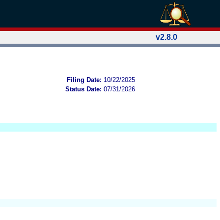
v2.8.0
Filing Date:
10/22/2025
Status Date:
07/31/2026