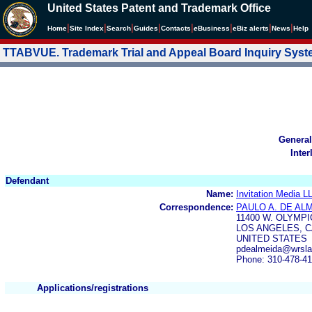
United States Patent and Trademark Office
|
|
|
|
|
|
|
|
Home
Site Index
Search
Guides
Contacts
e
Business
eBiz alerts
News
Help
TTABVUE. Trademark Trial and Appeal Board Inquiry Sys
General
Inter
Defendant
Name:
Invitation Media L
Correspondence:
PAULO A. DE AL
11400 W. OLYMPI
LOS ANGELES, C
UNITED STATES
pdealmeida@wrsla
Phone: 310-478-4
Applications/registrations