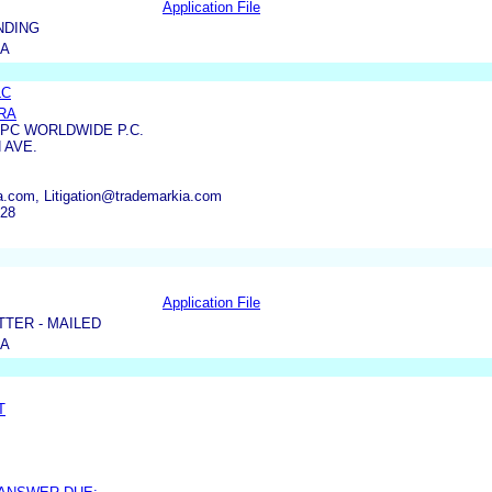
Application File
NDING
IA
LC
RA
PC WORLDWIDE P.C.
 AVE.
.com, Litigation@trademarkia.com
428
Application File
TER - MAILED
IA
T