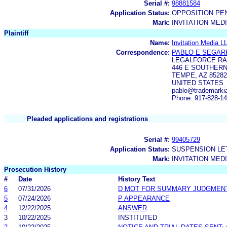
Serial #:
98881584
Application Status:
OPPOSITION PE
Mark:
INVITATION MED
Plaintiff
Name:
Invitation Media L
Correspondence:
PABLO E SEGAR
LEGALFORCE RA
446 E SOUTHERN
TEMPE, AZ 85282
UNITED STATES
pablo@trademarkia
Phone: 917-828-1
Pleaded applications and registrations
Serial #:
99405729
Application Status:
SUSPENSION LET
Mark:
INVITATION MED
Prosecution History
#
Date
History Text
6
07/31/2026
D MOT FOR SUMMARY JUDGMEN
5
07/24/2026
P APPEARANCE
4
12/22/2025
ANSWER
3
10/22/2025
INSTITUTED