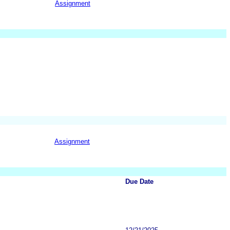
Assignment
Assignment
Due Date