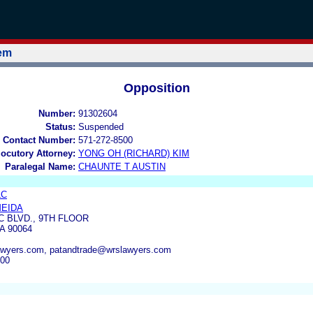
tem
Opposition
Number:
91302604
Status:
Suspended
 Contact Number:
571-272-8500
locutory Attorney:
YONG OH (RICHARD) KIM
Paralegal Name:
CHAUNTE T AUSTIN
LC
MEIDA
C BLVD., 9TH FLOOR
A 90064
wyers.com, patandtrade@wrslawyers.com
100