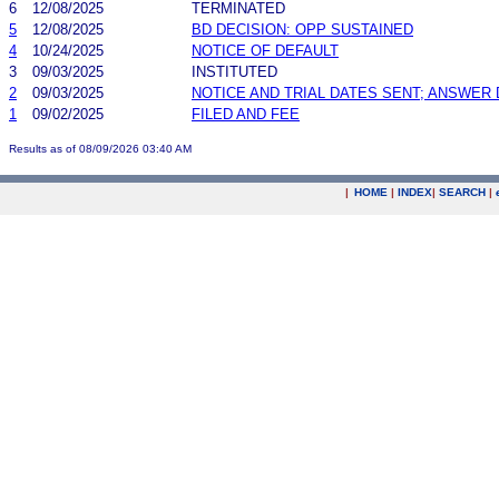
6
12/08/2025
TERMINATED
5
12/08/2025
BD DECISION: OPP SUSTAINED
4
10/24/2025
NOTICE OF DEFAULT
3
09/03/2025
INSTITUTED
2
09/03/2025
NOTICE AND TRIAL DATES SENT; ANSWER 
1
09/02/2025
FILED AND FEE
Results as of 08/09/2026 03:40 AM
|
HOME
|
INDEX
|
SEARCH
|
.