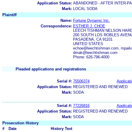
Application Status:
ABANDONED - AFTER INTER-P
Mark:
LOCAL SODA
Plaintiff
Name:
Fortune Dynamic Inc.
Correspondence:
ESTHER J. CHOE
LEECH TISHMAN NELSON HARD
200 SOUTH LOS ROBLES AVENU
PASADENA, CA 91101
UNITED STATES
echoe@leechtishman.com, mpaik
dmak@leechtishman.com
Phone: 626-796-4000
Pleaded applications and registrations
Serial #:
75506374
Applicati
Application Status:
REGISTERED AND RENEWED
Mark:
SODA
Serial #:
77226816
Applicati
Application Status:
REGISTERED AND RENEWED
Mark:
SODA
Prosecution History
#
Date
History Text