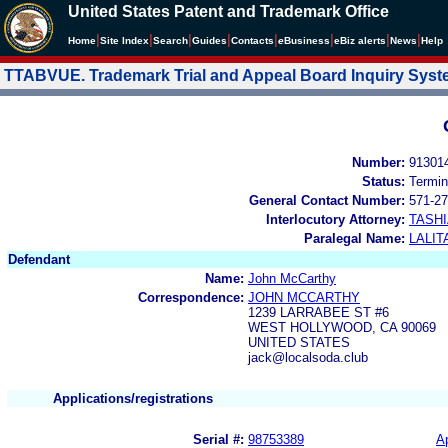
United States Patent and Trademark Office
|
|
|
|
|
|
|
|
Home
Site Index
Search
Guides
Contacts
e
Business
eBiz alerts
News
Help
TTABVUE. Trademark Trial and Appeal Board Inquiry Sys
Number:
91301
Status:
Termin
General Contact Number:
571-27
Interlocutory Attorney:
TASHI
Paralegal Name:
LALIT
Defendant
Name:
John McCarthy
Correspondence:
JOHN MCCARTHY
1239 LARRABEE ST #6
WEST HOLLYWOOD, CA 90069
UNITED STATES
jack@localsoda.club
Applications/registrations
Serial #:
98753389
Ap