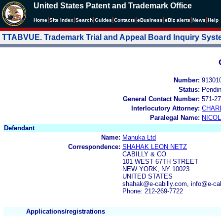
United States Patent and Trademark Office
|
|
|
|
|
|
|
|
Home
Site Index
Search
Guides
Contacts
e
Business
eBiz alerts
News
Help
TTABVUE. Trademark Trial and Appeal Board Inquiry Sys
Number:
91301
Status:
Pendi
General Contact Number:
571-27
Interlocutory Attorney:
CHAR
Paralegal Name:
NICOL
Defendant
Name:
Manuka Ltd
Correspondence:
SHAHAK LEON NETZ
CABILLY & CO
101 WEST 67TH STREET
NEW YORK, NY 10023
UNITED STATES
shahak@e-cabilly.com, info@e-cab
Phone: 212-269-7722
Applications/registrations