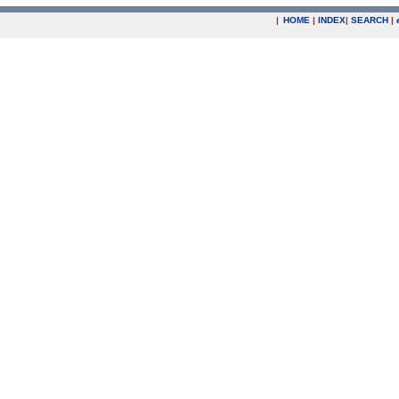
|
HOME
|
INDEX
|
SEARCH
|
.