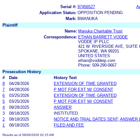
Serial #:
97456527
Ap
Application Status:
OPPOSITION PENDING
Mark:
BMANUKA
Plaintiff
Name:
Manuka Charitable Trust
Correspondence:
ETHAN BARRETT VODDE
VODDE IP PLLC
421 W. RIVERSIDE AVE, SUITE 
SPOKANE, WA 99201
UNITED STATES
ethan@voddeip.com
Phone: 509-290-0667
Prosecution History
#
Date
History Text
8
04/28/2026
EXTENSION OF TIME GRANTED
7
04/28/2026
P MOT FOR EXT W/ CONSENT
6
03/25/2026
EXTENSION OF TIME GRANTED
5
03/25/2026
P MOT FOR EXT W/ CONSENT
4
09/28/2025
ANSWER
3
08/18/2025
INSTITUTED
2
08/18/2025
NOTICE AND TRIAL DATES SENT; ANSWER 
1
08/18/2025
FILED AND FEE
Results as of 08/06/2026 02:15 AM