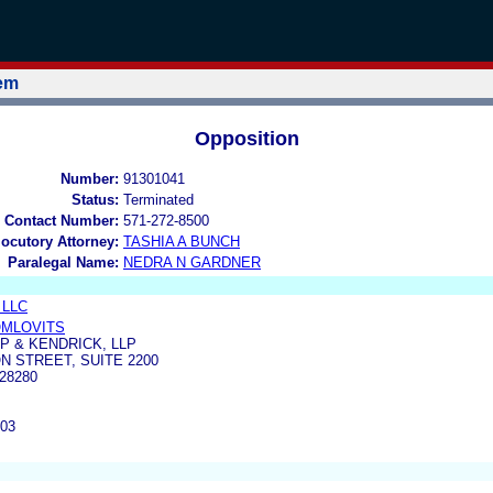
tem
Opposition
Number:
91301041
Status:
Terminated
 Contact Number:
571-272-8500
locutory Attorney:
TASHIA A BUNCH
Paralegal Name:
NEDRA N GARDNER
, LLC
OMLOVITS
 & KENDRICK, LLP
N STREET, SUITE 2200
28280
903