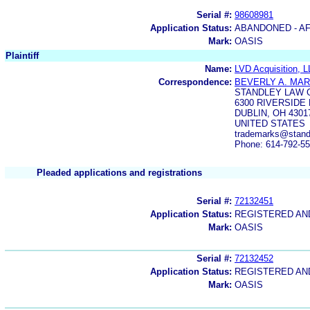
Serial #:
98608981
Application Status:
ABANDONED - AF
Mark:
OASIS
Plaintiff
Name:
LVD Acquisition, 
Correspondence:
BEVERLY A. MA
STANDLEY LAW 
6300 RIVERSIDE
DUBLIN, OH 4301
UNITED STATES
trademarks@stand
Phone: 614-792-5
Pleaded applications and registrations
Serial #:
72132451
Application Status:
REGISTERED A
Mark:
OASIS
Serial #:
72132452
Application Status:
REGISTERED A
Mark:
OASIS