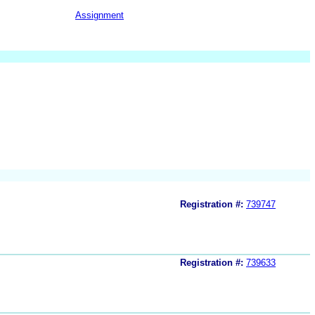
Assignment
Registration #:
739747
Registration #:
739633