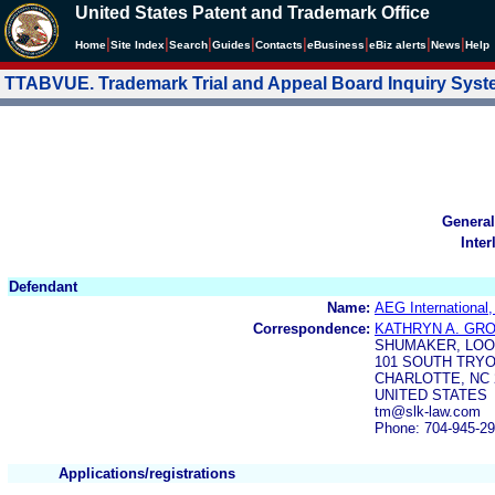
United States Patent and Trademark Office
|
|
|
|
|
|
|
|
Home
Site Index
Search
Guides
Contacts
e
Business
eBiz alerts
News
Help
TTABVUE. Trademark Trial and Appeal Board Inquiry Sys
General
Inter
Defendant
Name:
AEG International
Correspondence:
KATHRYN A. GR
SHUMAKER, LOOP
101 SOUTH TRYO
CHARLOTTE, NC 
UNITED STATES
tm@slk-law.com
Phone: 704-945-2
Applications/registrations