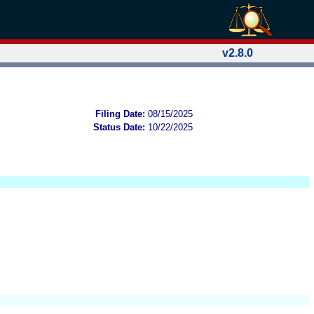
v2.8.0
Filing Date:
08/15/2025
Status Date:
10/22/2025