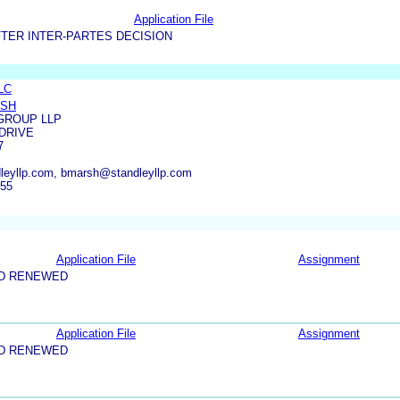
Application File
TER INTER-PARTES DECISION
LLC
RSH
GROUP LLP
 DRIVE
7
leyllp.com, bmarsh@standleyllp.com
555
Application File
Assignment
ND RENEWED
Application File
Assignment
ND RENEWED