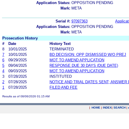
Application Status:
OPPOSITION PENDING
Mark:
META
Serial #:
97097363
Applicat
Application Status:
OPPOSITION PENDING
Mark:
META
Prosecution History
#
Date
History Text
8
10/01/2025
TERMINATED
7
10/01/2025
BD DECISION: OPP DISMISSED W/O PREJ
6
09/29/2025
MOT TO AMEND APPLICATION
5
09/04/2025
RESPONSE DUE 30 DAYS (DUE DATE)
4
09/03/2025
MOT TO AMEND APPLICATION
3
07/28/2025
INSTITUTED
2
07/28/2025
NOTICE AND TRIAL DATES SENT; ANSWER 
1
07/28/2025
FILED AND FEE
Results as of 08/06/2026 01:15 AM
|
HOME
|
INDEX
|
SEARCH
|
.