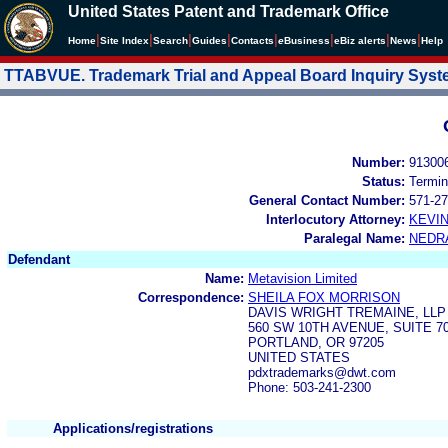
United States Patent and Trademark Office
|
|
|
|
|
|
|
|
Home
Site Index
Search
Guides
Contacts
e
Business
eBiz alerts
News
Help
TTABVUE. Trademark Trial and Appeal Board Inquiry Sys
Number:
91300
Status:
Termin
General Contact Number:
571-27
Interlocutory Attorney:
KEVI
Paralegal Name:
NEDR
Defendant
Name:
Metavision Limited
Correspondence:
SHEILA FOX MORRISON
DAVIS WRIGHT TREMAINE, LLP
560 SW 10TH AVENUE, SUITE 7
PORTLAND, OR 97205
UNITED STATES
pdxtrademarks@dwt.com
Phone: 503-241-2300
Applications/registrations