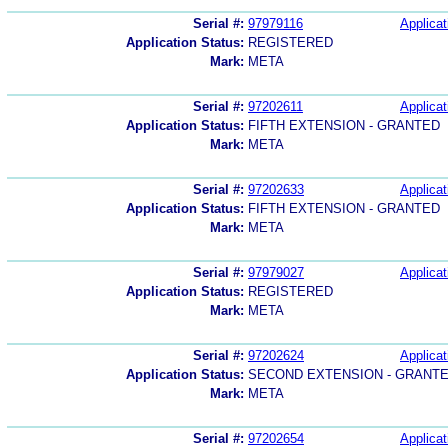
Serial #:
97979116
Applicat
Application Status:
REGISTERED
Mark:
META
Serial #:
97202611
Applicat
Application Status:
FIFTH EXTENSION - GRANTED
Mark:
META
Serial #:
97202633
Applicat
Application Status:
FIFTH EXTENSION - GRANTED
Mark:
META
Serial #:
97979027
Applicat
Application Status:
REGISTERED
Mark:
META
Serial #:
97202624
Applicat
Application Status:
SECOND EXTENSION - GRANT
Mark:
META
Serial #:
97202654
Applicat