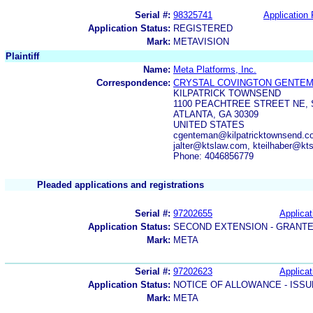
Serial #:
98325741
Application 
Application Status:
REGISTERED
Mark:
METAVISION
Plaintiff
Name:
Meta Platforms, Inc.
Correspondence:
CRYSTAL COVINGTON GENTE
KILPATRICK TOWNSEND
1100 PEACHTREE STREET NE, 
ATLANTA, GA 30309
UNITED STATES
cgenteman@kilpatricktownsend.c
jalter@ktslaw.com, kteilhaber@kt
Phone: 4046856779
Pleaded applications and registrations
Serial #:
97202655
Applicat
Application Status:
SECOND EXTENSION - GRANT
Mark:
META
Serial #:
97202623
Applicat
Application Status:
NOTICE OF ALLOWANCE - ISS
Mark:
META