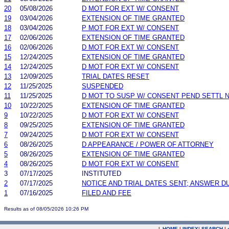
20
05/08/2026
D MOT FOR EXT W/ CONSENT
19
03/04/2026
EXTENSION OF TIME GRANTED
18
03/04/2026
P MOT FOR EXT W/ CONSENT
17
02/06/2026
EXTENSION OF TIME GRANTED
16
02/06/2026
D MOT FOR EXT W/ CONSENT
15
12/24/2025
EXTENSION OF TIME GRANTED
14
12/24/2025
D MOT FOR EXT W/ CONSENT
13
12/09/2025
TRIAL DATES RESET
12
11/25/2025
SUSPENDED
11
11/25/2025
D MOT TO SUSP W/ CONSENT PEND SETTL 
10
10/22/2025
EXTENSION OF TIME GRANTED
9
10/22/2025
D MOT FOR EXT W/ CONSENT
8
09/25/2025
EXTENSION OF TIME GRANTED
7
09/24/2025
D MOT FOR EXT W/ CONSENT
6
08/26/2025
D APPEARANCE / POWER OF ATTORNEY
5
08/26/2025
EXTENSION OF TIME GRANTED
4
08/26/2025
D MOT FOR EXT W/ CONSENT
3
07/17/2025
INSTITUTED
2
07/17/2025
NOTICE AND TRIAL DATES SENT; ANSWER D
1
07/16/2025
FILED AND FEE
Results as of 08/05/2026 10:26 PM
|
HOME
|
INDEX
|
SEARCH
|