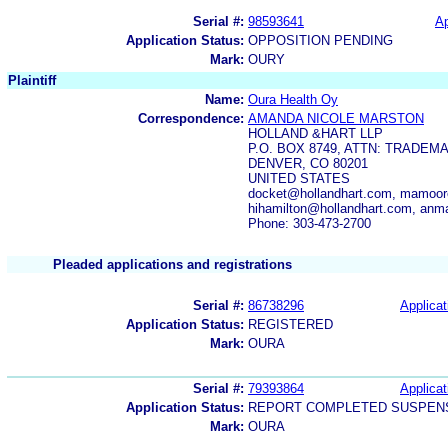
Serial #:
98593641
Ap
Application Status:
OPPOSITION PENDING
Mark:
OURY
Plaintiff
Name:
Oura Health Oy
Correspondence:
AMANDA NICOLE MARSTON
HOLLAND &HART LLP
P.O. BOX 8749, ATTN: TRADE
DENVER, CO 80201
UNITED STATES
docket@hollandhart.com, mamoor
hihamilton@hollandhart.com, anm
Phone: 303-473-2700
Pleaded applications and registrations
Serial #:
86738296
Applicat
Application Status:
REGISTERED
Mark:
OURA
Serial #:
79393864
Applicat
Application Status:
REPORT COMPLETED SUSPENS
Mark:
OURA