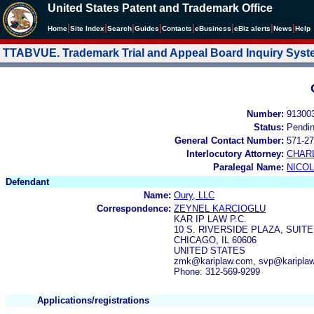
United States Patent and Trademark Office
|
|
|
|
|
|
|
|
Home
Site Index
Search
Guides
Contacts
e
Business
eBiz alerts
News
Help
TTABVUE. Trademark Trial and Appeal Board Inquiry Sys
Number:
91300
Status:
Pendi
General Contact Number:
571-27
Interlocutory Attorney:
CHAR
Paralegal Name:
NICOL
Defendant
Name:
Oury, LLC
Correspondence:
ZEYNEL KARCIOGLU
KAR IP LAW P.C.
10 S. RIVERSIDE PLAZA, SUITE
CHICAGO, IL 60606
UNITED STATES
zmk@kariplaw.com, svp@kariplaw
Phone: 312-569-9299
Applications/registrations