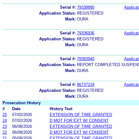
Serial #:
79338880
Applicat
Application Status:
REGISTERED
Mark:
OURA
Serial #:
79336936
Applicat
Application Status:
REGISTERED
Mark:
OURA
Serial #:
79393940
Applicat
Application Status:
REPORT COMPLETED SUSPENS
Mark:
OURA
Serial #:
86737218
Applicat
Application Status:
REGISTERED
Mark:
OURA
Prosecution History
#
Date
History Text
25
07/02/2026
EXTENSION OF TIME GRANTED
24
07/02/2026
D MOT FOR EXT W/ CONSENT
23
06/08/2026
EXTENSION OF TIME GRANTED
22
06/08/2026
D MOT FOR EXT W/ CONSENT
21
05/08/2026
EXTENSION OF TIME GRANTED