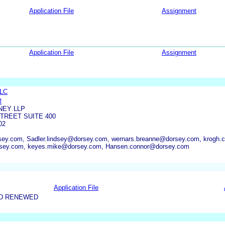
Application File
Assignment
Application File
Assignment
LLC
R
NEY LLP
TREET SUITE 400
02
sey.com, Sadler.lindsey@dorsey.com, wernars.breanne@dorsey.com, krogh.
orsey.com, keyes.mike@dorsey.com, Hansen.connor@dorsey.com
Application File
ND RENEWED