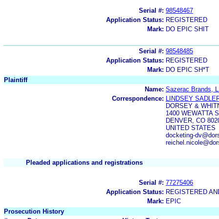
Serial #:
98548467
Application Status:
REGISTERED
Mark:
DO EPIC SHIT
Serial #:
98548485
Application Status:
REGISTERED
Mark:
DO EPIC SH*T
Plaintiff
Name:
Sazerac Brands, 
Correspondence:
LINDSEY SADLE
DORSEY & WHIT
1400 WEWATTA S
DENVER, CO 802
UNITED STATES
docketing-dv@dor
reichel.nicole@d
Pleaded applications and registrations
Serial #:
77275406
Application Status:
REGISTERED A
Mark:
EPIC
Prosecution History