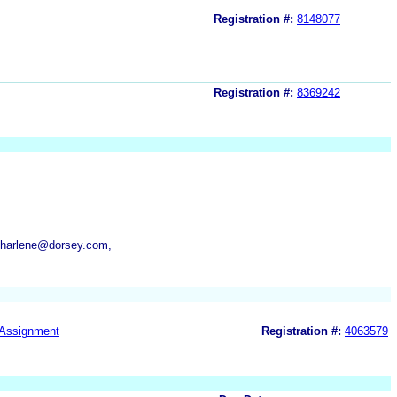
Registration #:
8148077
Registration #:
8369242
charlene@dorsey.com,
Assignment
Registration #:
4063579