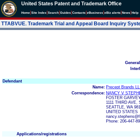
United States Patent and Trademark Office
|
|
|
|
|
|
|
|
Home
Site Index
Search
Guides
Contacts
e
Business
eBiz alerts
News
Help
TTABVUE. Trademark Trial and Appeal Board Inquiry Sys
General
Inter
Defendant
Name:
Precept Brands L
Correspondence:
NANCY V STEPH
FOSTER GARVEY
1111 THIRD AVE, 
SEATTLE, WA 98
UNITED STATES
nancy.stephens@f
Phone: 206-447-8
Applications/registrations