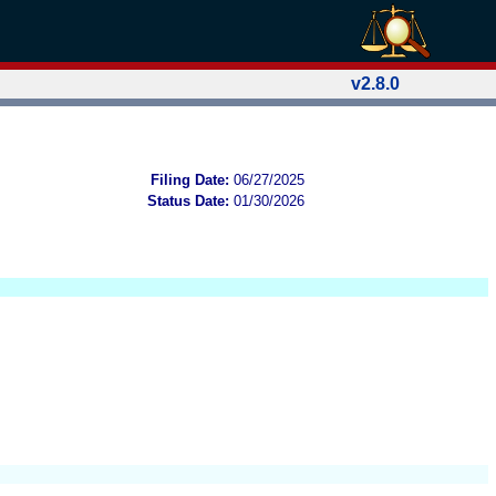
v2.8.0
Filing Date:
06/27/2025
Status Date:
01/30/2026