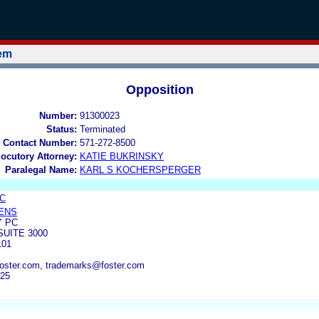
tem
Opposition
Number:
91300023
Status:
Terminated
 Contact Number:
571-272-8500
locutory Attorney:
KATIE BUKRINSKY
Paralegal Name:
KARL S KOCHERSPERGER
LC
ENS
 PC
SUITE 3000
101
oster.com, trademarks@foster.com
925