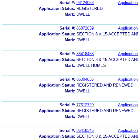
Serial #:
98124058
Application
Application Status:
REGISTERED
Mark:
DWELL
Serial #:
86872039
Application
Application Status:
SECTION 8 & 15-ACCEPTED A
Mark:
DWELL
Serial #:
86418453
Application
Application Status:
SECTION 8 & 15-ACCEPTED A
Mark:
DWELL HOMES
Serial #:
86004635
Application
Application Status:
REGISTERED AND RENEWED
Mark:
DWELL
Serial #:
77612729
Application
Application Status:
REGISTERED AND RENEWED
Mark:
DWELL
Serial #:
86418345
Application
Application Status:
SECTION 8 & 15-ACCEPTED A