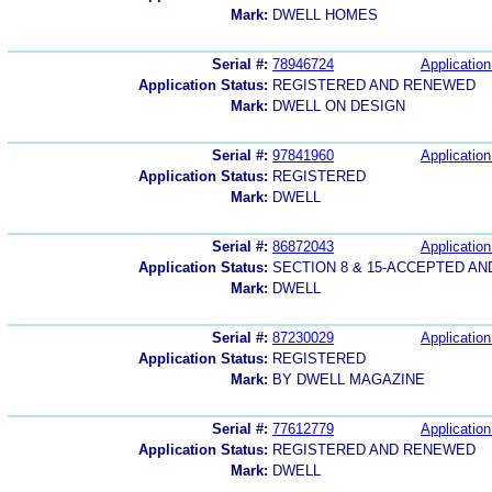
Mark:
DWELL HOMES
Serial #:
78946724
Application
Application Status:
REGISTERED AND RENEWED
Mark:
DWELL ON DESIGN
Serial #:
97841960
Application
Application Status:
REGISTERED
Mark:
DWELL
Serial #:
86872043
Application
Application Status:
SECTION 8 & 15-ACCEPTED A
Mark:
DWELL
Serial #:
87230029
Application
Application Status:
REGISTERED
Mark:
BY DWELL MAGAZINE
Serial #:
77612779
Application
Application Status:
REGISTERED AND RENEWED
Mark:
DWELL