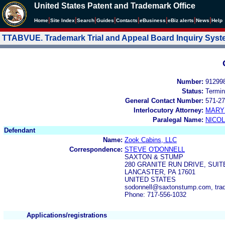
United States Patent and Trademark Office
|
|
|
|
|
|
|
|
Home
Site Index
Search
Guides
Contacts
e
Business
eBiz alerts
News
Help
TTABVUE. Trademark Trial and Appeal Board Inquiry Sys
Number:
91299
Status:
Termin
General Contact Number:
571-27
Interlocutory Attorney:
MARY
Paralegal Name:
NICOL
Defendant
Name:
Zook Cabins, LLC
Correspondence:
STEVE O'DONNELL
SAXTON & STUMP
280 GRANITE RUN DRIVE, SUIT
LANCASTER, PA 17601
UNITED STATES
sodonnell@saxtonstump.com, tr
Phone: 717-556-1032
Applications/registrations