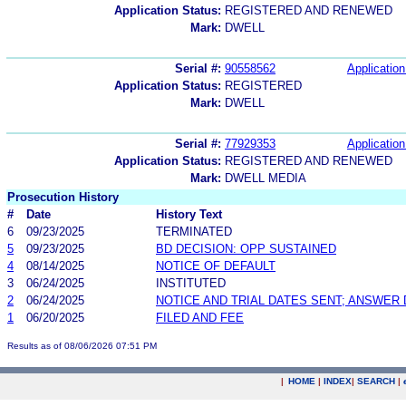
Application Status:
REGISTERED AND RENEWED
Mark:
DWELL
Serial #:
90558562
Application
Application Status:
REGISTERED
Mark:
DWELL
Serial #:
77929353
Application
Application Status:
REGISTERED AND RENEWED
Mark:
DWELL MEDIA
Prosecution History
#
Date
History Text
6
09/23/2025
TERMINATED
5
09/23/2025
BD DECISION: OPP SUSTAINED
4
08/14/2025
NOTICE OF DEFAULT
3
06/24/2025
INSTITUTED
2
06/24/2025
NOTICE AND TRIAL DATES SENT; ANSWER 
1
06/20/2025
FILED AND FEE
Results as of 08/06/2026 07:51 PM
|
HOME
|
INDEX
|
SEARCH
|
.