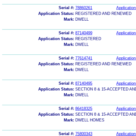
Serial #:
78860261
Application
Application Status:
REGISTERED AND RENEWED
Mark:
DWELL
Serial #:
87140499
Application
Application Status:
REGISTERED
Mark:
DWELL
Serial #:
77614741
Application
Application Status:
REGISTERED AND RENEWED
Mark:
DWELL
Serial #:
87140495
Application
Application Status:
SECTION 8 & 15-ACCEPTED A
Mark:
DWELL
Serial #:
86418325
Application
Application Status:
SECTION 8 & 15-ACCEPTED A
Mark:
DWELL HOMES
Serial #:
75800343
Application