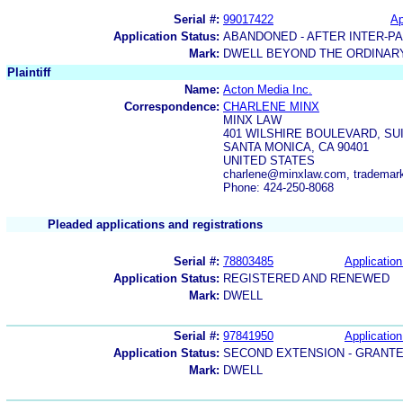
Serial #:
99017422
Ap
Application Status:
ABANDONED - AFTER INTER-P
Mark:
DWELL BEYOND THE ORDINAR
Plaintiff
Name:
Acton Media Inc.
Correspondence:
CHARLENE MINX
MINX LAW
401 WILSHIRE BOULEVARD, SUI
SANTA MONICA, CA 90401
UNITED STATES
charlene@minxlaw.com, tradema
Phone: 424-250-8068
Pleaded applications and registrations
Serial #:
78803485
Application
Application Status:
REGISTERED AND RENEWED
Mark:
DWELL
Serial #:
97841950
Application
Application Status:
SECOND EXTENSION - GRANT
Mark:
DWELL