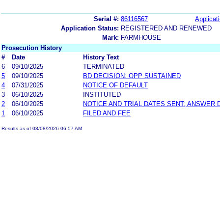
Serial #:
86116567
Applicati
Application Status:
REGISTERED AND RENEWED
Mark:
FARMHOUSE
Prosecution History
#
Date
History Text
6
09/10/2025
TERMINATED
5
09/10/2025
BD DECISION: OPP SUSTAINED
4
07/31/2025
NOTICE OF DEFAULT
3
06/10/2025
INSTITUTED
2
06/10/2025
NOTICE AND TRIAL DATES SENT; ANSWER 
1
06/10/2025
FILED AND FEE
Results as of 08/08/2026 06:57 AM