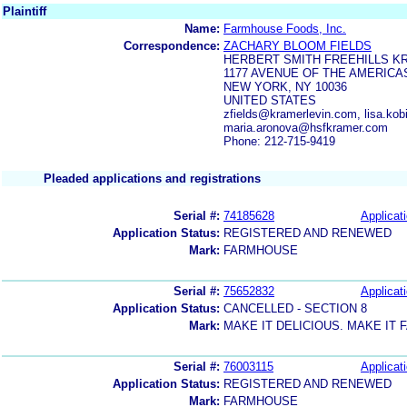
Plaintiff
Name:
Farmhouse Foods, Inc.
Correspondence:
ZACHARY BLOOM FIELDS
HERBERT SMITH FREEHILLS KR
1177 AVENUE OF THE AMERICA
NEW YORK, NY 10036
UNITED STATES
zfields@kramerlevin.com, lisa.k
maria.aronova@hsfkramer.com
Phone: 212-715-9419
Pleaded applications and registrations
Serial #:
74185628
Applicati
Application Status:
REGISTERED AND RENEWED
Mark:
FARMHOUSE
Serial #:
75652832
Applicati
Application Status:
CANCELLED - SECTION 8
Mark:
MAKE IT DELICIOUS. MAKE IT
Serial #:
76003115
Applicati
Application Status:
REGISTERED AND RENEWED
Mark:
FARMHOUSE