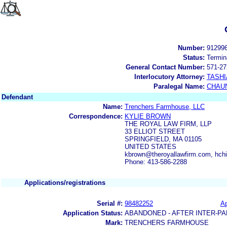
Number:
91299
Status:
Termin
General Contact Number:
571-27
Interlocutory Attorney:
TASHI
Paralegal Name:
CHAUN
Defendant
Name:
Trenchers Farmhouse, LLC
Correspondence:
KYLIE BROWN
THE ROYAL LAW FIRM, LLP
33 ELLIOT STREET
SPRINGFIELD, MA 01105
UNITED STATES
kbrown@theroyallawfirm.com, hch
Phone: 413-586-2288
Applications/registrations
Serial #:
98482252
Ap
Application Status:
ABANDONED - AFTER INTER-PA
Mark:
TRENCHERS FARMHOUSE