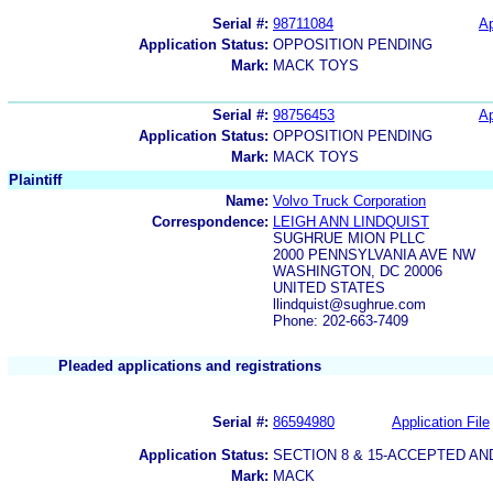
Serial #:
98711084
Ap
Application Status:
OPPOSITION PENDING
Mark:
MACK TOYS
Serial #:
98756453
Ap
Application Status:
OPPOSITION PENDING
Mark:
MACK TOYS
Plaintiff
Name:
Volvo Truck Corporation
Correspondence:
LEIGH ANN LINDQUIST
SUGHRUE MION PLLC
2000 PENNSYLVANIA AVE NW
WASHINGTON, DC 20006
UNITED STATES
llindquist@sughrue.com
Phone: 202-663-7409
Pleaded applications and registrations
Serial #:
86594980
Application File
Application Status:
SECTION 8 & 15-ACCEPTED A
Mark:
MACK