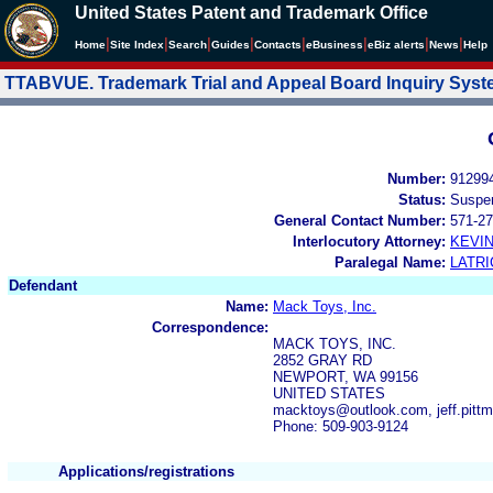
United States Patent and Trademark Office
|
|
|
|
|
|
|
|
Home
Site Index
Search
Guides
Contacts
e
Business
eBiz alerts
News
Help
TTABVUE. Trademark Trial and Appeal Board Inquiry Sys
Number:
91299
Status:
Suspe
General Contact Number:
571-27
Interlocutory Attorney:
KEVI
Paralegal Name:
LATRI
Defendant
Name:
Mack Toys, Inc.
Correspondence:
MACK TOYS, INC.
2852 GRAY RD
NEWPORT, WA 99156
UNITED STATES
macktoys@outlook.com, jeff.pit
Phone: 509-903-9124
Applications/registrations