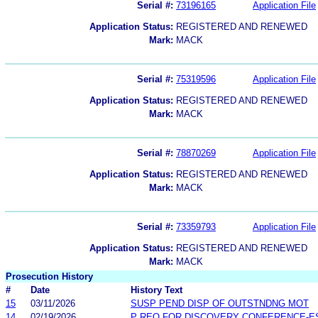
Serial #:
73196165
Application File
Application Status:
REGISTERED AND RENEWED
Mark:
MACK
Serial #:
75319596
Application File
Application Status:
REGISTERED AND RENEWED
Mark:
MACK
Serial #:
78870269
Application File
Application Status:
REGISTERED AND RENEWED
Mark:
MACK
Serial #:
73359793
Application File
Application Status:
REGISTERED AND RENEWED
Mark:
MACK
Prosecution History
#
Date
History Text
15
03/11/2026
SUSP PEND DISP OF OUTSTNDNG MOT
14
02/19/2026
P REQ FOR DISCOVERY CONFERENCE-E