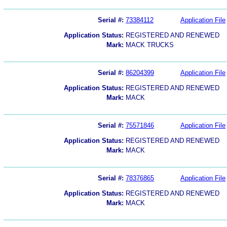
Serial #:
73384112
Application File
Application Status:
REGISTERED AND RENEWED
Mark:
MACK TRUCKS
Serial #:
86204399
Application File
Application Status:
REGISTERED AND RENEWED
Mark:
MACK
Serial #:
75571846
Application File
Application Status:
REGISTERED AND RENEWED
Mark:
MACK
Serial #:
78376865
Application File
Application Status:
REGISTERED AND RENEWED
Mark:
MACK