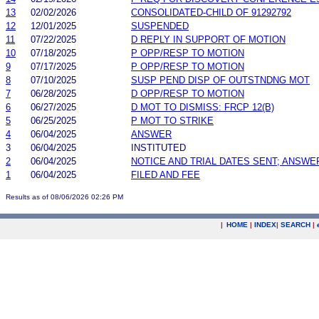
13
02/02/2026
CONSOLIDATED-CHILD OF 91292792
12
12/01/2025
SUSPENDED
11
07/22/2025
D REPLY IN SUPPORT OF MOTION
10
07/18/2025
P OPP/RESP TO MOTION
9
07/17/2025
P OPP/RESP TO MOTION
8
07/10/2025
SUSP PEND DISP OF OUTSTNDNG MOT
7
06/28/2025
D OPP/RESP TO MOTION
6
06/27/2025
D MOT TO DISMISS: FRCP 12(B)
5
06/25/2025
P MOT TO STRIKE
4
06/04/2025
ANSWER
3
06/04/2025
INSTITUTED
2
06/04/2025
NOTICE AND TRIAL DATES SENT; ANSWE
1
06/04/2025
FILED AND FEE
Results as of 08/06/2026 02:26 PM
|
HOME
|
INDEX
|
SEARCH
|
.