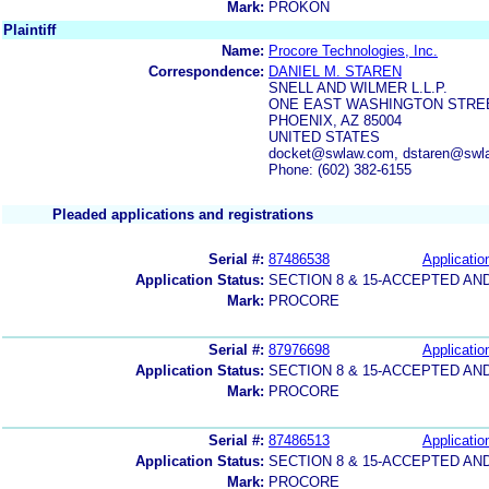
Mark:
PROKON
Plaintiff
Name:
Procore Technologies, Inc.
Correspondence:
DANIEL M. STAREN
SNELL AND WILMER L.L.P.
ONE EAST WASHINGTON STREET
PHOENIX, AZ 85004
UNITED STATES
docket@swlaw.com, dstaren@swl
Phone: (602) 382-6155
Pleaded applications and registrations
Serial #:
87486538
Applicatio
Application Status:
SECTION 8 & 15-ACCEPTED A
Mark:
PROCORE
Serial #:
87976698
Applicatio
Application Status:
SECTION 8 & 15-ACCEPTED A
Mark:
PROCORE
Serial #:
87486513
Applicatio
Application Status:
SECTION 8 & 15-ACCEPTED A
Mark:
PROCORE