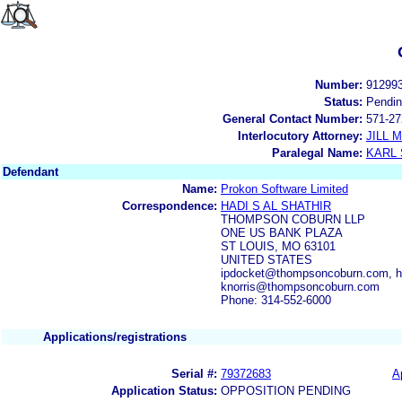
Number:
91299
Status:
Pendi
General Contact Number:
571-27
Interlocutory Attorney:
JILL
Paralegal Name:
KARL
Defendant
Name:
Prokon Software Limited
Correspondence:
HADI S AL SHATHIR
THOMPSON COBURN LLP
ONE US BANK PLAZA
ST LOUIS, MO 63101
UNITED STATES
ipdocket@thompsoncoburn.com, h
knorris@thompsoncoburn.com
Phone: 314-552-6000
Applications/registrations
Serial #:
79372683
A
Application Status:
OPPOSITION PENDING