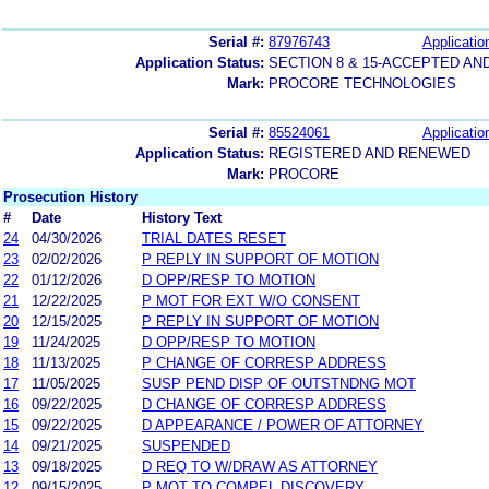
Serial #:
87976743
Applicatio
Application Status:
SECTION 8 & 15-ACCEPTED A
Mark:
PROCORE TECHNOLOGIES
Serial #:
85524061
Applicatio
Application Status:
REGISTERED AND RENEWED
Mark:
PROCORE
Prosecution History
#
Date
History Text
24
04/30/2026
TRIAL DATES RESET
23
02/02/2026
P REPLY IN SUPPORT OF MOTION
22
01/12/2026
D OPP/RESP TO MOTION
21
12/22/2025
P MOT FOR EXT W/O CONSENT
20
12/15/2025
P REPLY IN SUPPORT OF MOTION
19
11/24/2025
D OPP/RESP TO MOTION
18
11/13/2025
P CHANGE OF CORRESP ADDRESS
17
11/05/2025
SUSP PEND DISP OF OUTSTNDNG MOT
16
09/22/2025
D CHANGE OF CORRESP ADDRESS
15
09/22/2025
D APPEARANCE / POWER OF ATTORNEY
14
09/21/2025
SUSPENDED
13
09/18/2025
D REQ TO W/DRAW AS ATTORNEY
12
09/15/2025
P MOT TO COMPEL DISCOVERY