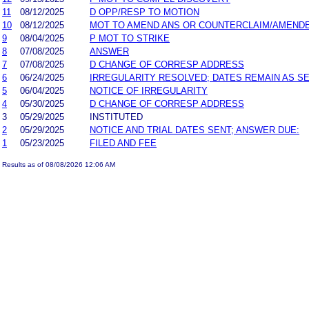
11
08/12/2025
D OPP/RESP TO MOTION
10
08/12/2025
MOT TO AMEND ANS OR COUNTERCLAIM/AMEND
9
08/04/2025
P MOT TO STRIKE
8
07/08/2025
ANSWER
7
07/08/2025
D CHANGE OF CORRESP ADDRESS
6
06/24/2025
IRREGULARITY RESOLVED; DATES REMAIN AS S
5
06/04/2025
NOTICE OF IRREGULARITY
4
05/30/2025
D CHANGE OF CORRESP ADDRESS
3
05/29/2025
INSTITUTED
2
05/29/2025
NOTICE AND TRIAL DATES SENT; ANSWER DUE:
1
05/23/2025
FILED AND FEE
Results as of 08/08/2026 12:06 AM