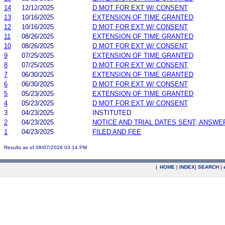
14
12/12/2025
D MOT FOR EXT W/ CONSENT
13
10/16/2025
EXTENSION OF TIME GRANTED
12
10/16/2025
D MOT FOR EXT W/ CONSENT
11
08/26/2025
EXTENSION OF TIME GRANTED
10
08/26/2025
D MOT FOR EXT W/ CONSENT
9
07/25/2025
EXTENSION OF TIME GRANTED
8
07/25/2025
D MOT FOR EXT W/ CONSENT
7
06/30/2025
EXTENSION OF TIME GRANTED
6
06/30/2025
D MOT FOR EXT W/ CONSENT
5
05/23/2025
EXTENSION OF TIME GRANTED
4
05/23/2025
D MOT FOR EXT W/ CONSENT
3
04/23/2025
INSTITUTED
2
04/23/2025
NOTICE AND TRIAL DATES SENT; ANSWE
1
04/23/2025
FILED AND FEE
Results as of 08/07/2026 03:14 PM
|
HOME
|
INDEX
|
SEARCH
|
.