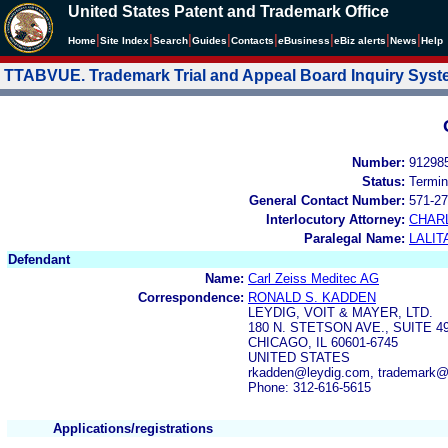
United States Patent and Trademark Office
|
|
|
|
|
|
|
|
Home
Site Index
Search
Guides
Contacts
e
Business
eBiz alerts
News
Help
TTABVUE. Trademark Trial and Appeal Board Inquiry Sys
Number:
91298
Status:
Termin
General Contact Number:
571-27
Interlocutory Attorney:
CHAR
Paralegal Name:
LALIT
Defendant
Name:
Carl Zeiss Meditec AG
Correspondence:
RONALD S. KADDEN
LEYDIG, VOIT & MAYER, LTD.
180 N. STETSON AVE., SUITE 4
CHICAGO, IL 60601-6745
UNITED STATES
rkadden@leydig.com, trademark@
Phone: 312-616-5615
Applications/registrations