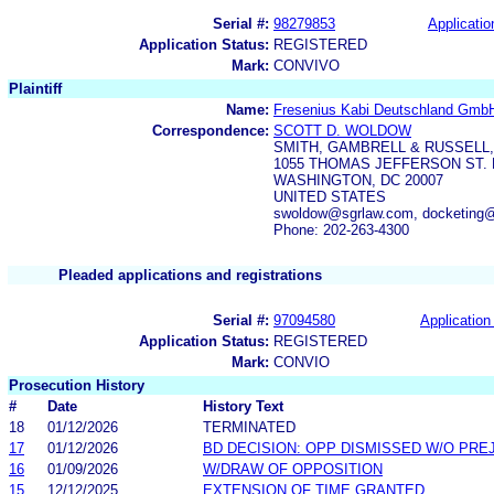
Serial #:
98279853
Applicatio
Application Status:
REGISTERED
Mark:
CONVIVO
Plaintiff
Name:
Fresenius Kabi Deutschland Gmb
Correspondence:
SCOTT D. WOLDOW
SMITH, GAMBRELL & RUSSELL,
1055 THOMAS JEFFERSON ST. 
WASHINGTON, DC 20007
UNITED STATES
swoldow@sgrlaw.com, docketing
Phone: 202-263-4300
Pleaded applications and registrations
Serial #:
97094580
Application 
Application Status:
REGISTERED
Mark:
CONVIO
Prosecution History
#
Date
History Text
18
01/12/2026
TERMINATED
17
01/12/2026
BD DECISION: OPP DISMISSED W/O PRE
16
01/09/2026
W/DRAW OF OPPOSITION
15
12/12/2025
EXTENSION OF TIME GRANTED