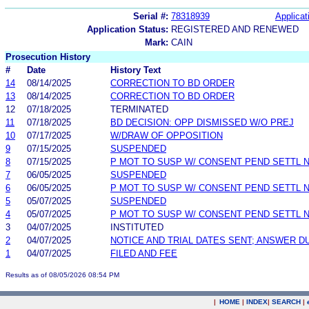
Serial #:
78318939
Applicat
Application Status:
REGISTERED AND RENEWED
Mark:
CAIN
Prosecution History
#
Date
History Text
14
08/14/2025
CORRECTION TO BD ORDER
13
08/14/2025
CORRECTION TO BD ORDER
12
07/18/2025
TERMINATED
11
07/18/2025
BD DECISION: OPP DISMISSED W/O PREJ
10
07/17/2025
W/DRAW OF OPPOSITION
9
07/15/2025
SUSPENDED
8
07/15/2025
P MOT TO SUSP W/ CONSENT PEND SETTL 
7
06/05/2025
SUSPENDED
6
06/05/2025
P MOT TO SUSP W/ CONSENT PEND SETTL 
5
05/07/2025
SUSPENDED
4
05/07/2025
P MOT TO SUSP W/ CONSENT PEND SETTL 
3
04/07/2025
INSTITUTED
2
04/07/2025
NOTICE AND TRIAL DATES SENT; ANSWER D
1
04/07/2025
FILED AND FEE
Results as of 08/05/2026 08:54 PM
|
HOME
|
INDEX
|
SEARCH
|
.