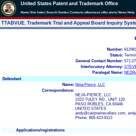
United States Patent and Trademark Office
|
|
|
|
|
|
|
|
Home
Site Index
Search
Guides
Contacts
e
Business
eBiz alerts
News
Help
TTABVUE. Trademark Trial and Appeal Board Inquiry Sys
Number:
91298
Status:
Termin
General Contact Number:
571-27
Interlocutory Attorney:
STEV
Paralegal Name:
NEDR
Defendant
Name:
Neja-Pierce, LLC
Correspondence:
NEJA-PIERCE, LLC
2323 TULEY RD., UNIT 120
PASO ROBLES, CA 93446
UNITED STATES
andy@cairjnwinecellars.com, an
Phone: 805-423-9113
Applications/registrations