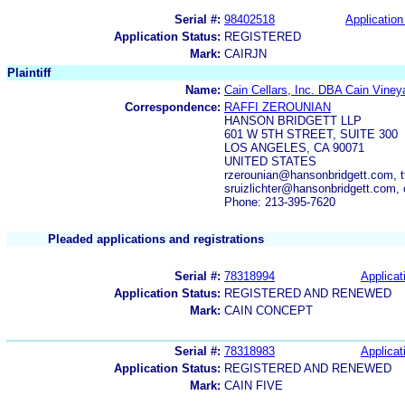
Serial #:
98402518
Application
Application Status:
REGISTERED
Mark:
CAIRJN
Plaintiff
Name:
Cain Cellars, Inc. DBA Cain Viney
Correspondence:
RAFFI ZEROUNIAN
HANSON BRIDGETT LLP
601 W 5TH STREET, SUITE 300
LOS ANGELES, CA 90071
UNITED STATES
rzerounian@hansonbridgett.com, t
sruizlichter@hansonbridgett.com,
Phone: 213-395-7620
Pleaded applications and registrations
Serial #:
78318994
Applicat
Application Status:
REGISTERED AND RENEWED
Mark:
CAIN CONCEPT
Serial #:
78318983
Applicat
Application Status:
REGISTERED AND RENEWED
Mark:
CAIN FIVE