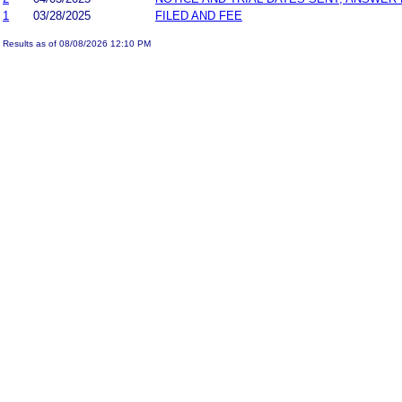
1
03/28/2025
FILED AND FEE
Results as of 08/08/2026 12:10 PM