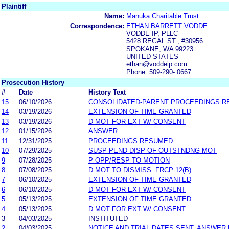
Plaintiff
Name:
Manuka Charitable Trust
Correspondence:
ETHAN BARRETT VODDE
VODDE IP, PLLC
5428 REGAL ST., #30956
SPOKANE, WA 99223
UNITED STATES
ethan@voddeip.com
Phone: 509-290- 0667
Prosecution History
#
Date
History Text
15
06/10/2026
CONSOLIDATED-PARENT PROCEEDINGS 
14
03/19/2026
EXTENSION OF TIME GRANTED
13
03/19/2026
D MOT FOR EXT W/ CONSENT
12
01/15/2026
ANSWER
11
12/31/2025
PROCEEDINGS RESUMED
10
07/29/2025
SUSP PEND DISP OF OUTSTNDNG MOT
9
07/28/2025
P OPP/RESP TO MOTION
8
07/08/2025
D MOT TO DISMISS: FRCP 12(B)
7
06/10/2025
EXTENSION OF TIME GRANTED
6
06/10/2025
D MOT FOR EXT W/ CONSENT
5
05/13/2025
EXTENSION OF TIME GRANTED
4
05/13/2025
D MOT FOR EXT W/ CONSENT
3
04/03/2025
INSTITUTED
2
04/03/2025
NOTICE AND TRIAL DATES SENT; ANSWER 