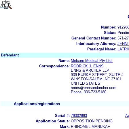
Number:
91298
Status:
Pendi
General Contact Number:
571-27
Interlocutory Attorney:
JENNI
Paralegal Name:
LATRI
Defendant
Name:
Melcare Medical Pty Ltd.
Correspondence:
RODRICK J. ENNS
ENNS & ARCHER LLP
939 BURKE STREET, SUITE J
WINSTON-SALEM, NC 27101
UNITED STATES
renns@ennsandarcher.com
Phone: 336-723-5180
Applications/registrations
Serial #:
79302993
Ap
Application Status:
OPPOSITION PENDING
Mark:
RHINOMEL MANUKA+