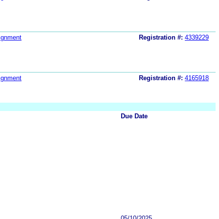
ignment
Registration #:
4339229
ignment
Registration #:
4165918
Due Date
05/10/2025