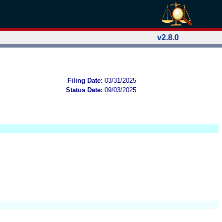
v2.8.0
Filing Date:
03/31/2025
Status Date:
09/03/2025