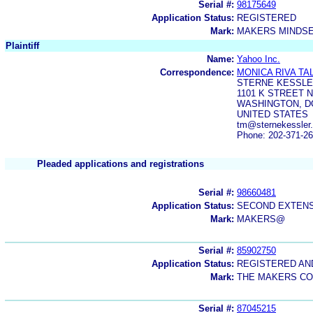
Serial #:
98175649
Application Status:
REGISTERED
Mark:
MAKERS MINDS
Plaintiff
Name:
Yahoo Inc.
Correspondence:
MONICA RIVA TA
STERNE KESSLE
1101 K STREET 
WASHINGTON, DC
UNITED STATES
tm@sternekessler.
Phone: 202-371-2
Pleaded applications and registrations
Serial #:
98660481
Application Status:
SECOND EXTENS
Mark:
MAKERS@
Serial #:
85902750
Application Status:
REGISTERED A
Mark:
THE MAKERS C
Serial #:
87045215