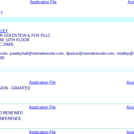
Application File
Ass
ET
LLEY
R GOLDSTEIN & FOX PLLC
NW, 10TH FLOOR
 20005
com, jseeleyhall@sternekessler.com, djustus@sternekessler.com, mtalley@
600
Application File
Ass
ION - GRANTED
Application File
Ass
ND RENEWED
ONFERENCE
Application File
Ass