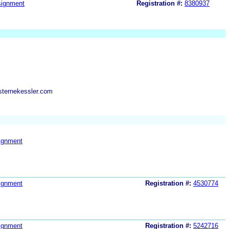
ignment
Registration #:
8380937
sternekessler.com
ignment
ignment
Registration #:
4530774
ignment
Registration #:
5242716