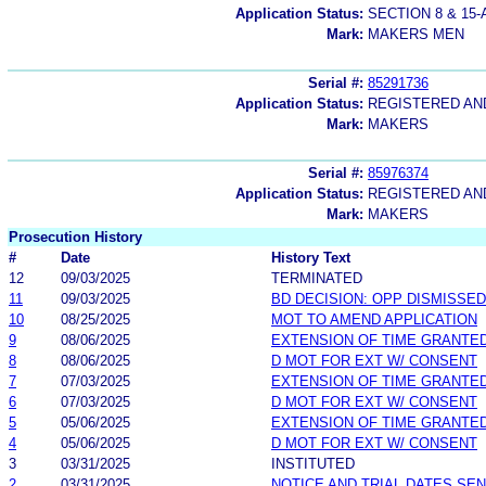
Application Status:
SECTION 8 & 1
Mark:
MAKERS MEN
Serial #:
85291736
Application Status:
REGISTERED A
Mark:
MAKERS
Serial #:
85976374
Application Status:
REGISTERED A
Mark:
MAKERS
Prosecution History
#
Date
History Text
12
09/03/2025
TERMINATED
11
09/03/2025
BD DECISION: OPP DISMISSED
10
08/25/2025
MOT TO AMEND APPLICATION
9
08/06/2025
EXTENSION OF TIME GRANTE
8
08/06/2025
D MOT FOR EXT W/ CONSENT
7
07/03/2025
EXTENSION OF TIME GRANTE
6
07/03/2025
D MOT FOR EXT W/ CONSENT
5
05/06/2025
EXTENSION OF TIME GRANTE
4
05/06/2025
D MOT FOR EXT W/ CONSENT
3
03/31/2025
INSTITUTED
2
03/31/2025
NOTICE AND TRIAL DATES SEN