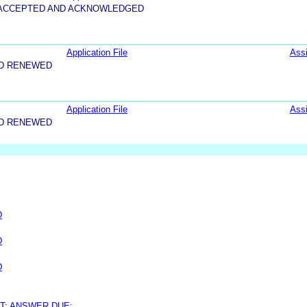
5-ACCEPTED AND ACKNOWLEDGED
Application File
Ass
ND RENEWED
Application File
Ass
ND RENEWED
D
D
D
T; ANSWER DUE: