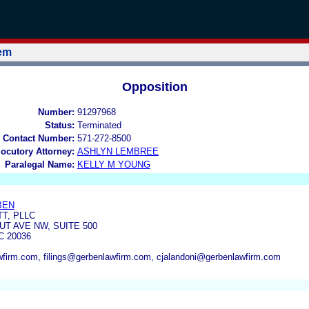
tem
Opposition
Number:
91297968
Status:
Terminated
 Contact Number:
571-272-8500
locutory Attorney:
ASHLYN LEMBREE
Paralegal Name:
KELLY M YOUNG
BEN
T, PLLC
UT AVE NW, SUITE 500
 20036
firm.com, filings@gerbenlawfirm.com, cjalandoni@gerbenlawfirm.com