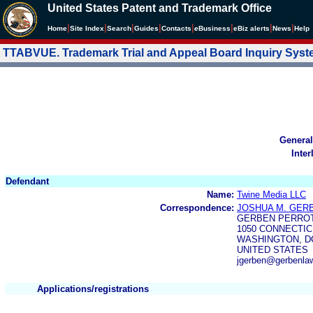
United States Patent and Trademark Office
|
|
|
|
|
|
|
|
Home
Site Index
Search
Guides
Contacts
e
Business
eBiz alerts
News
Help
TTABVUE. Trademark Trial and Appeal Board Inquiry Sys
General
Inter
Defendant
Name:
Twine Media LLC
Correspondence:
JOSHUA M. GER
GERBEN PERROT
1050 CONNECTIC
WASHINGTON, DC
UNITED STATES
jgerben@gerbenlaw
Applications/registrations