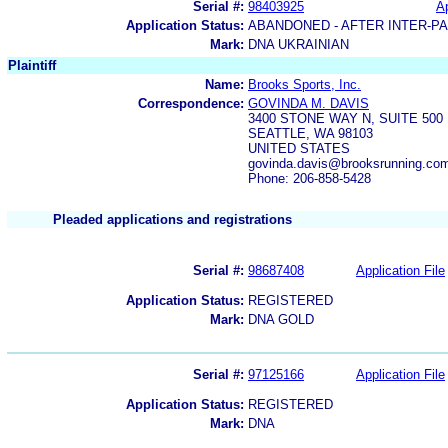
Serial #:
98403925
Ap
Application Status:
ABANDONED - AFTER INTER-P
Mark:
DNA UKRAINIAN
Plaintiff
Name:
Brooks Sports, Inc.
Correspondence:
GOVINDA M. DAVIS
3400 STONE WAY N, SUITE 500
SEATTLE, WA 98103
UNITED STATES
govinda.davis@brooksrunning.co
Phone: 206-858-5428
Pleaded applications and registrations
Serial #:
98687408
Application File
Application Status:
REGISTERED
Mark:
DNA GOLD
Serial #:
97125166
Application File
Application Status:
REGISTERED
Mark:
DNA