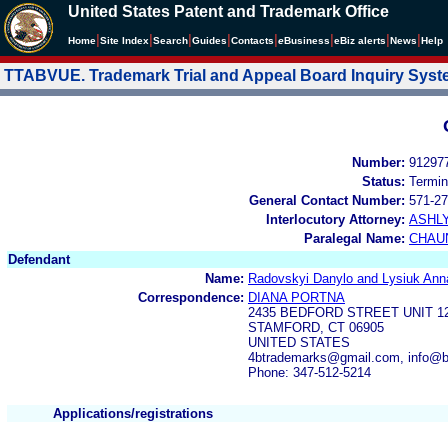
United States Patent and Trademark Office
|
|
|
|
|
|
|
|
Home
Site Index
Search
Guides
Contacts
e
Business
eBiz alerts
News
Help
TTABVUE. Trademark Trial and Appeal Board Inquiry Sys
Number:
91297
Status:
Termin
General Contact Number:
571-27
Interlocutory Attorney:
ASHL
Paralegal Name:
CHAU
Defendant
Name:
Radovskyi Danylo and Lysiuk Ann
Correspondence:
DIANA PORTNA
2435 BEDFORD STREET UNIT 1
STAMFORD, CT 06905
UNITED STATES
4btrademarks@gmail.com, info@b
Phone: 347-512-5214
Applications/registrations