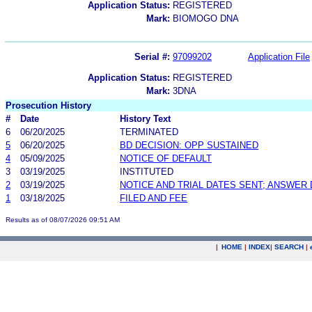
Application Status:
REGISTERED
Mark:
BIOMOGO DNA
Serial #:
97099202
Application File
Application Status:
REGISTERED
Mark:
3DNA
Prosecution History
#
Date
History Text
6
06/20/2025
TERMINATED
5
06/20/2025
BD DECISION: OPP SUSTAINED
4
05/09/2025
NOTICE OF DEFAULT
3
03/19/2025
INSTITUTED
2
03/19/2025
NOTICE AND TRIAL DATES SENT; ANSWER 
1
03/18/2025
FILED AND FEE
Results as of 08/07/2026 09:51 AM
|
HOME
|
INDEX
|
SEARCH
|
.