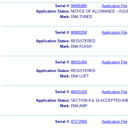
Serial #:
98495980
Application File
Application Status:
NOTICE OF ALLOWANCE - ISS
Mark:
DNA TUNED
Serial #:
90900258
Application File
Application Status:
REGISTERED
Mark:
DNA FLASH
Serial #:
88431469
Application File
Application Status:
REGISTERED
Mark:
DNA LOFT
Serial #:
88431429
Application File
Application Status:
SECTION 8 & 15-ACCEPTED A
Mark:
DNA AMP
Serial #:
97172004
Application File