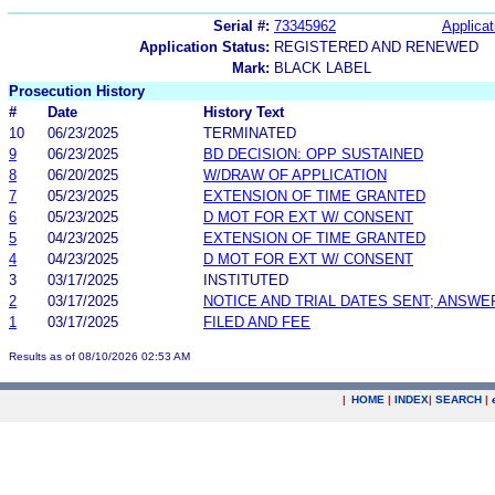
Serial #:
73345962
Applicat
Application Status:
REGISTERED AND RENEWED
Mark:
BLACK LABEL
Prosecution History
#
Date
History Text
10
06/23/2025
TERMINATED
9
06/23/2025
BD DECISION: OPP SUSTAINED
8
06/20/2025
W/DRAW OF APPLICATION
7
05/23/2025
EXTENSION OF TIME GRANTED
6
05/23/2025
D MOT FOR EXT W/ CONSENT
5
04/23/2025
EXTENSION OF TIME GRANTED
4
04/23/2025
D MOT FOR EXT W/ CONSENT
3
03/17/2025
INSTITUTED
2
03/17/2025
NOTICE AND TRIAL DATES SENT; ANSWE
1
03/17/2025
FILED AND FEE
Results as of 08/10/2026 02:53 AM
|
HOME
|
INDEX
|
SEARCH
|
.