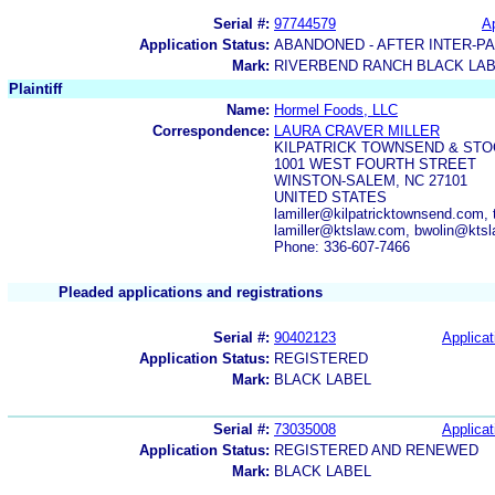
Serial #:
97744579
Ap
Application Status:
ABANDONED - AFTER INTER-P
Mark:
RIVERBEND RANCH BLACK LA
Plaintiff
Name:
Hormel Foods, LLC
Correspondence:
LAURA CRAVER MILLER
KILPATRICK TOWNSEND & STO
1001 WEST FOURTH STREET
WINSTON-SALEM, NC 27101
UNITED STATES
lamiller@kilpatricktownsend.com
lamiller@ktslaw.com, bwolin@kts
Phone: 336-607-7466
Pleaded applications and registrations
Serial #:
90402123
Applicat
Application Status:
REGISTERED
Mark:
BLACK LABEL
Serial #:
73035008
Applicat
Application Status:
REGISTERED AND RENEWED
Mark:
BLACK LABEL