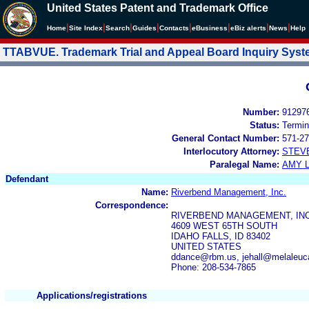
United States Patent and Trademark Office
|
|
|
|
|
|
|
|
Home
Site Index
Search
Guides
Contacts
e
Business
eBiz alerts
News
Help
TTABVUE. Trademark Trial and Appeal Board Inquiry Sys
Number:
91297
Status:
Termin
General Contact Number:
571-27
Interlocutory Attorney:
STEV
Paralegal Name:
AMY L
Defendant
Name:
Riverbend Management, Inc.
Correspondence:
RIVERBEND MANAGEMENT, INC
4609 WEST 65TH SOUTH
IDAHO FALLS, ID 83402
UNITED STATES
ddance@rbm.us, jehall@melaleu
Phone: 208-534-7865
Applications/registrations