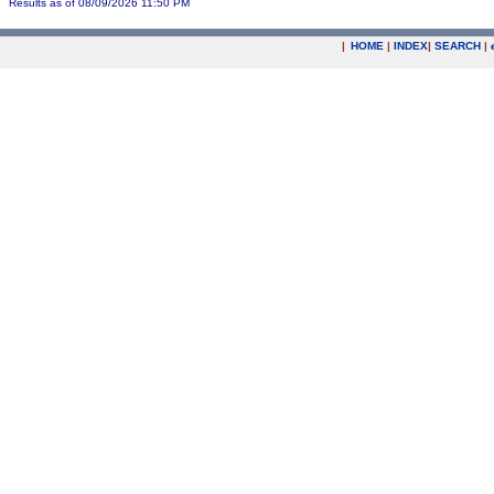
Results as of 08/09/2026 11:50 PM
|
HOME
|
INDEX
|
SEARCH
|
.