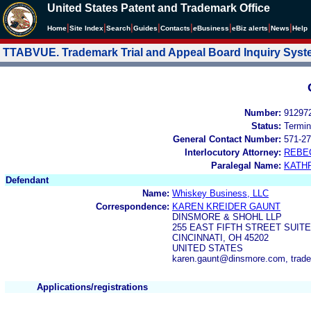
United States Patent and Trademark Office
|
|
|
|
|
|
|
|
Home
Site Index
Search
Guides
Contacts
e
Business
eBiz alerts
News
Help
TTABVUE. Trademark Trial and Appeal Board Inquiry Sys
Number:
91297
Status:
Termin
General Contact Number:
571-27
Interlocutory Attorney:
REBE
Paralegal Name:
KATH
Defendant
Name:
Whiskey Business, LLC
Correspondence:
KAREN KREIDER GAUNT
DINSMORE & SHOHL LLP
255 EAST FIFTH STREET SUITE
CINCINNATI, OH 45202
UNITED STATES
karen.gaunt@dinsmore.com, trad
Applications/registrations