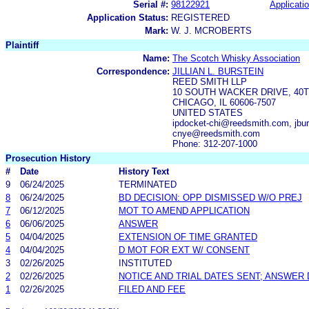
Serial #:
98122921
Applicatio
Application Status:
REGISTERED
Mark:
W. J. MCROBERTS
Plaintiff
Name:
The Scotch Whisky Association
Correspondence:
JILLIAN L. BURSTEIN
REED SMITH LLP
10 SOUTH WACKER DRIVE, 40
CHICAGO, IL 60606-7507
UNITED STATES
ipdocket-chi@reedsmith.com, jbu
cnye@reedsmith.com
Phone: 312-207-1000
Prosecution History
#
Date
History Text
9
06/24/2025
TERMINATED
8
06/24/2025
BD DECISION: OPP DISMISSED W/O PREJ
7
06/12/2025
MOT TO AMEND APPLICATION
6
06/06/2025
ANSWER
5
04/04/2025
EXTENSION OF TIME GRANTED
4
04/04/2025
D MOT FOR EXT W/ CONSENT
3
02/26/2025
INSTITUTED
2
02/26/2025
NOTICE AND TRIAL DATES SENT; ANSWER 
1
02/26/2025
FILED AND FEE