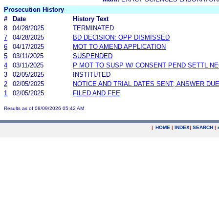
Prosecution History
#
Date
History Text
8
04/28/2025
TERMINATED
7
04/28/2025
BD DECISION: OPP DISMISSED
6
04/17/2025
MOT TO AMEND APPLICATION
5
03/11/2025
SUSPENDED
4
03/11/2025
P MOT TO SUSP W/ CONSENT PEND SETTL N
3
02/05/2025
INSTITUTED
2
02/05/2025
NOTICE AND TRIAL DATES SENT; ANSWER DUE
1
02/05/2025
FILED AND FEE
Results as of 08/09/2026 05:42 AM
|
HOME
|
INDEX
|
SEARCH
|
.