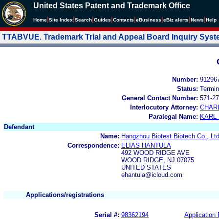
United States Patent and Trademark Office
|
|
|
|
|
|
|
|
Home
Site Index
Search
Guides
Contacts
e
Business
eBiz alerts
News
Help
TTABVUE. Trademark Trial and Appeal Board Inquiry Sys
Number:
91296
Status:
Termin
General Contact Number:
571-27
Interlocutory Attorney:
CHAR
Paralegal Name:
KARL
Defendant
Name:
Hangzhou Biotest Biotech Co., Ltd
Correspondence:
ELIAS HANTULA
492 WOOD RIDGE AVE
WOOD RIDGE, NJ 07075
UNITED STATES
ehantula@icloud.com
Applications/registrations
Serial #:
98362194
Application 