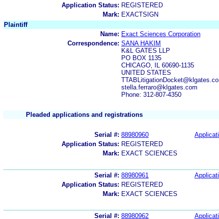
Application Status:
REGISTERED
Mark:
EXACTSIGN
Plaintiff
Name:
Exact Sciences Corporation
Correspondence:
SANA HAKIM
K&L GATES LLP
PO BOX 1135
CHICAGO, IL 60690-1135
UNITED STATES
TTABLitigationDocket@klgates.co
stella.ferraro@klgates.com
Phone: 312-807-4350
Pleaded applications and registrations
Serial #:
88980960
Applicat
Application Status:
REGISTERED
Mark:
EXACT SCIENCES
Serial #:
88980961
Applicat
Application Status:
REGISTERED
Mark:
EXACT SCIENCES
Serial #:
88980962
Applicat