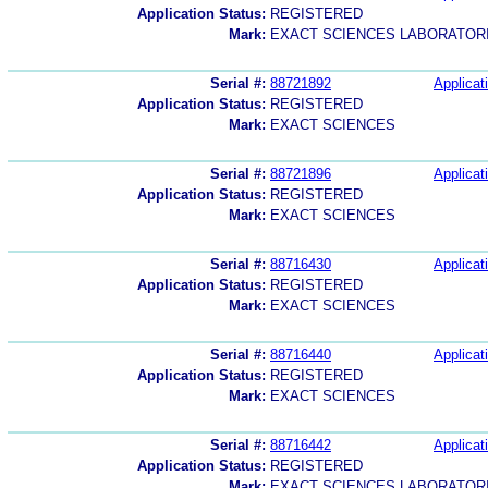
Application Status:
REGISTERED
Mark:
EXACT SCIENCES LABORATOR
Serial #:
88721892
Applicat
Application Status:
REGISTERED
Mark:
EXACT SCIENCES
Serial #:
88721896
Applicat
Application Status:
REGISTERED
Mark:
EXACT SCIENCES
Serial #:
88716430
Applicat
Application Status:
REGISTERED
Mark:
EXACT SCIENCES
Serial #:
88716440
Applicat
Application Status:
REGISTERED
Mark:
EXACT SCIENCES
Serial #:
88716442
Applicat
Application Status:
REGISTERED
Mark:
EXACT SCIENCES LABORATOR