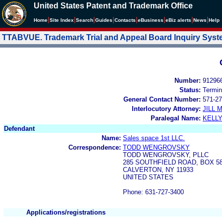
United States Patent and Trademark Office
|
|
|
|
|
|
|
|
Home
Site Index
Search
Guides
Contacts
e
Business
eBiz alerts
News
Help
TTABVUE. Trademark Trial and Appeal Board Inquiry Sys
Number:
91296
Status:
Termin
General Contact Number:
571-27
Interlocutory Attorney:
JILL
Paralegal Name:
KELL
Defendant
Name:
Sales space 1st LLC.
Correspondence:
TODD WENGROVSKY
TODD WENGROVSKY, PLLC
285 SOUTHFIELD ROAD, BOX 5
CALVERTON, NY 11933
UNITED STATES
Phone: 631-727-3400
Applications/registrations