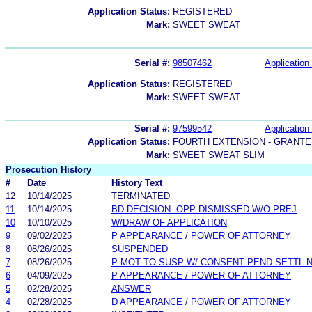
Application Status:
REGISTERED
Mark:
SWEET SWEAT
Serial #:
98507462
Application 
Application Status:
REGISTERED
Mark:
SWEET SWEAT
Serial #:
97599542
Application 
Application Status:
FOURTH EXTENSION - GRANTE
Mark:
SWEET SWEAT SLIM
Prosecution History
#
Date
History Text
12
10/14/2025
TERMINATED
11
10/14/2025
BD DECISION: OPP DISMISSED W/O PREJ
10
10/10/2025
W/DRAW OF APPLICATION
9
09/02/2025
P APPEARANCE / POWER OF ATTORNEY
8
08/26/2025
SUSPENDED
7
08/26/2025
P MOT TO SUSP W/ CONSENT PEND SETTL 
6
04/09/2025
P APPEARANCE / POWER OF ATTORNEY
5
02/28/2025
ANSWER
4
02/28/2025
D APPEARANCE / POWER OF ATTORNEY