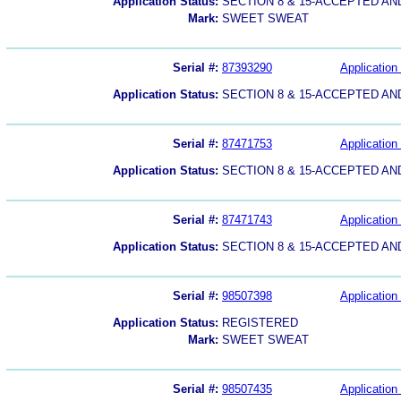
Application Status:
SECTION 8 & 15-ACCEPTED A
Mark:
SWEET SWEAT
Serial #:
87393290
Application 
Application Status:
SECTION 8 & 15-ACCEPTED A
Serial #:
87471753
Application 
Application Status:
SECTION 8 & 15-ACCEPTED A
Serial #:
87471743
Application 
Application Status:
SECTION 8 & 15-ACCEPTED A
Serial #:
98507398
Application 
Application Status:
REGISTERED
Mark:
SWEET SWEAT
Serial #:
98507435
Application 