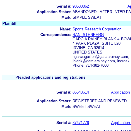
Serial #:
98530862
Ap
Application Status:
ABANDONED - AFTER INTER-P
Mark:
SIMPLE SWEAT
Plaintiff
Name:
Sports Research Corporation
Correspondence:
RANI STENBERG
GARCIA RAINEY BLANK & BOW
4 PARK PLAZA, SUITE 520
IRVINE, CA 92614
UNITED STATES
ngarciaguillen@garciarainey.com,
jblank@garciarainey.com, lnorosk
Phone: 714-382-7000
Pleaded applications and registrations
Serial #:
86543614
Application 
Application Status:
REGISTERED AND RENEWED
Mark:
SWEET SWEAT
Serial #:
87471776
Application 