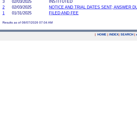
3
02/03/2025
INSTITUTED
2
02/03/2025
NOTICE AND TRIAL DATES SENT; ANSWER D
1
01/31/2025
FILED AND FEE
Results as of 08/07/2026 07:04 AM
|
HOME
|
INDEX
|
SEARCH
|
.