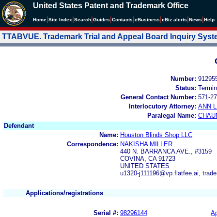
United States Patent and Trademark Office
|
|
|
|
|
|
|
|
Home
Site Index
Search
Guides
Contacts
e
Business
eBiz alerts
News
Help
TTABVUE. Trademark Trial and Appeal Board Inquiry Sys
Number:
91295
Status:
Termin
General Contact Number:
571-27
Interlocutory Attorney:
ANN 
Paralegal Name:
CHAU
Defendant
Name:
Houston Blinds Shop LLC
Correspondence:
NAKISHA MILLER
440 N. BARRANCA AVE., #3159
COVINA, CA 91723
UNITED STATES
u1320-j111196@vp.flatfee.ai, tra
Applications/registrations
Serial #:
98296144
Ap