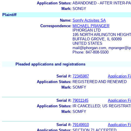
Application Status:
ABANDONED - AFTER INTER-P
Mark:
SONGY
Plaintiff
Name:
Somfy Activites SA
Correspondence:
MICHAEL PRANGER
IPHORGAN LTD
195 NORTH ARLINGTON HEIGHT
BUFFALO GROVE, IL 60089
UNITED STATES
mail@iphorgan.com, mpranger@i
Phone: 847-808-5500
Pleaded applications and registrations
Serial #:
72345987
Application Fi
Application Status:
REGISTERED AND RENEWED
Mark:
SOMFY
Serial #:
79011145
Application Fi
Application Status:
IR CANCELLED; US REGISTRA
Mark:
SOMFY
Serial #:
79149910
Application Fi
Application Status:
SECTION 71 ACCEPTED