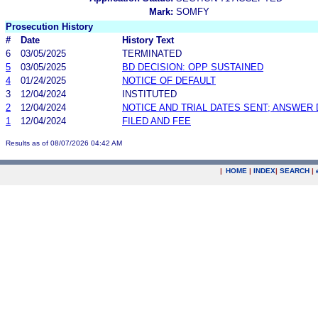
Mark:
SOMFY
Prosecution History
#
Date
History Text
6
03/05/2025
TERMINATED
5
03/05/2025
BD DECISION: OPP SUSTAINED
4
01/24/2025
NOTICE OF DEFAULT
3
12/04/2024
INSTITUTED
2
12/04/2024
NOTICE AND TRIAL DATES SENT; ANSWER 
1
12/04/2024
FILED AND FEE
Results as of 08/07/2026 04:42 AM
|
HOME
|
INDEX
|
SEARCH
|
.