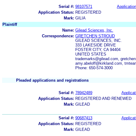
Serial #:
98107571
Application
Application Status:
REGISTERED
Mark:
GILIA
Plaintiff
Name:
Gilead Sciences, Inc.
Correspondence:
GRETCHEN STROUD
GILEAD SCIENCES, INC.
333 LAKESIDE DRIVE
FOSTER CITY, CA 94404
UNITED STATES
trademarks@gilead.com, gretchen
amy.abeloff@kirkland.com, tmte
Phone: 650-574-3000
Pleaded applications and registrations
Serial #:
78942489
Applicat
Application Status:
REGISTERED AND RENEWED
Mark:
GILEAD
Serial #:
90687413
Applicat
Application Status:
REGISTERED
Mark:
GILEAD