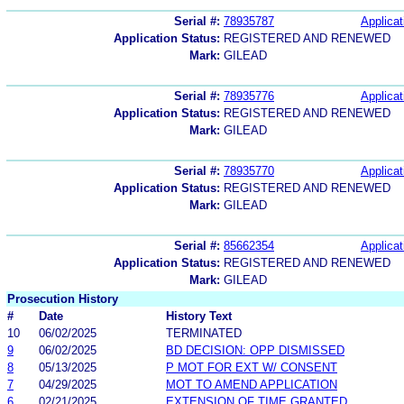
Serial #:
78935787
Applicat
Application Status:
REGISTERED AND RENEWED
Mark:
GILEAD
Serial #:
78935776
Applicat
Application Status:
REGISTERED AND RENEWED
Mark:
GILEAD
Serial #:
78935770
Applicat
Application Status:
REGISTERED AND RENEWED
Mark:
GILEAD
Serial #:
85662354
Applicat
Application Status:
REGISTERED AND RENEWED
Mark:
GILEAD
Prosecution History
#
Date
History Text
10
06/02/2025
TERMINATED
9
06/02/2025
BD DECISION: OPP DISMISSED
8
05/13/2025
P MOT FOR EXT W/ CONSENT
7
04/29/2025
MOT TO AMEND APPLICATION
6
02/21/2025
EXTENSION OF TIME GRANTED