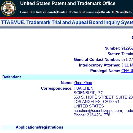
United States Patent and Trademark Office
|
|
|
|
|
|
|
|
Home
Site Index
Search
Guides
Contacts
e
Business
eBiz alerts
News
Help
TTABVUE. Trademark Trial and Appeal Board Inquiry Sys
Number:
91295
Status:
Termin
General Contact Number:
571-27
Interlocutory Attorney:
JILL
Paralegal Name:
CHAU
Defendant
Name:
Zhen Zhao
Correspondence:
HUA CHEN
SCIENBIZIP, P.C.
550 S. HOPE STREET, SUITE 28
LOS ANGELES, CA 90071
UNITED STATES
huachen@scienbizippc.com, trad
Phone: 213-426-1778
Applications/registrations