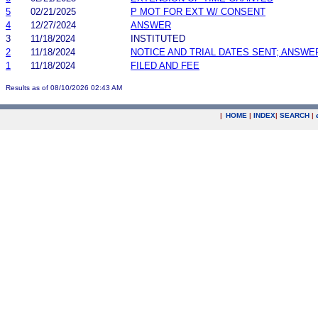
5
02/21/2025
P MOT FOR EXT W/ CONSENT
4
12/27/2024
ANSWER
3
11/18/2024
INSTITUTED
2
11/18/2024
NOTICE AND TRIAL DATES SENT; ANSWE
1
11/18/2024
FILED AND FEE
Results as of 08/10/2026 02:43 AM
|
HOME
|
INDEX
|
SEARCH
|
.