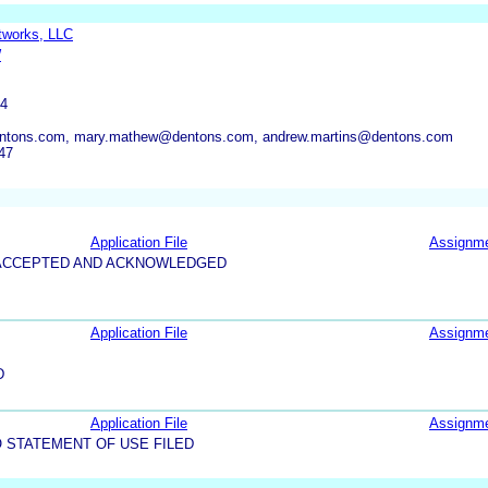
tworks, LLC
W
P
04
ntons.com, mary.mathew@dentons.com, andrew.martins@dentons.com
47
Application File
Assignm
5-ACCEPTED AND ACKNOWLEDGED
Application File
Assignm
D
Application File
Assignm
 STATEMENT OF USE FILED