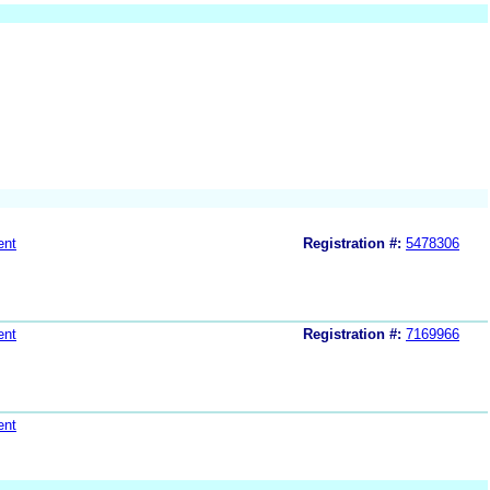
ent
Registration #:
5478306
ent
Registration #:
7169966
ent