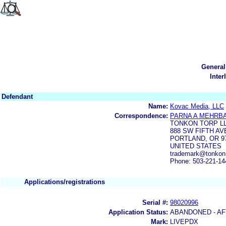
General
Inter
Defendant
Name:
Kovac Media, LLC
Correspondence:
PARNA A MEHRB
TONKON TORP L
888 SW FIFTH AV
PORTLAND, OR 9
UNITED STATES
trademark@tonko
Phone: 503-221-14
Applications/registrations
Serial #:
98020996
Application Status:
ABANDONED - AF
Mark:
LIVEPDX