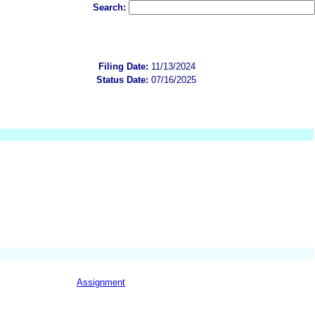
Search:
Filing Date:
11/13/2024
Status Date:
07/16/2025
Assignment