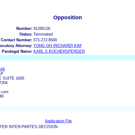
Opposition
Number:
91295126
Status:
Terminated
 Contact Number:
571-272-8500
locutory Attorney:
YONG OH (RICHARD) KIM
Paralegal Name:
KARL S KOCHERSPERGER
ANI
LP
E SUITE 1600
7204
n.com
40
Application File
TER INTER-PARTES DECISION