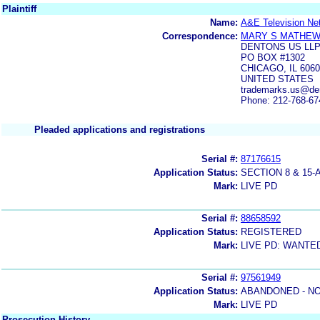
Plaintiff
Name:
A&E Television Ne
Correspondence:
MARY S MATHE
DENTONS US LL
PO BOX #1302
CHICAGO, IL 606
UNITED STATES
trademarks.us@de
Phone: 212-768-67
Pleaded applications and registrations
Serial #:
87176615
Application Status:
SECTION 8 & 1
Mark:
LIVE PD
Serial #:
88658592
Application Status:
REGISTERED
Mark:
LIVE PD: WANTE
Serial #:
97561949
Application Status:
ABANDONED - NO
Mark:
LIVE PD
Prosecution History