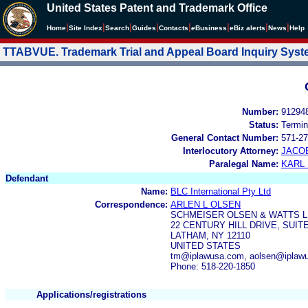
United States Patent and Trademark Office
|
|
|
|
|
|
|
|
Home
Site Index
Search
Guides
Contacts
e
Business
eBiz alerts
News
Help
TTABVUE. Trademark Trial and Appeal Board Inquiry Sys
Number:
91294
Status:
Termin
General Contact Number:
571-27
Interlocutory Attorney:
JACOB
Paralegal Name:
KARL
Defendant
Name:
BLC International Pty Ltd
Correspondence:
ARLEN L OLSEN
SCHMEISER OLSEN & WATTS L
22 CENTURY HILL DRIVE, SUITE
LATHAM, NY 12110
UNITED STATES
tm@iplawusa.com, aolsen@iplawu
Phone: 518-220-1850
Applications/registrations