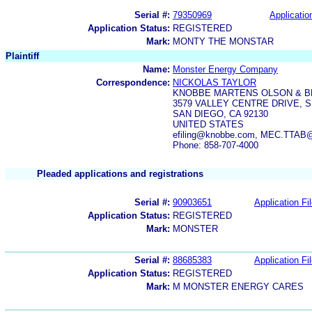
Serial #:
79350969
Applicatio
Application Status:
REGISTERED
Mark:
MONTY THE MONSTAR
Plaintiff
Name:
Monster Energy Company
Correspondence:
NICKOLAS TAYLOR
KNOBBE MARTENS OLSON & B
3579 VALLEY CENTRE DRIVE, S
SAN DIEGO, CA 92130
UNITED STATES
efiling@knobbe.com, MEC.TTAB
Phone: 858-707-4000
Pleaded applications and registrations
Serial #:
90903651
Application Fi
Application Status:
REGISTERED
Mark:
MONSTER
Serial #:
88685383
Application Fi
Application Status:
REGISTERED
Mark:
M MONSTER ENERGY CARES