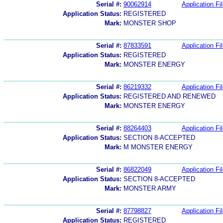
Serial #:
90062914
Application Fi
Application Status:
REGISTERED
Mark:
MONSTER SHOP
Serial #:
87833591
Application Fi
Application Status:
REGISTERED
Mark:
MONSTER ENERGY
Serial #:
86219332
Application Fi
Application Status:
REGISTERED AND RENEWED
Mark:
MONSTER ENERGY
Serial #:
88264403
Application Fi
Application Status:
SECTION 8-ACCEPTED
Mark:
M MONSTER ENERGY
Serial #:
86822049
Application Fi
Application Status:
SECTION 8-ACCEPTED
Mark:
MONSTER ARMY
Serial #:
87798827
Application Fi
Application Status:
REGISTERED