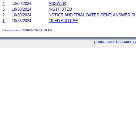
4
12/09/2024
ANSWER
3
10/30/2024
INSTITUTED
2
10/30/2024
NOTICE AND TRIAL DATES SENT; ANSWER D
1
10/28/2024
FILED AND FEE
Results as of 08/09/2026 09:29 AM
|
HOME
|
INDEX
|
SEARCH
|
.