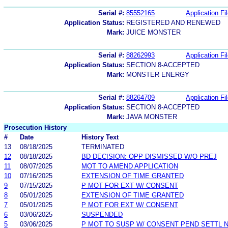
Serial #:
85552165
Application Fi
Application Status:
REGISTERED AND RENEWED
Mark:
JUICE MONSTER
Serial #:
88262993
Application Fi
Application Status:
SECTION 8-ACCEPTED
Mark:
MONSTER ENERGY
Serial #:
88264709
Application Fi
Application Status:
SECTION 8-ACCEPTED
Mark:
JAVA MONSTER
Prosecution History
#
Date
History Text
13
08/18/2025
TERMINATED
12
08/18/2025
BD DECISION: OPP DISMISSED W/O PREJ
11
08/07/2025
MOT TO AMEND APPLICATION
10
07/16/2025
EXTENSION OF TIME GRANTED
9
07/15/2025
P MOT FOR EXT W/ CONSENT
8
05/01/2025
EXTENSION OF TIME GRANTED
7
05/01/2025
P MOT FOR EXT W/ CONSENT
6
03/06/2025
SUSPENDED
5
03/06/2025
P MOT TO SUSP W/ CONSENT PEND SETTL 