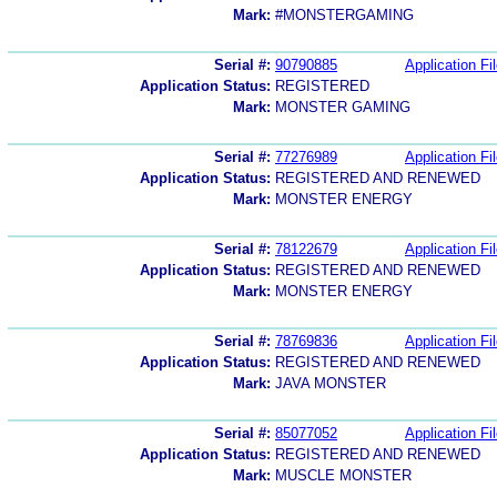
Mark:
#MONSTERGAMING
Serial #:
90790885
Application Fi
Application Status:
REGISTERED
Mark:
MONSTER GAMING
Serial #:
77276989
Application Fi
Application Status:
REGISTERED AND RENEWED
Mark:
MONSTER ENERGY
Serial #:
78122679
Application Fi
Application Status:
REGISTERED AND RENEWED
Mark:
MONSTER ENERGY
Serial #:
78769836
Application Fi
Application Status:
REGISTERED AND RENEWED
Mark:
JAVA MONSTER
Serial #:
85077052
Application Fi
Application Status:
REGISTERED AND RENEWED
Mark:
MUSCLE MONSTER