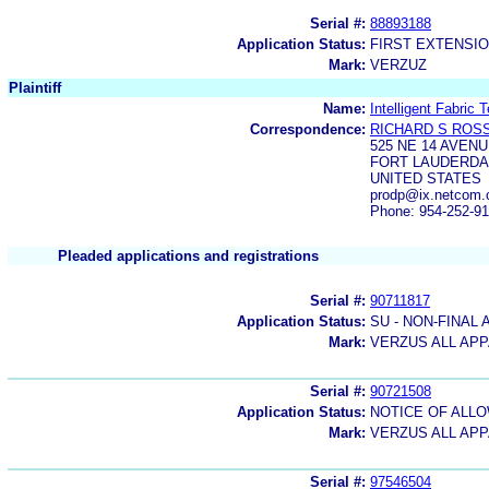
Serial #:
88893188
Application Status:
FIRST EXTENSIO
Mark:
VERZUZ
Plaintiff
Name:
Intelligent Fabric 
Correspondence:
RICHARD S ROS
525 NE 14 AVEN
FORT LAUDERDAL
UNITED STATES
prodp@ix.netcom
Phone: 954-252-9
Pleaded applications and registrations
Serial #:
90711817
Application Status:
SU - NON-FINAL 
Mark:
VERZUS ALL AP
Serial #:
90721508
Application Status:
NOTICE OF ALLO
Mark:
VERZUS ALL AP
Serial #:
97546504