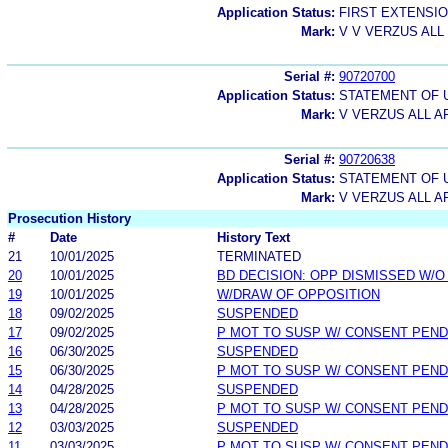
Application Status:
FIRST EXTENSIO
Mark:
V V VERZUS ALL
Serial #:
90720700
Application Status:
STATEMENT OF 
Mark:
V VERZUS ALL A
Serial #:
90720638
Application Status:
STATEMENT OF 
Mark:
V VERZUS ALL A
Prosecution History
#
Date
History Text
21
10/01/2025
TERMINATED
20
10/01/2025
BD DECISION: OPP DISMISSED W/O
19
10/01/2025
W/DRAW OF OPPOSITION
18
09/02/2025
SUSPENDED
17
09/02/2025
P MOT TO SUSP W/ CONSENT PEND
16
06/30/2025
SUSPENDED
15
06/30/2025
P MOT TO SUSP W/ CONSENT PEND
14
04/28/2025
SUSPENDED
13
04/28/2025
P MOT TO SUSP W/ CONSENT PEND
12
03/03/2025
SUSPENDED
11
03/03/2025
P MOT TO SUSP W/ CONSENT PEND