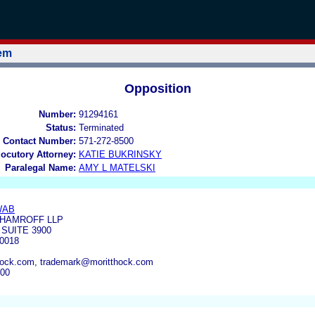
tem
Opposition
Number:
91294161
Status:
Terminated
 Contact Number:
571-272-8500
locutory Attorney:
KATIE BUKRINSKY
Paralegal Name:
AMY L MATELSKI
WAB
 HAMROFF LLP
SUITE 3900
0018
ck.com, trademark@moritthock.com
000