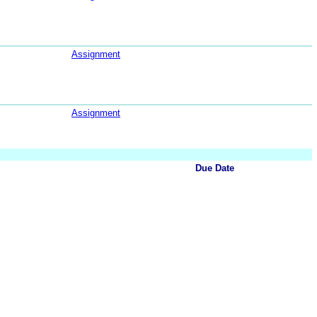
Assignment
Assignment
Due Date