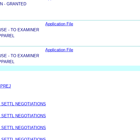
N - GRANTED
Application File
USE - TO EXAMINER
PPAREL
Application File
USE - TO EXAMINER
PPAREL
 PREJ
 SETTL NEGOTIATIONS
 SETTL NEGOTIATIONS
 SETTL NEGOTIATIONS
 SETTL NEGOTIATIONS