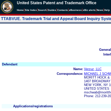
United States Patent and Trademark Office
|
|
|
|
|
|
|
|
Home
Site Index
Search
Guides
Contacts
e
Business
eBiz alerts
News
Help
TTABVUE. Trademark Trial and Appeal Board Inquiry Sys
General
Inter
Defendant
Name:
Verzuz, LLC
Correspondence:
MICHAEL J SCH
MORITT HOCK &
1407 BROADWAY 
NEW YORK, NY 1
UNITED STATES
mschwab@morittho
Phone: 212-239-2
Applications/registrations