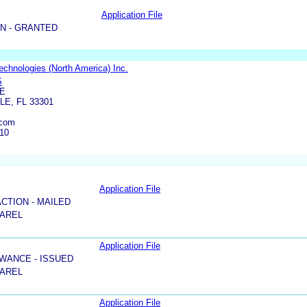
Application File
N - GRANTED
Technologies (North America) Inc.
S
UE
E, FL 33301
.com
110
Application File
ACTION - MAILED
PAREL
Application File
WANCE - ISSUED
PAREL
Application File