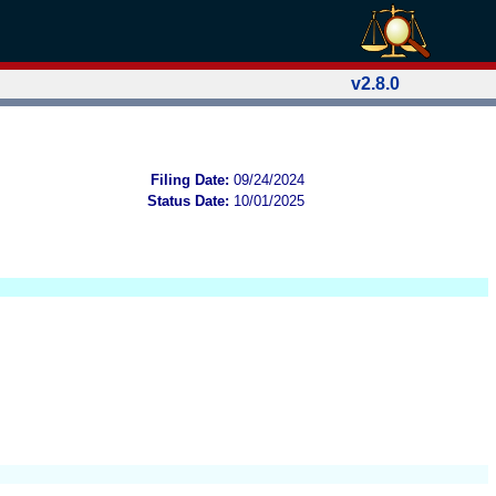
v2.8.0
Filing Date:
09/24/2024
Status Date:
10/01/2025