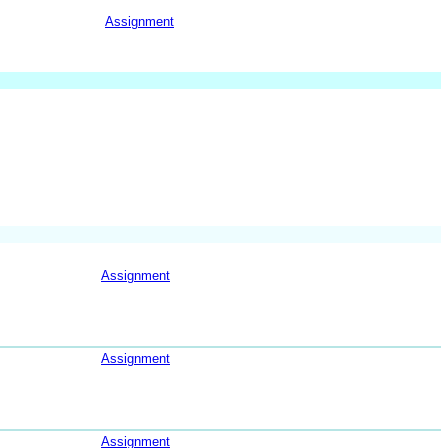
Assignment
Assignment
Assignment
Assignment