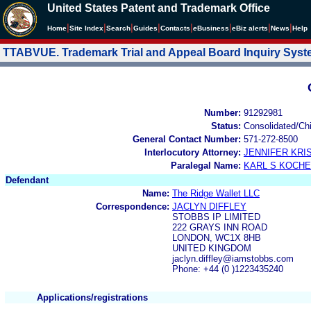
United States Patent and Trademark Office
|
|
|
|
|
|
|
|
Home
Site Index
Search
Guides
Contacts
e
Business
eBiz alerts
News
Help
TTABVUE. Trademark Trial and Appeal Board Inquiry Sys
Number:
91292981
Status:
Consolidated/Ch
General Contact Number:
571-272-8500
Interlocutory Attorney:
JENNIFER KRI
Paralegal Name:
KARL S KOCH
Defendant
Name:
The Ridge Wallet LLC
Correspondence:
JACLYN DIFFLEY
STOBBS IP LIMITED
222 GRAYS INN ROAD
LONDON, WC1X 8HB
UNITED KINGDOM
jaclyn.diffley@iamstobbs.com
Phone: +44 (0 )1223435240
Applications/registrations