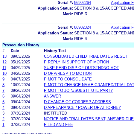
Serial #:
86902264
Application F
Application Status:
SECTION 8 & 15-ACCEPTED A
Mark:
RIDE R
Serial #:
86902324
Application F
Application Status:
SECTION 8 & 15-ACCEPTED A
Mark:
RIDE R
Prosecution History
#
Date
History Text
13
09/03/2025
CONSOLIDATED CHILD TRIAL DATES RESET
12
05/19/2025
P REPLY IN SUPPORT OF MOTION
11
04/29/2025
SUSP PEND DISP OF OUTSTNDNG MOT
10
04/28/2025
D OPP/RESP TO MOTION
9
04/07/2025
P MOT TO CONSOLIDATE
8
10/09/2024
P MOT TO CHANGE NAME GRANTED/TRIAL DAT
7
09/26/2024
P MOT TO JOIN/SUBSTITUTE PARTY
6
09/04/2024
ANSWER
5
09/04/2024
D CHANGE OF CORRESP ADDRESS
4
09/04/2024
D APPEARANCE / POWER OF ATTORNEY
3
07/30/2024
INSTITUTED
2
07/30/2024
NOTICE AND TRIAL DATES SENT; ANSWER DUE
1
07/30/2024
FILED AND FEE
Results as of 08/09/2026 06:06 AM