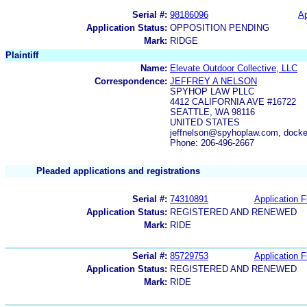
Serial #:
98186096
Ap
Application Status:
OPPOSITION PENDING
Mark:
RIDGE
Plaintiff
Name:
Elevate Outdoor Collective, LLC
Correspondence:
JEFFREY A NELSON
SPYHOP LAW PLLC
4412 CALIFORNIA AVE #16722
SEATTLE, WA 98116
UNITED STATES
jeffnelson@spyhoplaw.com, doc
Phone: 206-496-2667
Pleaded applications and registrations
Serial #:
74310891
Application F
Application Status:
REGISTERED AND RENEWED
Mark:
RIDE
Serial #:
85729753
Application F
Application Status:
REGISTERED AND RENEWED
Mark:
RIDE