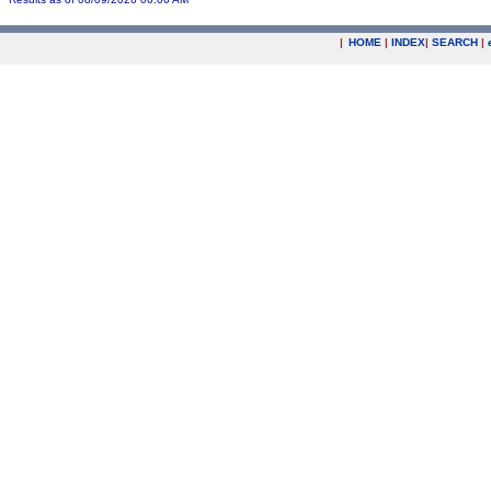
|
HOME
|
INDEX
|
SEARCH
|
.