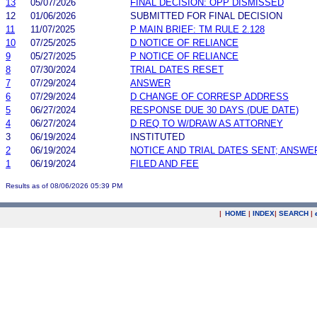
13
05/07/2026
FINAL DECISION: OPP DISMISSED
12
01/06/2026
SUBMITTED FOR FINAL DECISION
11
11/07/2025
P MAIN BRIEF: TM RULE 2.128
10
07/25/2025
D NOTICE OF RELIANCE
9
05/27/2025
P NOTICE OF RELIANCE
8
07/30/2024
TRIAL DATES RESET
7
07/29/2024
ANSWER
6
07/29/2024
D CHANGE OF CORRESP ADDRESS
5
06/27/2024
RESPONSE DUE 30 DAYS (DUE DATE)
4
06/27/2024
D REQ TO W/DRAW AS ATTORNEY
3
06/19/2024
INSTITUTED
2
06/19/2024
NOTICE AND TRIAL DATES SENT; ANSWE
1
06/19/2024
FILED AND FEE
Results as of 08/06/2026 05:39 PM
|
HOME
|
INDEX
|
SEARCH
|
.