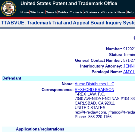
United States Patent and Trademark Office
|
|
|
|
|
|
|
|
Home
Site Index
Search
Guides
Contacts
e
Business
eBiz alerts
News
Help
TTABVUE. Trademark Trial and Appeal Board Inquiry Sys
Number:
91292
Status:
Termin
General Contact Number:
571-27
Interlocutory Attorney:
JENNI
Paralegal Name:
AMY L
Defendant
Name:
Aurox Distributors LLC
Correspondence:
REXFORD BRABSON
T-REX LAW, P.C.
7040 AVENIDA ENCINAS #104-33
CARLSBAD, CA 92011
UNITED STATES
rex@t-rexlaw.com, jfranco@t-rexl
Phone: 858-220-1166
Applications/registrations