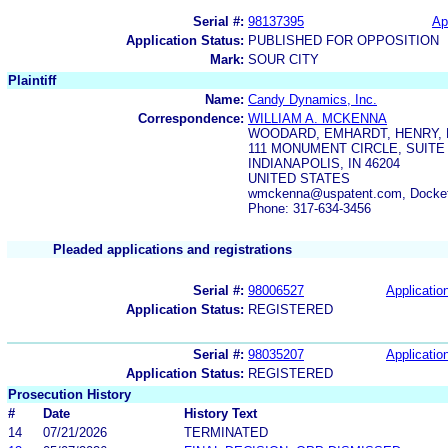
Serial #:
98137395
Ap
Application Status:
PUBLISHED FOR OPPOSITION
Mark:
SOUR CITY
Plaintiff
Name:
Candy Dynamics, Inc.
Correspondence:
WILLIAM A. MCKENNA
WOODARD, EMHARDT, HENRY, 
111 MONUMENT CIRCLE, SUITE 
INDIANAPOLIS, IN 46204
UNITED STATES
wmckenna@uspatent.com, Docket
Phone: 317-634-3456
Pleaded applications and registrations
Serial #:
98006527
Application
Application Status:
REGISTERED
Serial #:
98035207
Application
Application Status:
REGISTERED
Prosecution History
#
Date
History Text
14
07/21/2026
TERMINATED