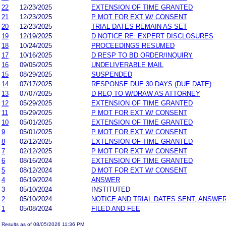
22
12/23/2025
EXTENSION OF TIME GRANTED
21
12/23/2025
P MOT FOR EXT W/ CONSENT
20
12/23/2025
TRIAL DATES REMAIN AS SET
19
12/19/2025
D NOTICE RE: EXPERT DISCLOSURES
18
10/24/2025
PROCEEDINGS RESUMED
17
10/16/2025
D RESP TO BD ORDER/INQUIRY
16
09/05/2025
UNDELIVERABLE MAIL
15
08/29/2025
SUSPENDED
14
07/17/2025
RESPONSE DUE 30 DAYS (DUE DATE)
13
07/07/2025
D REQ TO W/DRAW AS ATTORNEY
12
05/29/2025
EXTENSION OF TIME GRANTED
11
05/29/2025
P MOT FOR EXT W/ CONSENT
10
05/01/2025
EXTENSION OF TIME GRANTED
9
05/01/2025
P MOT FOR EXT W/ CONSENT
8
02/12/2025
EXTENSION OF TIME GRANTED
7
02/12/2025
P MOT FOR EXT W/ CONSENT
6
08/16/2024
EXTENSION OF TIME GRANTED
5
08/12/2024
D MOT FOR EXT W/ CONSENT
4
06/19/2024
ANSWER
3
05/10/2024
INSTITUTED
2
05/10/2024
NOTICE AND TRIAL DATES SENT; ANSWER
1
05/08/2024
FILED AND FEE
Results as of 08/05/2026 11:36 PM