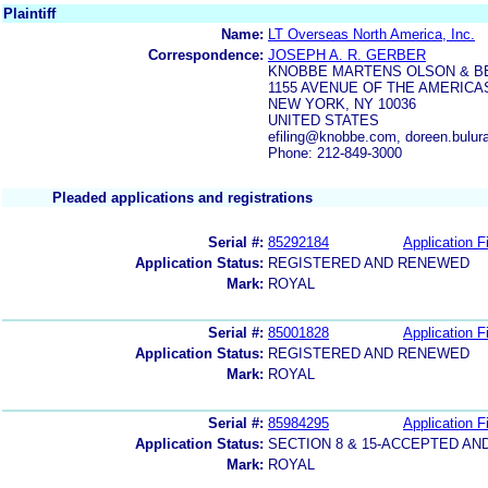
Plaintiff
Name:
LT Overseas North America, Inc.
Correspondence:
JOSEPH A. R. GERBER
KNOBBE MARTENS OLSON & B
1155 AVENUE OF THE AMERICA
NEW YORK, NY 10036
UNITED STATES
efiling@knobbe.com, doreen.bul
Phone: 212-849-3000
Pleaded applications and registrations
Serial #:
85292184
Application Fi
Application Status:
REGISTERED AND RENEWED
Mark:
ROYAL
Serial #:
85001828
Application Fi
Application Status:
REGISTERED AND RENEWED
Mark:
ROYAL
Serial #:
85984295
Application Fi
Application Status:
SECTION 8 & 15-ACCEPTED A
Mark:
ROYAL