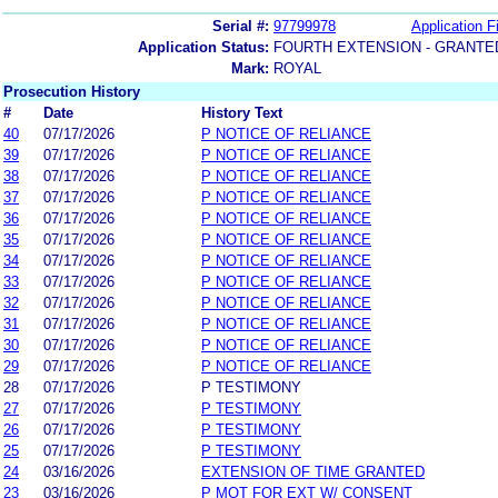
Serial #:
97799978
Application Fi
Application Status:
FOURTH EXTENSION - GRANTE
Mark:
ROYAL
Prosecution History
#
Date
History Text
40
07/17/2026
P NOTICE OF RELIANCE
39
07/17/2026
P NOTICE OF RELIANCE
38
07/17/2026
P NOTICE OF RELIANCE
37
07/17/2026
P NOTICE OF RELIANCE
36
07/17/2026
P NOTICE OF RELIANCE
35
07/17/2026
P NOTICE OF RELIANCE
34
07/17/2026
P NOTICE OF RELIANCE
33
07/17/2026
P NOTICE OF RELIANCE
32
07/17/2026
P NOTICE OF RELIANCE
31
07/17/2026
P NOTICE OF RELIANCE
30
07/17/2026
P NOTICE OF RELIANCE
29
07/17/2026
P NOTICE OF RELIANCE
28
07/17/2026
P TESTIMONY
27
07/17/2026
P TESTIMONY
26
07/17/2026
P TESTIMONY
25
07/17/2026
P TESTIMONY
24
03/16/2026
EXTENSION OF TIME GRANTED
23
03/16/2026
P MOT FOR EXT W/ CONSENT