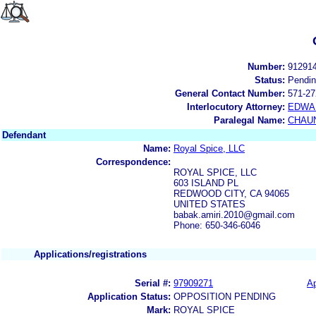
Number:
91291
Status:
Pendi
General Contact Number:
571-27
Interlocutory Attorney:
EDWA
Paralegal Name:
CHAUN
Defendant
Name:
Royal Spice, LLC
Correspondence:
ROYAL SPICE, LLC
603 ISLAND PL
REDWOOD CITY, CA 94065
UNITED STATES
babak.amiri.2010@gmail.com
Phone: 650-346-6046
Applications/registrations
Serial #:
97909271
Ap
Application Status:
OPPOSITION PENDING
Mark:
ROYAL SPICE