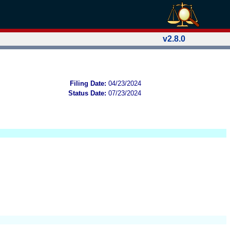
v2.8.0
Filing Date:
04/23/2024
Status Date:
07/23/2024