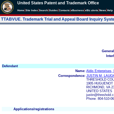
United States Patent and Trademark Office
|
|
|
|
|
|
|
|
Home
Site Index
Search
Guides
Contacts
e
Business
eBiz alerts
News
Help
TTABVUE. Trademark Trial and Appeal Board Inquiry Sys
General
Inter
Defendant
Name:
Aldis Enterprises,
Correspondence:
JUSTIN M. LAUG
THRESHOLD COU
1905 HUGUENOT 
RICHMOND, VA 2
UNITED STATES
justin@threshold.c
Phone: 804-510-0
Applications/registrations