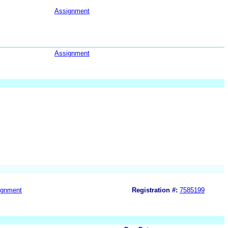
Assignment
Assignment
ignment
Registration #:
7585199