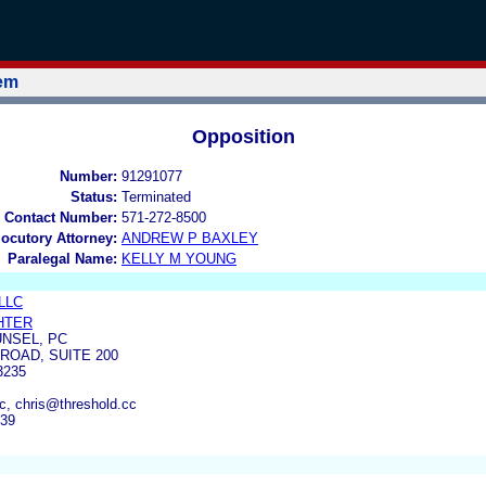
tem
Opposition
Number:
91291077
Status:
Terminated
 Contact Number:
571-272-8500
locutory Attorney:
ANDREW P BAXLEY
Paralegal Name:
KELLY M YOUNG
 LLC
HTER
NSEL, PC
ROAD, SUITE 200
3235
c, chris@threshold.cc
639