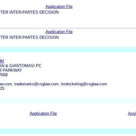
Application File
TER INTER-PARTES DECISION
Application File
TER INTER-PARTES DECISION
.
UM
AN & GIANTOMASI PC
R PARKWAY
7068
w.com, trademarks@csglaw.com, tmdocketing@csglaw.com
025
Application File
Ass