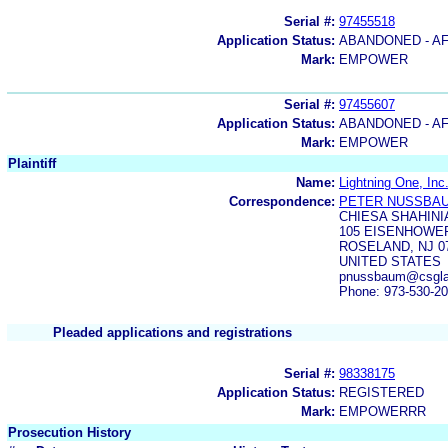
Serial #:
97455518
Application Status:
ABANDONED - AF
Mark:
EMPOWER
Serial #:
97455607
Application Status:
ABANDONED - AF
Mark:
EMPOWER
Plaintiff
Name:
Lightning One, Inc
Correspondence:
PETER NUSSBA
CHIESA SHAHINI
105 EISENHOWE
ROSELAND, NJ 0
UNITED STATES
pnussbaum@csgla
Phone: 973-530-2
Pleaded applications and registrations
Serial #:
98338175
Application Status:
REGISTERED
Mark:
EMPOWERRR
Prosecution History