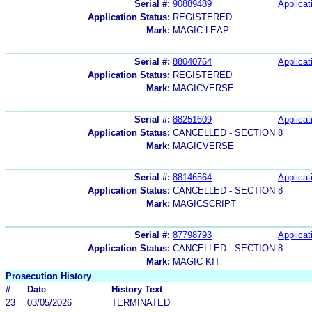
Serial #:
90889489
Applicat
Application Status:
REGISTERED
Mark:
MAGIC LEAP
Serial #:
88040764
Applicat
Application Status:
REGISTERED
Mark:
MAGICVERSE
Serial #:
88251609
Applicat
Application Status:
CANCELLED - SECTION 8
Mark:
MAGICVERSE
Serial #:
88146564
Applicat
Application Status:
CANCELLED - SECTION 8
Mark:
MAGICSCRIPT
Serial #:
87798793
Applicat
Application Status:
CANCELLED - SECTION 8
Mark:
MAGIC KIT
Prosecution History
#
Date
History Text
23
03/05/2026
TERMINATED