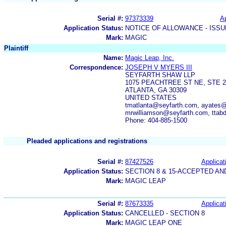
Serial #:
97373339
Ap
Application Status:
NOTICE OF ALLOWANCE - ISS
Mark:
MAGIC
Plaintiff
Name:
Magic Leap, Inc.
Correspondence:
JOSEPH V MYERS III
SEYFARTH SHAW LLP
1075 PEACHTREE ST NE, STE 2
ATLANTA, GA 30309
UNITED STATES
tmatlanta@seyfarth.com, ayates@
mrwilliamson@seyfarth.com, ttab
Phone: 404-885-1500
Pleaded applications and registrations
Serial #:
87427526
Applicat
Application Status:
SECTION 8 & 15-ACCEPTED A
Mark:
MAGIC LEAP
Serial #:
87673335
Applicat
Application Status:
CANCELLED - SECTION 8
Mark:
MAGIC LEAP ONE