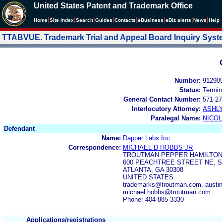
United States Patent and Trademark Office
|
|
|
|
|
|
|
|
Home
Site Index
Search
Guides
Contacts
e
Business
eBiz alerts
News
Help
TTABVUE. Trademark Trial and Appeal Board Inquiry Sys
Number:
91290
Status:
Termin
General Contact Number:
571-27
Interlocutory Attorney:
ASHL
Paralegal Name:
NICOL
Defendant
Name:
Dapper Labs Inc.
Correspondence:
MICHAEL D HOBBS JR
TROUTMAN PEPPER HAMILTON
600 PEACHTREE STREET NE, S
ATLANTA, GA 30308
UNITED STATES
trademarks@troutman.com, austi
michael.hobbs@troutman.com
Phone: 404-885-3330
Applications/registrations