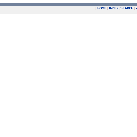
|
HOME
|
INDEX
|
SEARCH
|
.