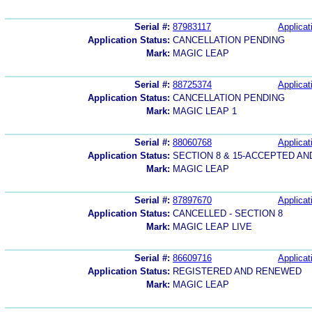
Serial #:
87983117
Applicat
Application Status:
CANCELLATION PENDING
Mark:
MAGIC LEAP
Serial #:
88725374
Applicat
Application Status:
CANCELLATION PENDING
Mark:
MAGIC LEAP 1
Serial #:
88060768
Applicat
Application Status:
SECTION 8 & 15-ACCEPTED A
Mark:
MAGIC LEAP
Serial #:
87897670
Applicat
Application Status:
CANCELLED - SECTION 8
Mark:
MAGIC LEAP LIVE
Serial #:
86609716
Applicat
Application Status:
REGISTERED AND RENEWED
Mark:
MAGIC LEAP