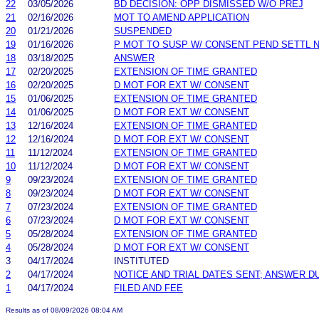
22
03/05/2026
BD DECISION: OPP DISMISSED W/O PREJ
21
02/16/2026
MOT TO AMEND APPLICATION
20
01/21/2026
SUSPENDED
19
01/16/2026
P MOT TO SUSP W/ CONSENT PEND SETTL 
18
03/18/2025
ANSWER
17
02/20/2025
EXTENSION OF TIME GRANTED
16
02/20/2025
D MOT FOR EXT W/ CONSENT
15
01/06/2025
EXTENSION OF TIME GRANTED
14
01/06/2025
D MOT FOR EXT W/ CONSENT
13
12/16/2024
EXTENSION OF TIME GRANTED
12
12/16/2024
D MOT FOR EXT W/ CONSENT
11
11/12/2024
EXTENSION OF TIME GRANTED
10
11/12/2024
D MOT FOR EXT W/ CONSENT
9
09/23/2024
EXTENSION OF TIME GRANTED
8
09/23/2024
D MOT FOR EXT W/ CONSENT
7
07/23/2024
EXTENSION OF TIME GRANTED
6
07/23/2024
D MOT FOR EXT W/ CONSENT
5
05/28/2024
EXTENSION OF TIME GRANTED
4
05/28/2024
D MOT FOR EXT W/ CONSENT
3
04/17/2024
INSTITUTED
2
04/17/2024
NOTICE AND TRIAL DATES SENT; ANSWER D
1
04/17/2024
FILED AND FEE
Results as of 08/09/2026 08:04 AM