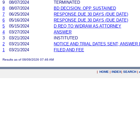
9
08/07/2024
TERMINATED
8
08/07/2024
BD DECISION: OPP SUSTAINED
7
06/25/2024
RESPONSE DUE 30 DAYS (DUE DATE)
6
05/16/2024
RESPONSE DUE 30 DAYS (DUE DATE)
5
05/15/2024
D REQ TO W/DRAW AS ATTORNEY
4
03/27/2024
ANSWER
3
03/21/2024
INSTITUTED
2
03/21/2024
NOTICE AND TRIAL DATES SENT; ANSWER 
1
03/21/2024
FILED AND FEE
Results as of 08/09/2026 07:46 AM
|
HOME
|
INDEX
|
SEARCH
|
.