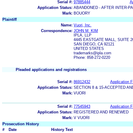
Serial #:
97885444
A
Application Status:
ABANDONED - AFTER INTER-P
Mark:
BOUORY
Plaintiff
Name:
Vuori, Inc.
Correspondence:
JOHN M. KIM
IPLA, LLP
4445 EASTGATE MALL, SUITE 2
SAN DIEGO, CA 92121
UNITED STATES
trademarks@ipla.com
Phone: 858-272-0220
Pleaded applications and registrations
Serial #:
86912432
Application F
Application Status:
SECTION 8 & 15-ACCEPTED A
Mark:
VUORI
Serial #:
77545943
Application F
Application Status:
REGISTERED AND RENEWED
Mark:
V VUORI
Prosecution History
#
Date
History Text