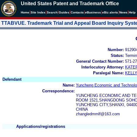
United States Patent and Trademark Office
|
|
|
|
|
|
|
|
Home
Site Index
Search
Guides
Contacts
e
Business
eBiz alerts
News
Help
TTABVUE. Trademark Trial and Appeal Board Inquiry Sys
Number:
91290
Status:
Termin
General Contact Number:
571-27
Interlocutory Attorney:
KATE
Paralegal Name:
KELL
Defendant
Name:
Yuncheng Economic and Technolog
Correspondence:
YUNCHENG ECONOMIC AND TEC
ROOM 1521,SHANGDONG SOHO
YUNCHENG CITY,SHANXI, 0440
CHINA
zhangledmmlf@163.com
Applications/registrations