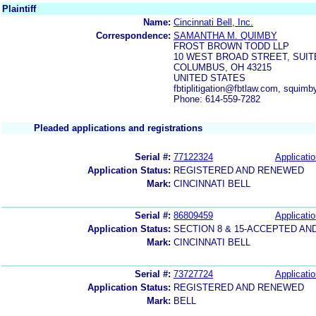
Plaintiff
Name:
Cincinnati Bell, Inc.
Correspondence:
SAMANTHA M. QUIMBY
FROST BROWN TODD LLP
10 WEST BROAD STREET, SUIT
COLUMBUS, OH 43215
UNITED STATES
fbtiplitigation@fbtlaw.com, squi
Phone: 614-559-7282
Pleaded applications and registrations
Serial #:
77122324
Applicatio
Application Status:
REGISTERED AND RENEWED
Mark:
CINCINNATI BELL
Serial #:
86809459
Applicatio
Application Status:
SECTION 8 & 15-ACCEPTED A
Mark:
CINCINNATI BELL
Serial #:
73727724
Applicatio
Application Status:
REGISTERED AND RENEWED
Mark:
BELL