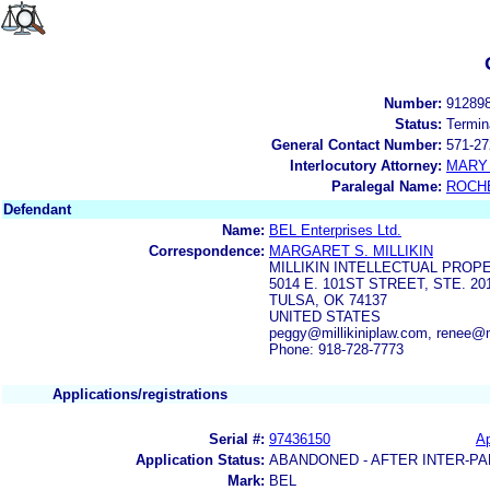
Number:
91289
Status:
Termin
General Contact Number:
571-27
Interlocutory Attorney:
MARY 
Paralegal Name:
ROCH
Defendant
Name:
BEL Enterprises Ltd.
Correspondence:
MARGARET S. MILLIKIN
MILLIKIN INTELLECTUAL PROP
5014 E. 101ST STREET, STE. 20
TULSA, OK 74137
UNITED STATES
peggy@millikiniplaw.com, renee@m
Phone: 918-728-7773
Applications/registrations
Serial #:
97436150
Ap
Application Status:
ABANDONED - AFTER INTER-PA
Mark:
BEL