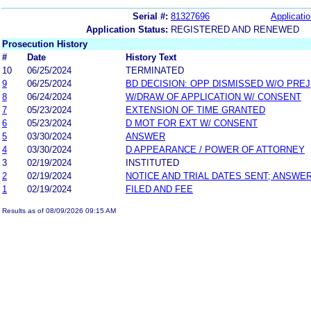
Serial #:
81327696
Applicatio
Application Status:
REGISTERED AND RENEWED
Prosecution History
#
Date
History Text
10
06/25/2024
TERMINATED
9
06/25/2024
BD DECISION: OPP DISMISSED W/O PREJ
8
06/24/2024
W/DRAW OF APPLICATION W/ CONSENT
7
05/23/2024
EXTENSION OF TIME GRANTED
6
05/23/2024
D MOT FOR EXT W/ CONSENT
5
03/30/2024
ANSWER
4
03/30/2024
D APPEARANCE / POWER OF ATTORNEY
3
02/19/2024
INSTITUTED
2
02/19/2024
NOTICE AND TRIAL DATES SENT; ANSWER
1
02/19/2024
FILED AND FEE
Results as of 08/09/2026 09:15 AM