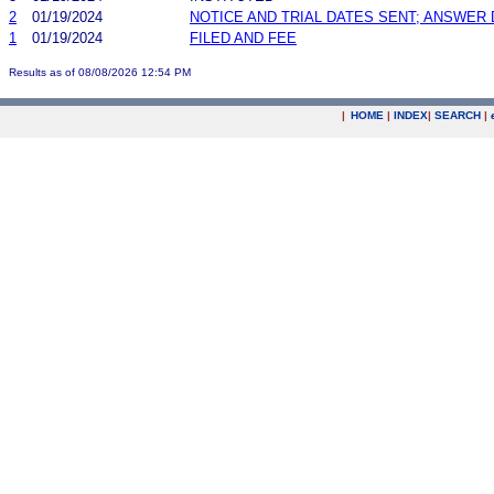
2
01/19/2024
NOTICE AND TRIAL DATES SENT; ANSWER 
1
01/19/2024
FILED AND FEE
Results as of 08/08/2026 12:54 PM
|
HOME
|
INDEX
|
SEARCH
|
.