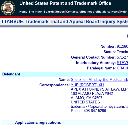
United States Patent and Trademark Office
|
|
|
|
|
|
|
|
Home
Site Index
Search
Guides
Contacts
e
Business
eBiz alerts
News
Help
TTABVUE. Trademark Trial and Appeal Board Inquiry Sys
Number:
91289
Status:
Termin
General Contact Number:
571-27
Interlocutory Attorney:
STEV
Paralegal Name:
CHAU
Defendant
Name:
Shenzhen Mindray Bio-Medical Elec
Correspondence:
YUE (ROBERT) XU
APEX ATTORNEYS AT LAW, LLP
160 ALAMO PLAZA #942
ALAMO, CA 94507
UNITED STATES
trademark@apex-attorneys.com, 
Phone: 408-647-5296
Applications/registrations