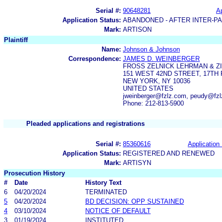
Serial #:
90648281
Ap
Application Status:
ABANDONED - AFTER INTER-P
Mark:
ARTISON
Plaintiff
Name:
Johnson & Johnson
Correspondence:
JAMES D. WEINBERGER
FROSS ZELNICK LEHRMAN & ZIS
151 WEST 42ND STREET, 17TH
NEW YORK, NY 10036
UNITED STATES
jweinberger@fzlz.com, peudy@fz
Phone: 212-813-5900
Pleaded applications and registrations
Serial #:
85360616
Application 
Application Status:
REGISTERED AND RENEWED
Mark:
ARTISYN
Prosecution History
#
Date
History Text
6
04/20/2024
TERMINATED
5
04/20/2024
BD DECISION: OPP SUSTAINED
4
03/10/2024
NOTICE OF DEFAULT
3
01/19/2024
INSTITUTED