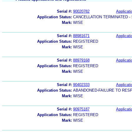
Serial #:
90020782
Applicati
Application Status:
CANCELLATION TERMINATED -
Mark:
WISE
Serial #:
88981671
Applicati
Application Status:
REGISTERED
Mark:
WISE
Serial #:
88979168
Applicati
Application Status:
REGISTERED
Mark:
WISE
Serial #:
90402333
Applicati
Application Status:
ABANDONED-FAILURE TO RES
Mark:
WISE
Serial #:
90975187
Applicati
Application Status:
REGISTERED
Mark:
WISE