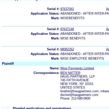
Serial #:
97637041
Ap
Application Status:
ABANDONED - AFTER INTER-P
Mark:
WISEBENEFITS
Serial #:
97637148
Ap
Application Status:
ABANDONED - AFTER INTER-P
Mark:
WISE BENEFITS
Serial #:
98082262
Ap
Application Status:
ABANDONED - AFTER INTER-P
Mark:
WISE EMPLOYEE BENEFITS
Plaintiff
Name:
Wise Payments Limited
Correspondence:
BEN NATTER
HAUG PARTNERS, LLP
745 FIFTH AVENUE
NEW YORK, NY 10151
UNITED STATES
bnatter@haugpartners.com, mbar
docket@haugpartners.com
Phone: 212-588-0800
Pleaded applications and registrations