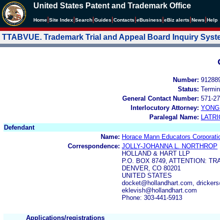
United States Patent and Trademark Office
|
|
|
|
|
|
|
|
Home
Site Index
Search
Guides
Contacts
e
Business
eBiz alerts
News
Help
TTABVUE. Trademark Trial and Appeal Board Inquiry Sys
Number:
91288
Status:
Termin
General Contact Number:
571-27
Interlocutory Attorney:
YONG 
Paralegal Name:
LATRI
Defendant
Name:
Horace Mann Educators Corporati
Correspondence:
JOLLY-JOHANNA L. NORTHROP
HOLLAND & HART LLP
P.O. BOX 8749, ATTENTION: 
DENVER, CO 80201
UNITED STATES
docket@hollandhart.com, drickers
eklevish@hollandhart.com
Phone: 303-441-5913
Applications/registrations