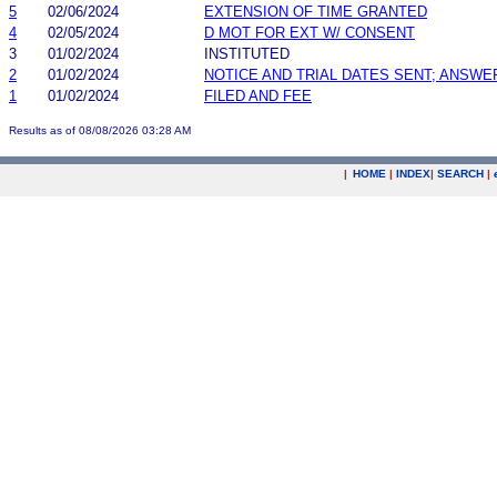
5
02/06/2024
EXTENSION OF TIME GRANTED
4
02/05/2024
D MOT FOR EXT W/ CONSENT
3
01/02/2024
INSTITUTED
2
01/02/2024
NOTICE AND TRIAL DATES SENT; ANSWE
1
01/02/2024
FILED AND FEE
Results as of 08/08/2026 03:28 AM
|
HOME
|
INDEX
|
SEARCH
|
.