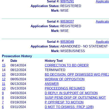
Serial #:
90975291
Applicati
Application Status:
REGISTERED
Mark:
WISE
Serial #:
90538337
Applicati
Application Status:
REGISTERED
Mark:
WISE
Serial #:
90538349
Applicati
Application Status:
ABANDONED - NO STATEMENT 
Mark:
WISEBUSINESS
Prosecution History
#
Date
History Text
15
08/14/2024
CORRECTION TO BD ORDER
14
08/12/2024
TERMINATED
13
08/12/2024
BD DECISION: OPP DISMISSED W/O PRE
12
08/05/2024
W/DRAW OF OPPOSITION
11
06/13/2024
ANSWER
10
05/13/2024
PROCEEDINGS RESUMED
9
04/03/2024
D REPLY IN SUPPORT OF MOTION
8
03/19/2024
SUSP PEND DISP OF OUTSTNDNG MOT
7
03/19/2024
P OPP/RESP TO MOTION
6
03/11/2024
D MOT TO DISMISS: FRCP 12(B)