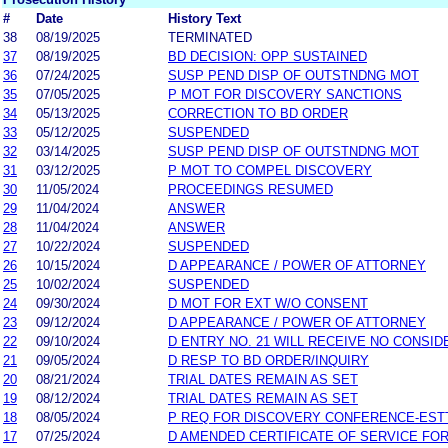
#
Date
History Text
38
08/19/2025
TERMINATED
37
08/19/2025
BD DECISION: OPP SUSTAINED
36
07/24/2025
SUSP PEND DISP OF OUTSTNDNG MOT
35
07/05/2025
P MOT FOR DISCOVERY SANCTIONS
34
05/13/2025
CORRECTION TO BD ORDER
33
05/12/2025
SUSPENDED
32
03/14/2025
SUSP PEND DISP OF OUTSTNDNG MOT
31
03/12/2025
P MOT TO COMPEL DISCOVERY
30
11/05/2024
PROCEEDINGS RESUMED
29
11/04/2024
ANSWER
28
11/04/2024
ANSWER
27
10/22/2024
SUSPENDED
26
10/15/2024
D APPEARANCE / POWER OF ATTORNEY
25
10/02/2024
SUSPENDED
24
09/30/2024
D MOT FOR EXT W/O CONSENT
23
09/12/2024
D APPEARANCE / POWER OF ATTORNEY
22
09/10/2024
D ENTRY NO. 21 WILL RECEIVE NO CONSID
21
09/05/2024
D RESP TO BD ORDER/INQUIRY
20
08/21/2024
TRIAL DATES REMAIN AS SET
19
08/12/2024
TRIAL DATES REMAIN AS SET
18
08/05/2024
P REQ FOR DISCOVERY CONFERENCE-EST
17
07/25/2024
D AMENDED CERTIFICATE OF SERVICE FO