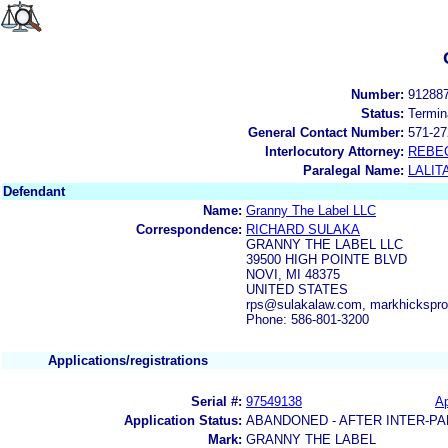
Number:
91288
Status:
Termin
General Contact Number:
571-27
Interlocutory Attorney:
REBE
Paralegal Name:
LALIT
Defendant
Name:
Granny The Label LLC
Correspondence:
RICHARD SULAKA
GRANNY THE LABEL LLC
39500 HIGH POINTE BLVD
NOVI, MI 48375
UNITED STATES
rps@sulakalaw.com, markhicksp
Phone: 586-801-3200
Applications/registrations
Serial #:
97549138
Ap
Application Status:
ABANDONED - AFTER INTER-PA
Mark:
GRANNY THE LABEL