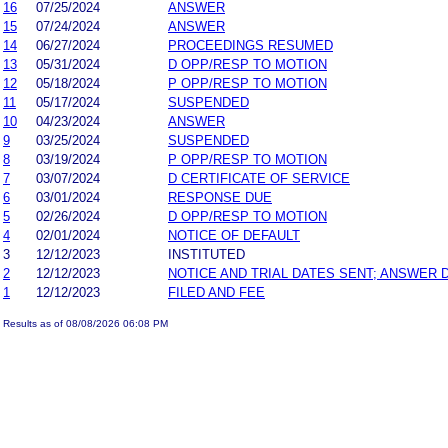
16
07/25/2024
ANSWER
15
07/24/2024
ANSWER
14
06/27/2024
PROCEEDINGS RESUMED
13
05/31/2024
D OPP/RESP TO MOTION
12
05/18/2024
P OPP/RESP TO MOTION
11
05/17/2024
SUSPENDED
10
04/23/2024
ANSWER
9
03/25/2024
SUSPENDED
8
03/19/2024
P OPP/RESP TO MOTION
7
03/07/2024
D CERTIFICATE OF SERVICE
6
03/01/2024
RESPONSE DUE
5
02/26/2024
D OPP/RESP TO MOTION
4
02/01/2024
NOTICE OF DEFAULT
3
12/12/2023
INSTITUTED
2
12/12/2023
NOTICE AND TRIAL DATES SENT; ANSWER 
1
12/12/2023
FILED AND FEE
Results as of 08/08/2026 06:08 PM