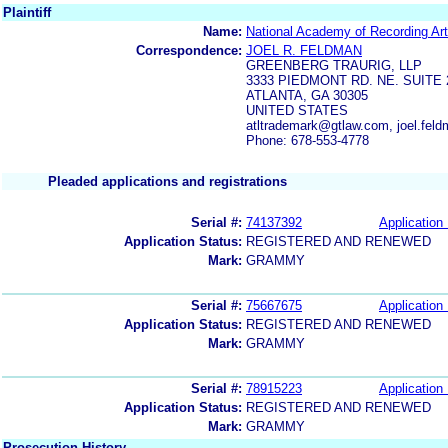
Plaintiff
Name:
National Academy of Recording Art
Correspondence:
JOEL R. FELDMAN
GREENBERG TRAURIG, LLP
3333 PIEDMONT RD. NE. SUITE 
ATLANTA, GA 30305
UNITED STATES
atltrademark@gtlaw.com, joel.fe
Phone: 678-553-4778
Pleaded applications and registrations
Serial #:
74137392
Application 
Application Status:
REGISTERED AND RENEWED
Mark:
GRAMMY
Serial #:
75667675
Application 
Application Status:
REGISTERED AND RENEWED
Mark:
GRAMMY
Serial #:
78915223
Application 
Application Status:
REGISTERED AND RENEWED
Mark:
GRAMMY
Prosecution History