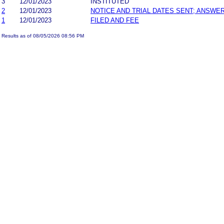
3
12/01/2023
INSTITUTED
2
12/01/2023
NOTICE AND TRIAL DATES SENT; ANSWER
1
12/01/2023
FILED AND FEE
Results as of 08/05/2026 08:56 PM