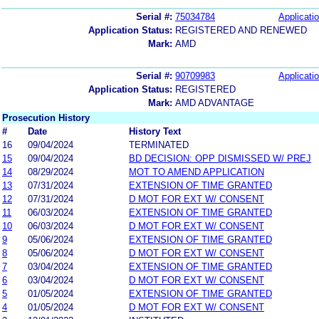
Serial #:
75034784
Applicatio
Application Status:
REGISTERED AND RENEWED
Mark:
AMD
Serial #:
90709983
Applicatio
Application Status:
REGISTERED
Mark:
AMD ADVANTAGE
Prosecution History
#
Date
History Text
16
09/04/2024
TERMINATED
15
09/04/2024
BD DECISION: OPP DISMISSED W/ PREJ
14
08/29/2024
MOT TO AMEND APPLICATION
13
07/31/2024
EXTENSION OF TIME GRANTED
12
07/31/2024
D MOT FOR EXT W/ CONSENT
11
06/03/2024
EXTENSION OF TIME GRANTED
10
06/03/2024
D MOT FOR EXT W/ CONSENT
9
05/06/2024
EXTENSION OF TIME GRANTED
8
05/06/2024
D MOT FOR EXT W/ CONSENT
7
03/04/2024
EXTENSION OF TIME GRANTED
6
03/04/2024
D MOT FOR EXT W/ CONSENT
5
01/05/2024
EXTENSION OF TIME GRANTED
4
01/05/2024
D MOT FOR EXT W/ CONSENT