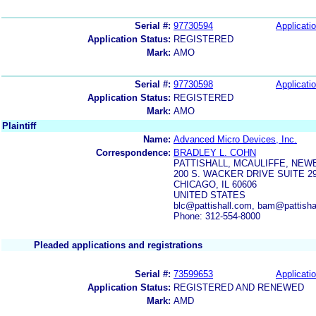
Serial #:
97730594
Applicatio
Application Status:
REGISTERED
Mark:
AMO
Serial #:
97730598
Applicatio
Application Status:
REGISTERED
Mark:
AMO
Plaintiff
Name:
Advanced Micro Devices, Inc.
Correspondence:
BRADLEY L. COHN
PATTISHALL, MCAULIFFE, NEW
200 S. WACKER DRIVE SUITE 2
CHICAGO, IL 60606
UNITED STATES
blc@pattishall.com, bam@pattishal
Phone: 312-554-8000
Pleaded applications and registrations
Serial #:
73599653
Applicatio
Application Status:
REGISTERED AND RENEWED
Mark:
AMD