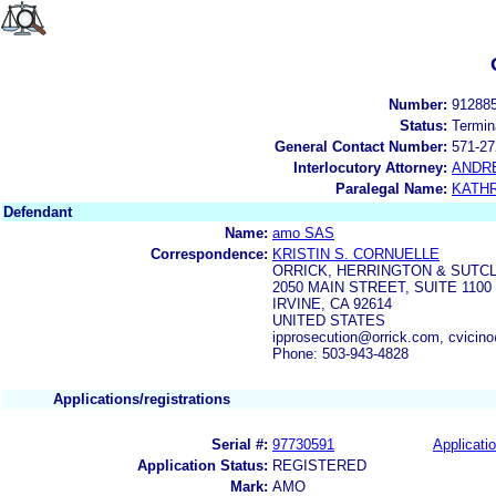
Number:
91288
Status:
Termin
General Contact Number:
571-27
Interlocutory Attorney:
ANDR
Paralegal Name:
KATH
Defendant
Name:
amo SAS
Correspondence:
KRISTIN S. CORNUELLE
ORRICK, HERRINGTON & SUTCL
2050 MAIN STREET, SUITE 1100
IRVINE, CA 92614
UNITED STATES
ipprosecution@orrick.com, cvicin
Phone: 503-943-4828
Applications/registrations
Serial #:
97730591
Applicatio
Application Status:
REGISTERED
Mark:
AMO