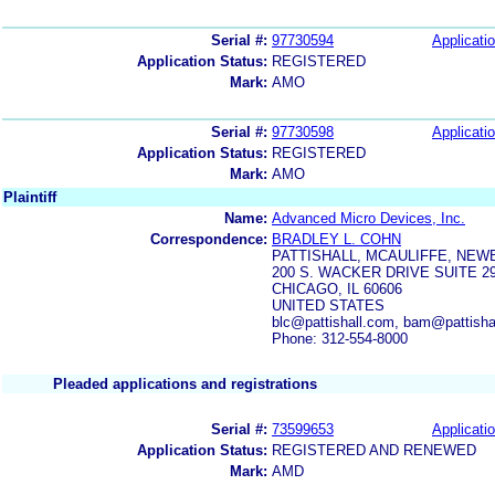
Serial #:
97730594
Applicatio
Application Status:
REGISTERED
Mark:
AMO
Serial #:
97730598
Applicatio
Application Status:
REGISTERED
Mark:
AMO
Plaintiff
Name:
Advanced Micro Devices, Inc.
Correspondence:
BRADLEY L. COHN
PATTISHALL, MCAULIFFE, NEW
200 S. WACKER DRIVE SUITE 2
CHICAGO, IL 60606
UNITED STATES
blc@pattishall.com, bam@pattishal
Phone: 312-554-8000
Pleaded applications and registrations
Serial #:
73599653
Applicatio
Application Status:
REGISTERED AND RENEWED
Mark:
AMD