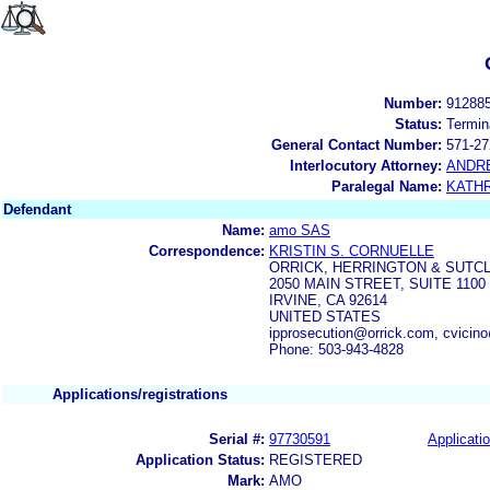
Number:
91288
Status:
Termin
General Contact Number:
571-27
Interlocutory Attorney:
ANDR
Paralegal Name:
KATH
Defendant
Name:
amo SAS
Correspondence:
KRISTIN S. CORNUELLE
ORRICK, HERRINGTON & SUTCL
2050 MAIN STREET, SUITE 1100
IRVINE, CA 92614
UNITED STATES
ipprosecution@orrick.com, cvicin
Phone: 503-943-4828
Applications/registrations
Serial #:
97730591
Applicatio
Application Status:
REGISTERED
Mark:
AMO