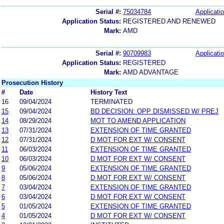
Serial #:
75034784
Applicatio
Application Status:
REGISTERED AND RENEWED
Mark:
AMD
Serial #:
90709983
Applicatio
Application Status:
REGISTERED
Mark:
AMD ADVANTAGE
Prosecution History
#
Date
History Text
16
09/04/2024
TERMINATED
15
09/04/2024
BD DECISION: OPP DISMISSED W/ PREJ
14
08/29/2024
MOT TO AMEND APPLICATION
13
07/31/2024
EXTENSION OF TIME GRANTED
12
07/31/2024
D MOT FOR EXT W/ CONSENT
11
06/03/2024
EXTENSION OF TIME GRANTED
10
06/03/2024
D MOT FOR EXT W/ CONSENT
9
05/06/2024
EXTENSION OF TIME GRANTED
8
05/06/2024
D MOT FOR EXT W/ CONSENT
7
03/04/2024
EXTENSION OF TIME GRANTED
6
03/04/2024
D MOT FOR EXT W/ CONSENT
5
01/05/2024
EXTENSION OF TIME GRANTED
4
01/05/2024
D MOT FOR EXT W/ CONSENT