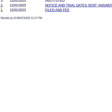
3
12/01/2023
INSTITUTED
2
12/01/2023
NOTICE AND TRIAL DATES SENT; ANSWER
1
12/01/2023
FILED AND FEE
Results as of 08/07/2026 12:17 PM