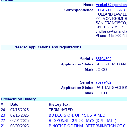
Name:
Henkel Corporation
Correspondence:
CHRIS HOLLAND
HOLLAND LAW L
220 MONTGOMERY
SAN FRANCISCO,
UNITED STATES
cholland@hollandla
Phone: 415-200-49
Pleaded applications and registrations
Serial #:
85194392
Application Status:
REGISTERED AN
Mark:
JOICO
Serial #:
75977462
Application Status:
PARTIAL SECTIO
Mark:
JOICO
Prosecution History
#
Date
History Text
24
07/15/2025
TERMINATED
23
07/15/2025
BD DECISION: OPP SUSTAINED
22
06/04/2025
RESPONSE DUE 30 DAYS (DUE DATE)
21
05/09/2025
P NOTICE OF FINAL DETERMINATION OF C