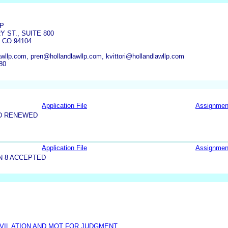
LP
 ST., SUITE 800
 CO 94104
wllp.com, pren@hollandlawllp.com, kvittori@hollandlawllp.com
80
Application File
Assignmen
D RENEWED
Application File
Assignmen
N 8 ACCEPTED
IVIL ATION AND MOT FOR JUDGMENT