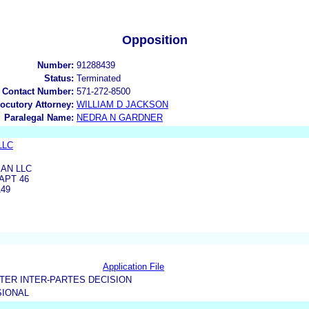
Opposition
Number:
91288439
Status:
Terminated
 Contact Number:
571-272-8500
locutory Attorney:
WILLIAM D JACKSON
Paralegal Name:
NEDRA N GARDNER
LLC
AN LLC
APT 46
149
Application File
TER INTER-PARTES DECISION
IONAL