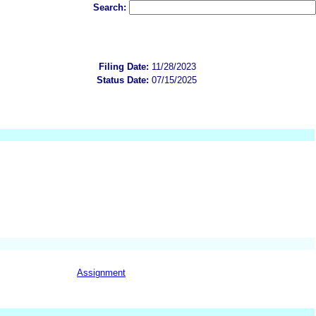
Search:
Filing Date:
11/28/2023
Status Date:
07/15/2025
Assignment