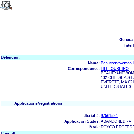
General
Inter
Defendant
Name:
Beautyandwoman 
Correspondence:
LILI LOUREIRO
BEAUTYANDWOM
132 CHELSEA ST 
EVERETT, MA 02
UNITED STATES
Applications/registrations
Serial #:
97561524
Application Status:
ABANDONED - AF
Mark:
ROYCO PROFESS
Plaintiff