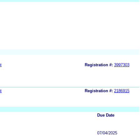
t
Registration #:
3997303
t
Registration #:
2186915
Due Date
07/04/2025