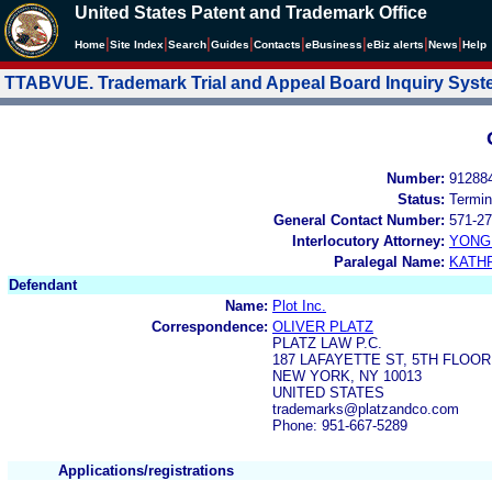
United States Patent and Trademark Office
|
|
|
|
|
|
|
|
Home
Site Index
Search
Guides
Contacts
e
Business
eBiz alerts
News
Help
TTABVUE. Trademark Trial and Appeal Board Inquiry Sys
Number:
91288
Status:
Termin
General Contact Number:
571-27
Interlocutory Attorney:
YONG 
Paralegal Name:
KATH
Defendant
Name:
Plot Inc.
Correspondence:
OLIVER PLATZ
PLATZ LAW P.C.
187 LAFAYETTE ST, 5TH FLOOR
NEW YORK, NY 10013
UNITED STATES
trademarks@platzandco.com
Phone: 951-667-5289
Applications/registrations