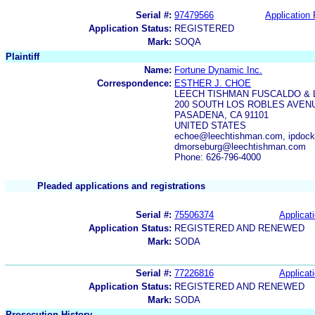
Serial #:
97479566
Application 
Application Status:
REGISTERED
Mark:
SOQA
Plaintiff
Name:
Fortune Dynamic Inc.
Correspondence:
ESTHER J. CHOE
LEECH TISHMAN FUSCALDO & 
200 SOUTH LOS ROBLES AVENU
PASADENA, CA 91101
UNITED STATES
echoe@leechtishman.com, ipdoc
dmorseburg@leechtishman.com
Phone: 626-796-4000
Pleaded applications and registrations
Serial #:
75506374
Applicati
Application Status:
REGISTERED AND RENEWED
Mark:
SODA
Serial #:
77226816
Applicati
Application Status:
REGISTERED AND RENEWED
Mark:
SODA
Prosecution History