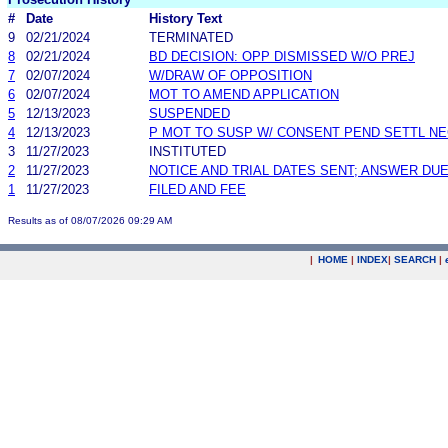
#
Date
History Text
9
02/21/2024
TERMINATED
8
02/21/2024
BD DECISION: OPP DISMISSED W/O PREJ
7
02/07/2024
W/DRAW OF OPPOSITION
6
02/07/2024
MOT TO AMEND APPLICATION
5
12/13/2023
SUSPENDED
4
12/13/2023
P MOT TO SUSP W/ CONSENT PEND SETTL N
3
11/27/2023
INSTITUTED
2
11/27/2023
NOTICE AND TRIAL DATES SENT; ANSWER DUE
1
11/27/2023
FILED AND FEE
Results as of 08/07/2026 09:29 AM
|
HOME
|
INDEX
|
SEARCH
|
.