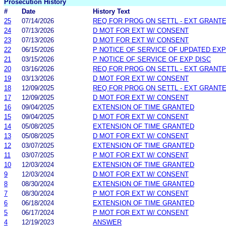
Prosecution History
#
Date
History Text
25
07/14/2026
REQ FOR PROG ON SETTL - EXT GRANT
24
07/13/2026
D MOT FOR EXT W/ CONSENT
23
07/13/2026
D MOT FOR EXT W/ CONSENT
22
06/15/2026
P NOTICE OF SERVICE OF UPDATED EXP
21
03/15/2026
P NOTICE OF SERVICE OF EXP DISC
20
03/16/2026
REQ FOR PROG ON SETTL - EXT GRANT
19
03/13/2026
D MOT FOR EXT W/ CONSENT
18
12/09/2025
REQ FOR PROG ON SETTL - EXT GRANT
17
12/09/2025
D MOT FOR EXT W/ CONSENT
16
09/04/2025
EXTENSION OF TIME GRANTED
15
09/04/2025
D MOT FOR EXT W/ CONSENT
14
05/08/2025
EXTENSION OF TIME GRANTED
13
05/08/2025
D MOT FOR EXT W/ CONSENT
12
03/07/2025
EXTENSION OF TIME GRANTED
11
03/07/2025
P MOT FOR EXT W/ CONSENT
10
12/03/2024
EXTENSION OF TIME GRANTED
9
12/03/2024
D MOT FOR EXT W/ CONSENT
8
08/30/2024
EXTENSION OF TIME GRANTED
7
08/30/2024
P MOT FOR EXT W/ CONSENT
6
06/18/2024
EXTENSION OF TIME GRANTED
5
06/17/2024
P MOT FOR EXT W/ CONSENT
4
12/19/2023
ANSWER