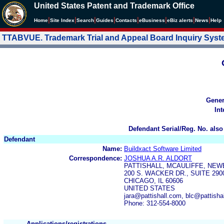
United States Patent and Trademark Office
|
|
|
|
|
|
|
|
Home
Site Index
Search
Guides
Contacts
e
Business
eBiz alerts
News
Help
TTABVUE. Trademark Trial and Appeal Board Inquiry Sys
Gener
Int
Defendant Serial/Reg. No. also
Defendant
Name:
Buildxact Software Limited
Correspondence:
JOSHUA A.R. ALDORT
PATTISHALL, MCAULIFFE, NEW
200 S. WACKER DR., SUITE 290
CHICAGO, IL 60606
UNITED STATES
jara@pattishall.com, blc@pattish
Phone: 312-554-8000
Applications/registrations