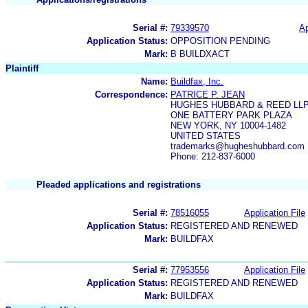
Serial #:
79339570
Ap
Application Status:
OPPOSITION PENDING
Mark:
B BUILDXACT
Plaintiff
Name:
Buildfax, Inc.
Correspondence:
PATRICE P. JEAN
HUGHES HUBBARD & REED LL
ONE BATTERY PARK PLAZA
NEW YORK, NY 10004-1482
UNITED STATES
trademarks@hugheshubbard.com
Phone: 212-837-6000
Pleaded applications and registrations
Serial #:
78516055
Application File
Application Status:
REGISTERED AND RENEWED
Mark:
BUILDFAX
Serial #:
77953556
Application File
Application Status:
REGISTERED AND RENEWED
Mark:
BUILDFAX