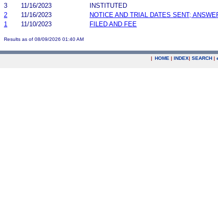
3
11/16/2023
INSTITUTED
2
11/16/2023
NOTICE AND TRIAL DATES SENT; ANSWE
1
11/10/2023
FILED AND FEE
Results as of 08/09/2026 01:40 AM
|
HOME
|
INDEX
|
SEARCH
|
.