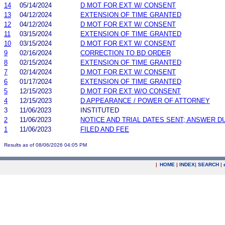
14
05/14/2024
D MOT FOR EXT W/ CONSENT
13
04/12/2024
EXTENSION OF TIME GRANTED
12
04/12/2024
D MOT FOR EXT W/ CONSENT
11
03/15/2024
EXTENSION OF TIME GRANTED
10
03/15/2024
D MOT FOR EXT W/ CONSENT
9
02/16/2024
CORRECTION TO BD ORDER
8
02/15/2024
EXTENSION OF TIME GRANTED
7
02/14/2024
D MOT FOR EXT W/ CONSENT
6
01/17/2024
EXTENSION OF TIME GRANTED
5
12/15/2023
D MOT FOR EXT W/O CONSENT
4
12/15/2023
D APPEARANCE / POWER OF ATTORNEY
3
11/06/2023
INSTITUTED
2
11/06/2023
NOTICE AND TRIAL DATES SENT; ANSWER D
1
11/06/2023
FILED AND FEE
Results as of 08/06/2026 04:05 PM
|
HOME
|
INDEX
|
SEARCH
|
.