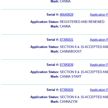
Mark:
CANNA
Serial #:
86640828
Application F
Application Status:
REGISTERED AND RENEWED
Mark:
CANNA
Serial #:
87395831
Application F
Application Status:
SECTION 8 & 15-ACCEPTED A
Mark:
CANNABOOST
Serial #:
87395839
Application F
Application Status:
SECTION 8 & 15-ACCEPTED A
Mark:
CANNA START
Serial #:
87395826
Application F
Application Status:
SECTION 8 & 15-ACCEPTED A
Mark:
CANNAZYM