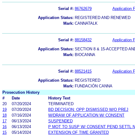
Serial #:
86762679
Application F
Application Status:
REGISTERED AND RENEWED
Mark:
CANNATALK
Serial #:
88158432
Application F
Application Status:
SECTION 8 & 15-ACCEPTED A
Mark:
BIOCANNA
Serial #:
88521415
Application F
Application Status:
REGISTERED
Mark:
FUNDACIÓN CANNA
Prosecution History
#
Date
History Text
20
07/20/2024
TERMINATED
19
07/20/2024
BD DECISION: OPP DISMISSED W/O PREJ
18
07/16/2024
W/DRAW OF APPLICATION W/ CONSENT
17
06/13/2024
SUSPENDED
16
06/13/2024
P MOT TO SUSP W/ CONSENT PEND SETTL 
15
05/14/2024
EXTENSION OF TIME GRANTED