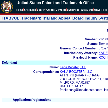
United States Patent and Trademark Office
|
|
|
|
|
|
|
|
Home
Site Index
Search
Guides
Contacts
e
Business
eBiz alerts
News
Help
TTABVUE. Trademark Trial and Appeal Board Inquiry Sys
Number:
91288
Status:
Termin
General Contact Number:
571-27
Interlocutory Attorney:
KATI
Paralegal Name:
ROCH
Defendant
Name:
Kana Booster, LLC
Correspondence:
KANA BOOSTER, LLC
ATTN: YU (FRANK) CHANG
220 FORTUNE BOULEVARD, #10
MILFORD, MA 01757
UNITED STATES
frankchang@kanabooster.com, law
Applications/registrations