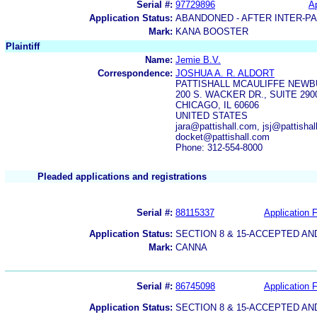
Serial #:
97729896
Ap
Application Status:
ABANDONED - AFTER INTER-P
Mark:
KANA BOOSTER
Plaintiff
Name:
Jemie B.V.
Correspondence:
JOSHUA A. R. ALDORT
PATTISHALL MCAULIFFE NEWB
200 S. WACKER DR., SUITE 290
CHICAGO, IL 60606
UNITED STATES
jara@pattishall.com, jsj@pattisha
docket@pattishall.com
Phone: 312-554-8000
Pleaded applications and registrations
Serial #:
88115337
Application F
Application Status:
SECTION 8 & 15-ACCEPTED A
Mark:
CANNA
Serial #:
86745098
Application F
Application Status:
SECTION 8 & 15-ACCEPTED A