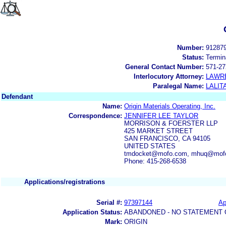
Number:
91287
Status:
Termin
General Contact Number:
571-27
Interlocutory Attorney:
LAWRE
Paralegal Name:
LALIT
Defendant
Name:
Origin Materials Operating, Inc.
Correspondence:
JENNIFER LEE TAYLOR
MORRISON & FOERSTER LLP
425 MARKET STREET
SAN FRANCISCO, CA 94105
UNITED STATES
tmdocket@mofo.com, mhuq@mof
Phone: 415-268-6538
Applications/registrations
Serial #:
97397144
Ap
Application Status:
ABANDONED - NO STATEMENT 
Mark:
ORIGIN