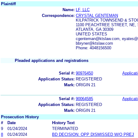
Plaintiff
Name:
LF, LLC
Correspondence:
CRYSTAL GENTEMAN
KILPATRICK TOWNSEND & STO
1100 PEACHTREE STREET, NE, 
ATLANTA, GA 30309
UNITED STATES
cgenteman@ktslaw.com, eyates@k
bbryner@ktslaw.com
Phone: 4048156500
Pleaded applications and registrations
Serial #:
90976450
Applicati
Application Status:
REGISTERED
Mark:
ORIGIN 21
Serial #:
90064585
Applicati
Application Status:
REGISTERED
Mark:
ORIGIN 21
Prosecution History
#
Date
History Text
9
01/24/2024
TERMINATED
8
01/24/2024
BD DECISION: OPP DISMISSED W/O PREJ