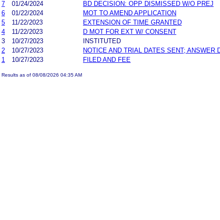
7
01/24/2024
BD DECISION: OPP DISMISSED W/O PREJ
6
01/22/2024
MOT TO AMEND APPLICATION
5
11/22/2023
EXTENSION OF TIME GRANTED
4
11/22/2023
D MOT FOR EXT W/ CONSENT
3
10/27/2023
INSTITUTED
2
10/27/2023
NOTICE AND TRIAL DATES SENT; ANSWER 
1
10/27/2023
FILED AND FEE
Results as of 08/08/2026 04:35 AM