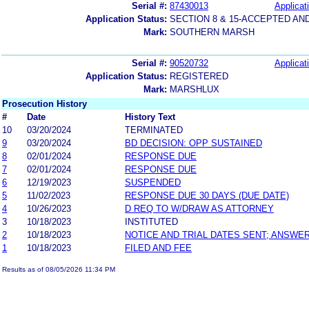
Serial #:
87430013
Applicat
Application Status:
SECTION 8 & 15-ACCEPTED A
Mark:
SOUTHERN MARSH
Serial #:
90520732
Applicat
Application Status:
REGISTERED
Mark:
MARSHLUX
Prosecution History
#
Date
History Text
10
03/20/2024
TERMINATED
9
03/20/2024
BD DECISION: OPP SUSTAINED
8
02/01/2024
RESPONSE DUE
7
02/01/2024
RESPONSE DUE
6
12/19/2023
SUSPENDED
5
11/02/2023
RESPONSE DUE 30 DAYS (DUE DATE)
4
10/26/2023
D REQ TO W/DRAW AS ATTORNEY
3
10/18/2023
INSTITUTED
2
10/18/2023
NOTICE AND TRIAL DATES SENT; ANSWER
1
10/18/2023
FILED AND FEE
Results as of 08/05/2026 11:34 PM