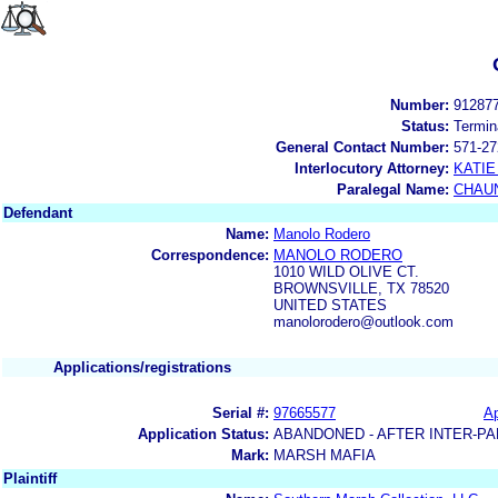
Number:
91287
Status:
Termin
General Contact Number:
571-27
Interlocutory Attorney:
KATIE
Paralegal Name:
CHAUN
Defendant
Name:
Manolo Rodero
Correspondence:
MANOLO RODERO
1010 WILD OLIVE CT.
BROWNSVILLE, TX 78520
UNITED STATES
manolorodero@outlook.com
Applications/registrations
Serial #:
97665577
Ap
Application Status:
ABANDONED - AFTER INTER-PA
Mark:
MARSH MAFIA
Plaintiff