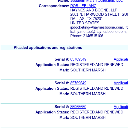
Name:
Southern Marsh Collection, LLC
Correspondence:
ROB LEBLANC
HAYNES AND BOONE, LLP
2801 N. HARWOOD STREET, SUI
DALLAS, TX 75201
UNITED STATES
ipdocketing@haynesboone.com, r
kathy.mettee@haynesboone.com,
Phone: 2146515106
Pleaded applications and registrations
Serial #:
85769549
Applicat
Application Status:
REGISTERED AND RENEWED
Mark:
SOUTHERN MARSH
Serial #:
85769649
Applicat
Application Status:
REGISTERED AND RENEWED
Mark:
SOUTHERN MARSH
Serial #:
85965650
Applicat
Application Status:
REGISTERED AND RENEWED
Mark:
SOUTHERN MARSH