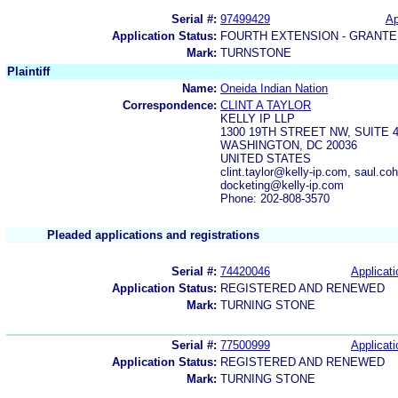
Serial #:
97499429
Ap
Application Status:
FOURTH EXTENSION - GRANTE
Mark:
TURNSTONE
Plaintiff
Name:
Oneida Indian Nation
Correspondence:
CLINT A TAYLOR
KELLY IP LLP
1300 19TH STREET NW, SUITE 
WASHINGTON, DC 20036
UNITED STATES
clint.taylor@kelly-ip.com, saul.co
docketing@kelly-ip.com
Phone: 202-808-3570
Pleaded applications and registrations
Serial #:
74420046
Applicati
Application Status:
REGISTERED AND RENEWED
Mark:
TURNING STONE
Serial #:
77500999
Applicati
Application Status:
REGISTERED AND RENEWED
Mark:
TURNING STONE