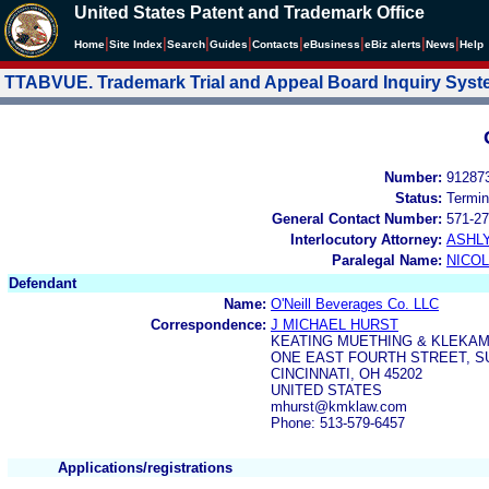
United States Patent and Trademark Office
|
|
|
|
|
|
|
|
Home
Site Index
Search
Guides
Contacts
e
Business
eBiz alerts
News
Help
TTABVUE. Trademark Trial and Appeal Board Inquiry Sys
Number:
91287
Status:
Termin
General Contact Number:
571-27
Interlocutory Attorney:
ASHL
Paralegal Name:
NICOL
Defendant
Name:
O'Neill Beverages Co. LLC
Correspondence:
J MICHAEL HURST
KEATING MUETHING & KLEKAM
ONE EAST FOURTH STREET, SU
CINCINNATI, OH 45202
UNITED STATES
mhurst@kmklaw.com
Phone: 513-579-6457
Applications/registrations