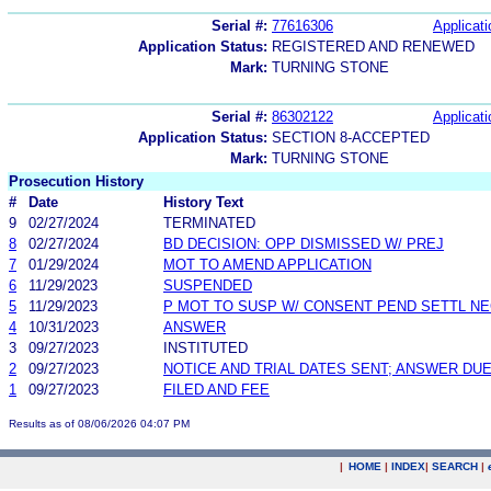
Serial #:
77616306
Applicati
Application Status:
REGISTERED AND RENEWED
Mark:
TURNING STONE
Serial #:
86302122
Applicati
Application Status:
SECTION 8-ACCEPTED
Mark:
TURNING STONE
Prosecution History
#
Date
History Text
9
02/27/2024
TERMINATED
8
02/27/2024
BD DECISION: OPP DISMISSED W/ PREJ
7
01/29/2024
MOT TO AMEND APPLICATION
6
11/29/2023
SUSPENDED
5
11/29/2023
P MOT TO SUSP W/ CONSENT PEND SETTL N
4
10/31/2023
ANSWER
3
09/27/2023
INSTITUTED
2
09/27/2023
NOTICE AND TRIAL DATES SENT; ANSWER DUE
1
09/27/2023
FILED AND FEE
Results as of 08/06/2026 04:07 PM
|
HOME
|
INDEX
|
SEARCH
|
.