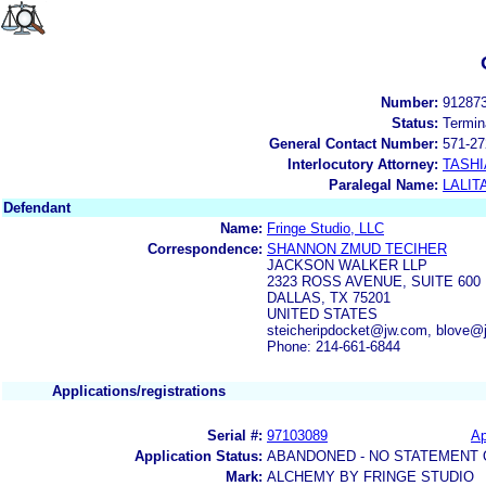
Number:
91287
Status:
Termin
General Contact Number:
571-27
Interlocutory Attorney:
TASHI
Paralegal Name:
LALIT
Defendant
Name:
Fringe Studio, LLC
Correspondence:
SHANNON ZMUD TECIHER
JACKSON WALKER LLP
2323 ROSS AVENUE, SUITE 600
DALLAS, TX 75201
UNITED STATES
steicheripdocket@jw.com, blove@
Phone: 214-661-6844
Applications/registrations
Serial #:
97103089
Ap
Application Status:
ABANDONED - NO STATEMENT 
Mark:
ALCHEMY BY FRINGE STUDIO