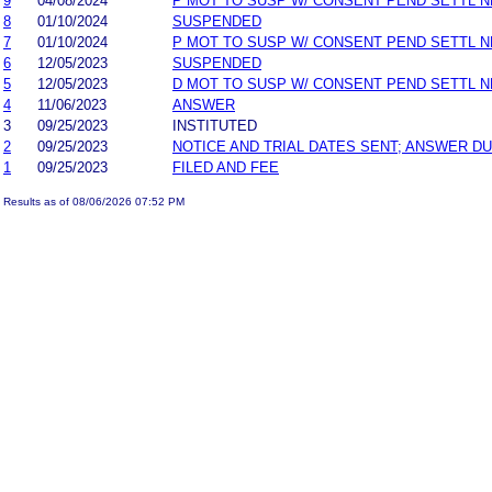
9
04/08/2024
P MOT TO SUSP W/ CONSENT PEND SETTL 
8
01/10/2024
SUSPENDED
7
01/10/2024
P MOT TO SUSP W/ CONSENT PEND SETTL 
6
12/05/2023
SUSPENDED
5
12/05/2023
D MOT TO SUSP W/ CONSENT PEND SETTL 
4
11/06/2023
ANSWER
3
09/25/2023
INSTITUTED
2
09/25/2023
NOTICE AND TRIAL DATES SENT; ANSWER DU
1
09/25/2023
FILED AND FEE
Results as of 08/06/2026 07:52 PM