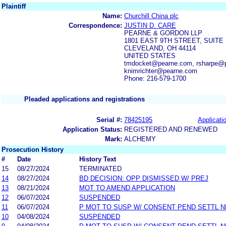
Plaintiff
Name:
Churchill China plc
Correspondence:
JUSTIN D. CARE
PEARNE & GORDON LLP
1801 EAST 9TH STREET, SUITE 
CLEVELAND, OH 44114
UNITED STATES
tmdocket@pearne.com, rsharpe@p
knimrichter@pearne.com
Phone: 216-579-1700
Pleaded applications and registrations
Serial #:
78425195
Applicatio
Application Status:
REGISTERED AND RENEWED
Mark:
ALCHEMY
Prosecution History
#
Date
History Text
15
08/27/2024
TERMINATED
14
08/27/2024
BD DECISION: OPP DISMISSED W/ PREJ
13
08/21/2024
MOT TO AMEND APPLICATION
12
06/07/2024
SUSPENDED
11
06/07/2024
P MOT TO SUSP W/ CONSENT PEND SETTL 
10
04/08/2024
SUSPENDED