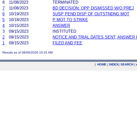
8
11/08/2023
TERMINATED
7
11/08/2023
BD DECISION: OPP DISMISSED W/O PREJ
6
10/19/2023
SUSP PEND DISP OF OUTSTNDNG MOT
5
10/18/2023
P MOT TO STRIKE
4
10/15/2023
ANSWER
3
09/15/2023
INSTITUTED
2
09/15/2023
NOTICE AND TRIAL DATES SENT; ANSWER 
1
09/15/2023
FILED AND FEE
Results as of 08/06/2026 10:31 AM
|
HOME
|
INDEX
|
SEARCH
|
.