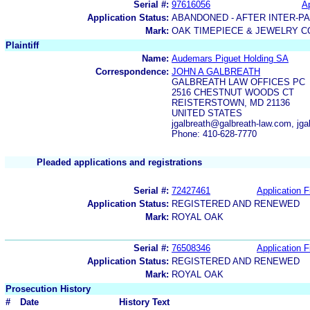
Serial #:
97616056
Ap
Application Status:
ABANDONED - AFTER INTER-P
Mark:
OAK TIMEPIECE & JEWELRY C
Plaintiff
Name:
Audemars Piguet Holding SA
Correspondence:
JOHN A GALBREATH
GALBREATH LAW OFFICES PC
2516 CHESTNUT WOODS CT
REISTERSTOWN, MD 21136
UNITED STATES
jgalbreath@galbreath-law.com, jga
Phone: 410-628-7770
Pleaded applications and registrations
Serial #:
72427461
Application F
Application Status:
REGISTERED AND RENEWED
Mark:
ROYAL OAK
Serial #:
76508346
Application F
Application Status:
REGISTERED AND RENEWED
Mark:
ROYAL OAK
Prosecution History
#
Date
History Text