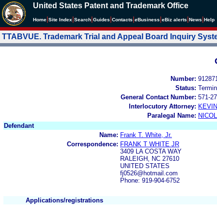
United States Patent and Trademark Office
|
|
|
|
|
|
|
|
Home
Site Index
Search
Guides
Contacts
e
Business
eBiz alerts
News
Help
TTABVUE. Trademark Trial and Appeal Board Inquiry Sys
Number:
91287
Status:
Termin
General Contact Number:
571-27
Interlocutory Attorney:
KEVI
Paralegal Name:
NICOL
Defendant
Name:
Frank T. White, Jr.
Correspondence:
FRANK T WHITE JR
3409 LA COSTA WAY
RALEIGH, NC 27610
UNITED STATES
fj0526@hotmail.com
Phone: 919-904-6752
Applications/registrations