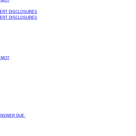
 MOT
PERT DISCLOSURES
PERT DISCLOSURES
 MOT
 ANSWER DUE: