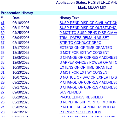
Application Status:
REGISTERED AN
Mark:
MEOW MIX
Prosecution History
#
Date
History Text
41
06/10/2026
SUSP PEND DISP OF CIVIL ACTIO
40
05/11/2026
SUSP PEND DISP OF OUTSTNDNG
39
04/25/2026
P MOT TO SUSP PEND DISP CIV A
38
03/04/2026
TRIAL DATES REMAIN AS SET
37
02/10/2026
STIP TO CONDUCT DEPO
36
12/17/2025
EXTENSION OF TIME GRANTED
35
12/15/2025
D MOT FOR EXT W/ CONSENT
34
12/05/2025
D CHANGE OF CORRESP ADDRES
33
12/05/2025
D APPEARANCE / POWER OF ATT
32
10/30/2025
EXTENSION OF TIME GRANTED
31
10/23/2025
D MOT FOR EXT W/ CONSENT
30
10/07/2025
D NOTICE OF SVC OF EXPERT DI
29
09/22/2025
P CHANGE OF CORRESP ADDRES
28
09/17/2025
D CHANGE OF CORRESP ADDRES
27
09/08/2025
SUSPENDED
26
08/29/2025
PROCEEDINGS RESUMED
25
05/13/2025
D REPLY IN SUPPORT OF MOTION
24
05/02/2025
P NOTICE REGARDING REBUTTAL 
23
04/23/2025
P OPP/RESP TO MOTION