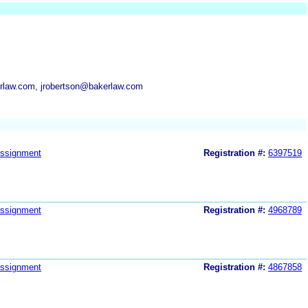
law.com, jrobertson@bakerlaw.com
ssignment
Registration #:
6397519
ssignment
Registration #:
4968789
ssignment
Registration #:
4867858