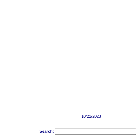
10/21/2023
Search: