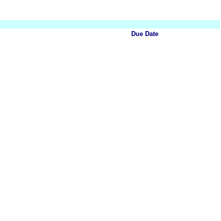
Due Date