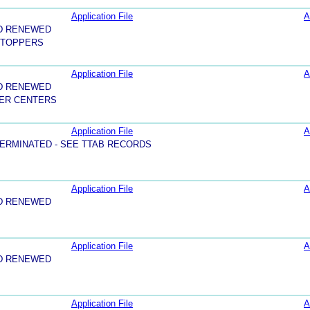
Application File
A
D RENEWED
 TOPPERS
Application File
A
D RENEWED
ER CENTERS
Application File
A
ERMINATED - SEE TTAB RECORDS
Application File
A
D RENEWED
Application File
A
D RENEWED
Application File
A