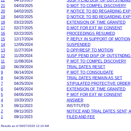
22
04/11/2025
SUSP PEND DISP OF OUTSTNDNG
21
04/03/2025
D MOT TO COMPEL DISCOVERY
20
04/02/2025
P NOTICE TO BD REGARDING EX
19
04/02/2025
D NOTICE TO BD REGARDING EX
18
03/22/2025
EXTENSION OF TIME GRANTED
17
02/27/2025
D MOT FOR EXT W/ CONSENT
16
02/22/2025
PROCEEDINGS RESUMED
15
12/17/2024
P REPLY IN SUPPORT OF MOTION
14
12/05/2024
SUSPENDED
13
11/27/2024
D OPP/RESP TO MOTION
12
11/20/2024
SUSP PEND DISP OF OUTSTNDNG
11
11/08/2024
P MOT TO COMPEL DISCOVERY
10
06/29/2024
TRIAL DATES RESET
9
06/14/2024
P MOT TO CONSOLIDATE
8
04/26/2024
TRIAL DATES REMAIN AS SET
7
04/25/2024
STIPULATED PROTECTIVE ORDER
6
04/05/2024
EXTENSION OF TIME GRANTED
5
04/05/2024
P MOT FOR EXT W/ CONSENT
4
10/20/2023
ANSWER
3
09/11/2023
INSTITUTED
2
09/11/2023
NOTICE AND TRIAL DATES SENT;
1
09/11/2023
FILED AND FEE
Results as of 08/07/2026 12:10 AM