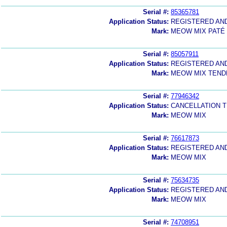
Serial #:
85365781
Application Status:
REGISTERED AN
Mark:
MEOW MIX PATÉ
Serial #:
85057911
Application Status:
REGISTERED AN
Mark:
MEOW MIX TEND
Serial #:
77946342
Application Status:
CANCELLATION T
Mark:
MEOW MIX
Serial #:
76617873
Application Status:
REGISTERED AN
Mark:
MEOW MIX
Serial #:
75634735
Application Status:
REGISTERED AN
Mark:
MEOW MIX
Serial #:
74708951