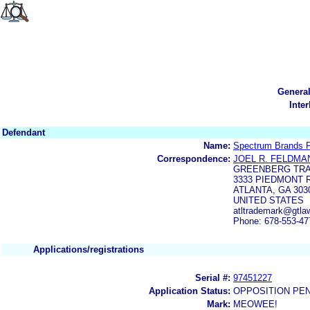
Genera
Inte
Defendant
Name:
Spectrum Brands 
Correspondence:
JOEL R. FELDMA
GREENBERG TRA
3333 PIEDMONT R
ATLANTA, GA 303
UNITED STATES
atltrademark@gtla
Phone: 678-553-47
Applications/registrations
Serial #:
97451227
Application Status:
OPPOSITION PE
Mark:
MEOWEE!