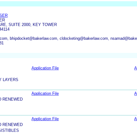
OSER
ER
ARE, SUITE 2000, KEY TOWER
44114
com, bhipdocket@bakerlaw.com, cldocketing@bakerlaw.com, nsamad@baker
81
Application File
A
Y LAYERS
Application File
A
D RENEWED
Application File
A
D RENEWED
ISTIBLES