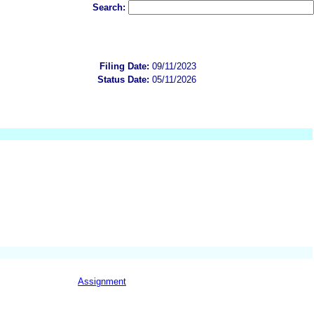
Search:
Filing Date:
09/11/2023
Status Date:
05/11/2026
Assignment