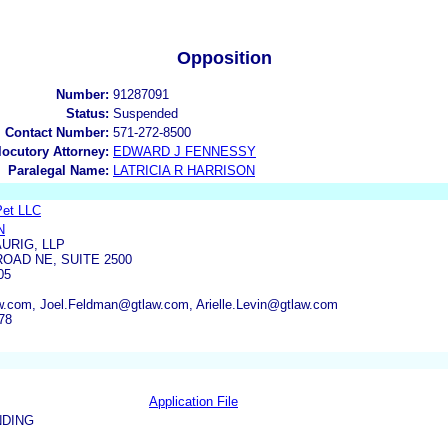
Opposition
Number:
91287091
Status:
Suspended
l Contact Number:
571-272-8500
rlocutory Attorney:
EDWARD J FENNESSY
Paralegal Name:
LATRICIA R HARRISON
Pet LLC
N
URIG, LLP
OAD NE, SUITE 2500
05
w.com, Joel.Feldman@gtlaw.com, Arielle.Levin@gtlaw.com
78
Application File
NDING