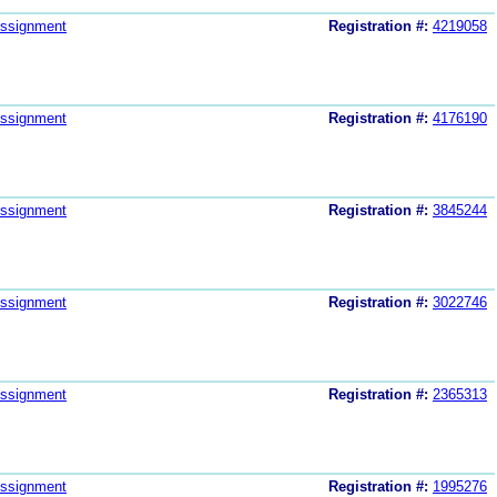
ssignment
Registration #:
4219058
ssignment
Registration #:
4176190
ssignment
Registration #:
3845244
ssignment
Registration #:
3022746
ssignment
Registration #:
2365313
ssignment
Registration #:
1995276