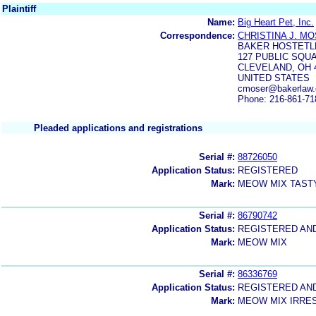
Plaintiff
Name:
Big Heart Pet, Inc.
Correspondence:
CHRISTINA J. M
BAKER HOSTETL
127 PUBLIC SQU
CLEVELAND, OH 
UNITED STATES
cmoser@bakerlaw.
Phone: 216-861-71
Pleaded applications and registrations
Serial #:
88726050
Application Status:
REGISTERED
Mark:
MEOW MIX TAST
Serial #:
86790742
Application Status:
REGISTERED AN
Mark:
MEOW MIX
Serial #:
86336769
Application Status:
REGISTERED AN
Mark:
MEOW MIX IRRES