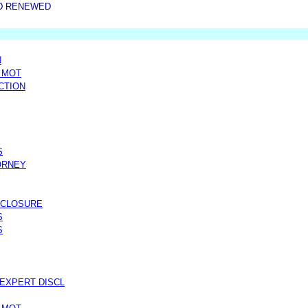
D RENEWED
N
 MOT
CTION
S
ORNEY
SCLOSURE
S
S
EXPERT DISCL